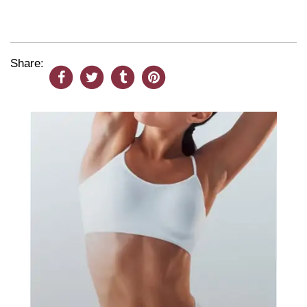
Share: