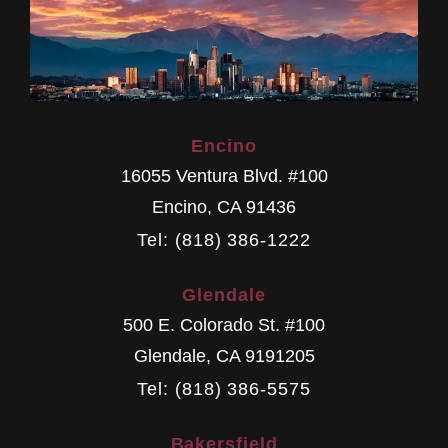
Encino
16055 Ventura Blvd. #100
Encino
,
CA
91436
Tel: (818) 386-1222
Glendale
500 E. Colorado St. #100
Glendale
,
CA
9191205
Tel: (818) 386-5575
Bakersfield