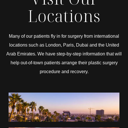
Locations
Many of our patients fly in for surgery from international
locations such as London, Paris, Dubai and the United
Arab Emirates. We have step-by-step information that will
help out-of-town patients arrange their plastic surgery
procedure and recovery.