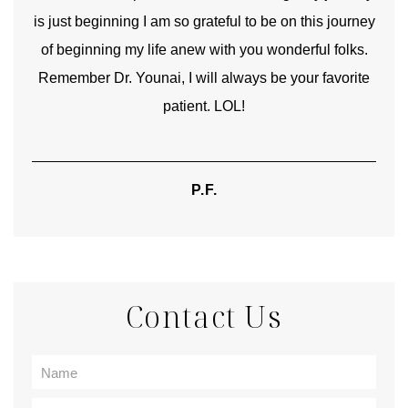
is just beginning I am so grateful to be on this journey
und
of beginning my life anew with you wonderful folks.
Remember Dr. Younai, I will always be your favorite
hear
patient. LOL!
P.F.
Contact Us