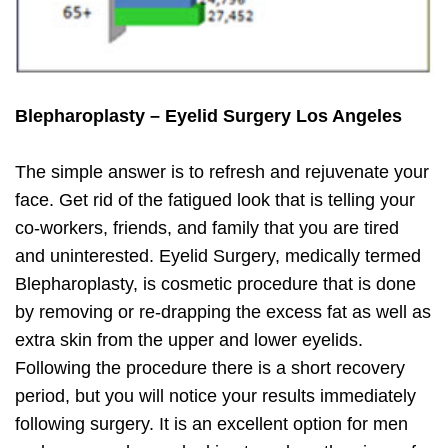
Blepharoplasty – Eyelid Surgery Los Angeles
The simple answer is to refresh and rejuvenate your
face. Get rid of the fatigued look that is telling your
co-workers, friends, and family that you are tired
and uninterested. Eyelid Surgery, medically termed
Blepharoplasty, is cosmetic procedure that is done
by removing or re-drapping the excess fat as well as
extra skin from the upper and lower eyelids.
Following the procedure there is a short recovery
period, but you will notice your results immediately
following surgery. It is an excellent option for men