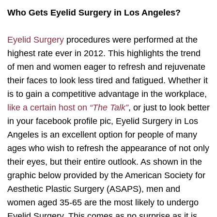
Who Gets Eyelid Surgery in Los Angeles?
Eyelid Surgery
procedures were performed at the
highest rate ever in 2012. This highlights the trend
of men and women eager to refresh and rejuvenate
their faces to look less tired and fatigued. Whether it
is to gain a competitive advantage in the workplace,
like a certain host on
“The Talk”
, or just to look better
in your facebook profile pic, Eyelid Surgery in Los
Angeles is an excellent option for people of many
ages who wish to refresh the appearance of not only
their eyes, but their entire outlook. As shown in the
graphic below provided by the American Society for
Aesthetic Plastic Surgery (ASAPS), men and
women aged 35-65 are the most likely to undergo
Eyelid Surgery. This comes as no surprise as it is