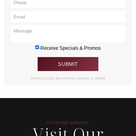
Receive Specials & Promos
PROTECTED BY RECAPTCHA.
PRIVACY
&
TERMS
FLY IN FOR SURGERY
Visit Our