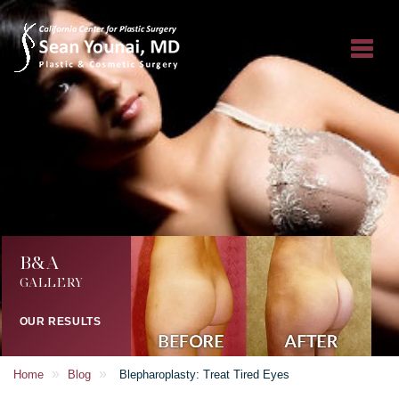
B&A
GALLERY
OUR RESULTS
»
»
Home
Blog
Blepharoplasty: Treat Tired Eyes