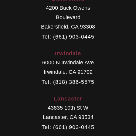
4200 Buck Owens
Boulevard
Bakersfield
,
CA
93308
Tel: (661) 903-0445
Irwindale
6000 N Irwindale Ave
Irwindale
,
CA
91702
Tel: (818) 386-5575
Lancaster
43835 10th St W
Lancaster
,
CA
93534
Tel: (661) 903-0445