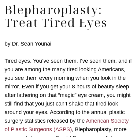
Blepharoplasty:
Treat Tired Eyes
by
Dr. Sean Younai
Tired eyes. You’ve seen them, I’ve seen them, and if
you are among the many tired looking Americans,
you see them every morning when you look in the
mirror. Even if you get your 8 hours of beauty sleep
after lathering on that “magic” eye cream, you might
still find that you just can’t shake that tired look
around your eyes. According to the annual plastic
surgery statistics released by the
American Society
of Plastic Surgeons (ASPS)
, Blepharoplasty, more