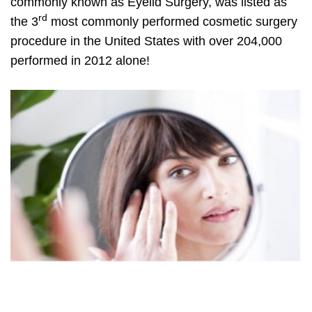
commonly known as Eyelid Surgery, was listed as
rd
the 3
most commonly performed cosmetic surgery
procedure in the United States with over 204,000
performed in 2012 alone!