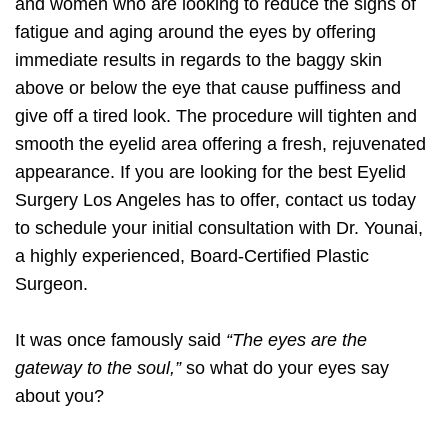
and women who are looking to reduce the signs of
fatigue and aging around the eyes by offering
immediate results in regards to the baggy skin
above or below the eye that cause puffiness and
give off a tired look. The procedure will tighten and
smooth the eyelid area offering a fresh, rejuvenated
appearance. If you are looking for the best Eyelid
Surgery Los Angeles has to offer, contact us today
to schedule your initial consultation with Dr. Younai,
a highly experienced, Board-Certified Plastic
Surgeon.
It was once famously said
“The eyes are the
gateway to the soul,”
so what do your eyes say
about you?