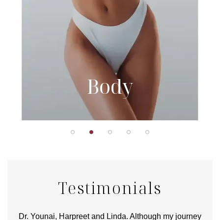
Body
Testimonials
good
Dr. Younai, Harpreet and Linda. Although my journey
Yo