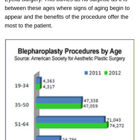
between these ages where signs of aging begin to
appear and the benefits of the procedure offer the
most to the patient.