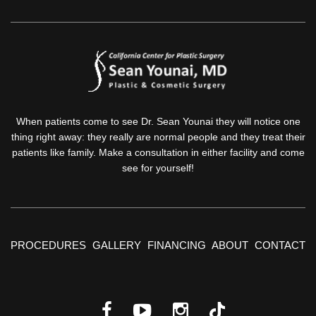
When patients come to see Dr. Sean Younai they will notice one
thing right away: they really are normal people and they treat their
patients like family. Make a consultation in either facility and come
see for yourself!
PROCEDURES
GALLERY
FINANCING
ABOUT
CONTACT