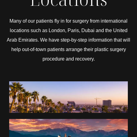
Many of our patients fly in for surgery from international
locations such as London, Paris, Dubai and the United
Arab Emirates. We have step-by-step information that will
help out-of-town patients arrange their plastic surgery
procedure and recovery.