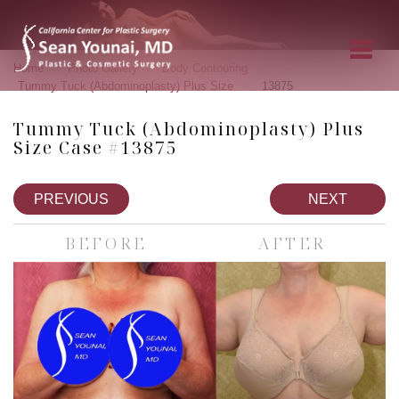
»
»
»
Home
Photo Gallery
Body Contouring
»
Tummy Tuck (Abdominoplasty) Plus Size
13875
Tummy Tuck (Abdominoplasty) Plus
Size Case #13875
PREVIOUS
NEXT
BEFORE
AFTER