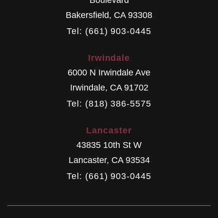
Bakersfield
,
CA
93308
Tel: (661) 903-0445
Irwindale
6000 N Irwindale Ave
Irwindale
,
CA
91702
Tel: (818) 386-5575
Lancaster
43835 10th St W
Lancaster
,
CA
93534
Tel: (661) 903-0445