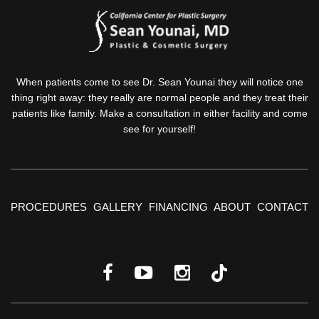
When patients come to see Dr. Sean Younai they will notice one
thing right away: they really are normal people and they treat their
patients like family. Make a consultation in either facility and come
see for yourself!
PROCEDURES
GALLERY
FINANCING
ABOUT
CONTACT