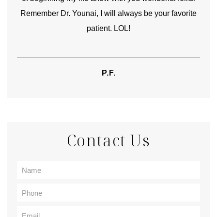
Remember Dr. Younai, I will always be your favorite
hear
patient. LOL!
P.F.
Contact Us