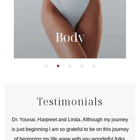
Body
Testimonials
good
Dr. Younai, Harpreet and Linda. Although my journey
Yo
is just beginning I am so grateful to be on this journey
und
of beginning my life anew with you wonderful folks.