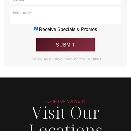
Receive Specials & Promos
PROTECTED BY RECAPTCHA.
PRIVACY
&
TERMS
FLY IN FOR SURGERY
Visit Our
Locations