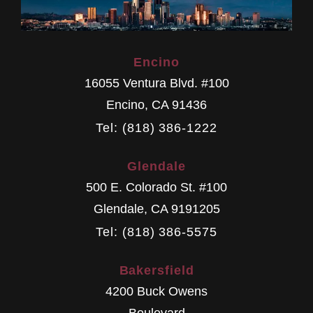
Encino
16055 Ventura Blvd. #100
Encino
,
CA
91436
Tel: (818) 386-1222
Glendale
500 E. Colorado St. #100
Glendale
,
CA
9191205
Tel: (818) 386-5575
Bakersfield
4200 Buck Owens
Boulevard