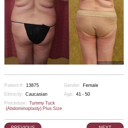
Patient #:
13875
Gender:
Female
Ethnicity:
Caucasian
Age:
41 - 50
Procedure:
Tummy Tuck
(Abdominoplasty) Plus Size
PREVIOUS
NEXT