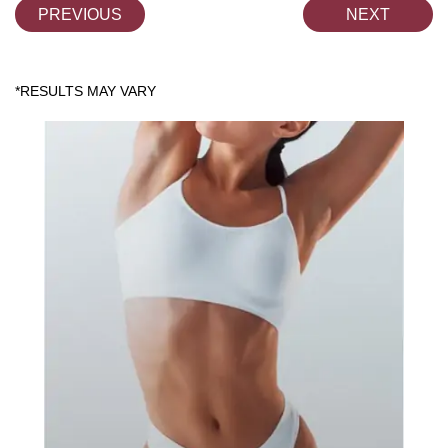
PREVIOUS
NEXT