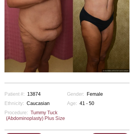
Patient #:
13874
Gender:
Female
Ethnicity:
Caucasian
Age:
41 - 50
Procedure:
Tummy Tuck
(Abdominoplasty) Plus Size