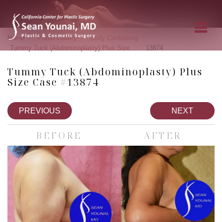
»
»
»
Home
Photo Gallery
Body Contouring
»
Tummy Tuck (Abdominoplasty) Plus Size
13874
Tummy Tuck (Abdominoplasty) Plus
Size Case #13874
PREVIOUS
NEXT
BEFORE
AFTER