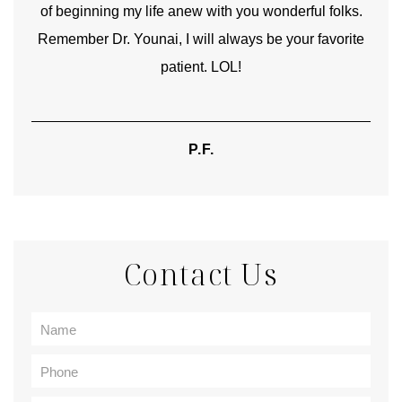
of beginning my life anew with you wonderful folks.
Remember Dr. Younai, I will always be your favorite
hear
patient. LOL!
P.F.
Contact Us