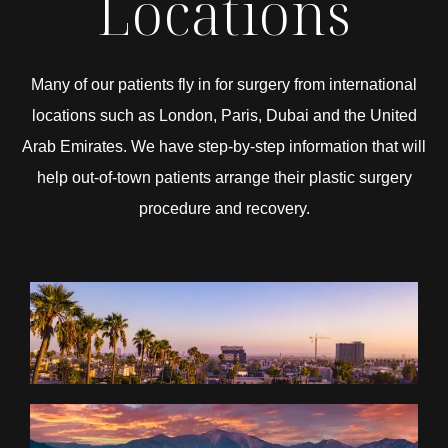
Locations
Many of our patients fly in for surgery from international
locations such as London, Paris, Dubai and the United
Arab Emirates. We have step-by-step information that will
help out-of-town patients arrange their plastic surgery
procedure and recovery.