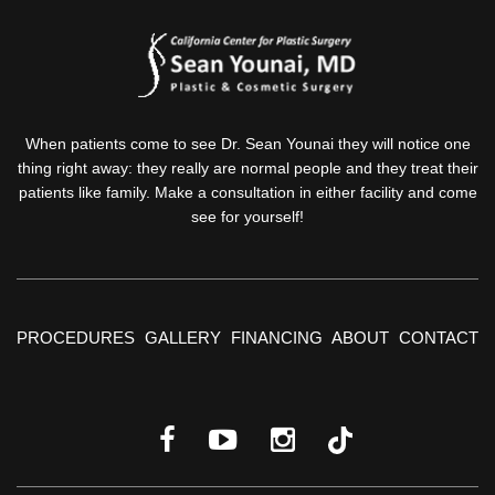
When patients come to see Dr. Sean Younai they will notice one
thing right away: they really are normal people and they treat their
patients like family. Make a consultation in either facility and come
see for yourself!
PROCEDURES
GALLERY
FINANCING
ABOUT
CONTACT