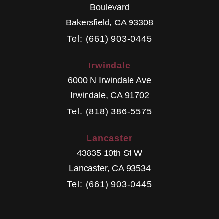
Boulevard
Bakersfield
,
CA
93308
Tel: (661) 903-0445
Irwindale
6000 N Irwindale Ave
Irwindale
,
CA
91702
Tel: (818) 386-5575
Lancaster
43835 10th St W
Lancaster
,
CA
93534
Tel: (661) 903-0445