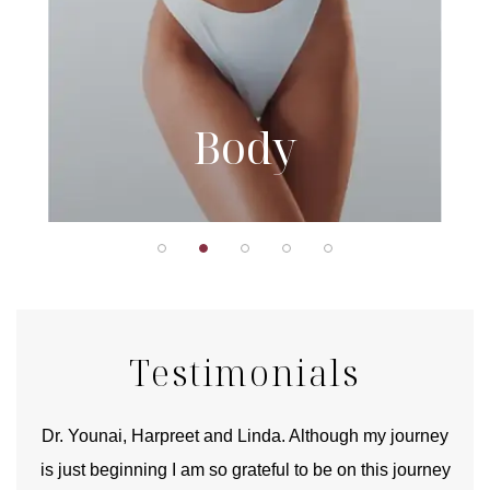
Body
Testimonials
good
Dr. Younai, Harpreet and Linda. Although my journey
Yo
is just beginning I am so grateful to be on this journey
und