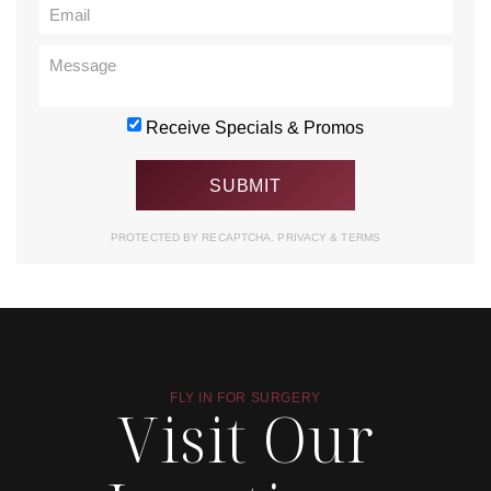
Receive Specials & Promos
PROTECTED BY RECAPTCHA.
PRIVACY
&
TERMS
FLY IN FOR SURGERY
Visit Our