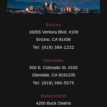
Encino
16055 Ventura Blvd. #100
Encino
,
CA
91436
Tel: (818) 386-1222
Glendale
500 E. Colorado St. #100
Glendale
,
CA
9191205
Tel: (818) 386-5575
Bakersfield
4200 Buck Owens