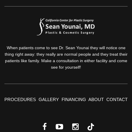
When patients come to see Dr. Sean Younai they will notice one
thing right away: they really are normal people and they treat their
patients like family. Make a consultation in either facility and come
see for yourself!
PROCEDURES
GALLERY
FINANCING
ABOUT
CONTACT