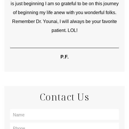
is just beginning I am so grateful to be on this journey
und
of beginning my life anew with you wonderful folks.
Remember Dr. Younai, I will always be your favorite
hear
patient. LOL!
P.F.
Contact Us