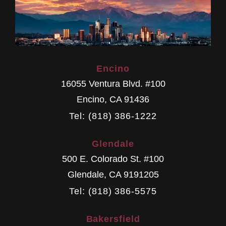
Encino
16055 Ventura Blvd. #100
Encino
,
CA
91436
Tel: (818) 386-1222
Glendale
500 E. Colorado St. #100
Glendale
,
CA
9191205
Tel: (818) 386-5575
Bakersfield