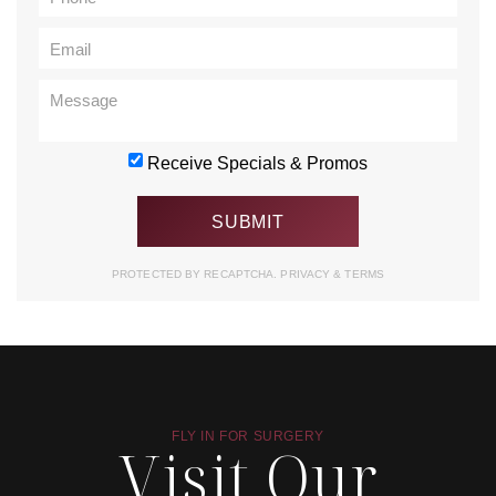
Receive Specials & Promos
PROTECTED BY RECAPTCHA.
PRIVACY
&
TERMS
FLY IN FOR SURGERY
Visit Our