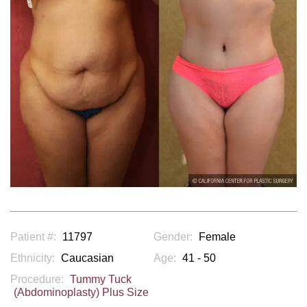
Patient #:
11797
Gender:
Female
Ethnicity:
Caucasian
Age:
41 - 50
Procedure:
Tummy Tuck
(Abdominoplasty) Plus Size