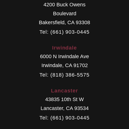
4200 Buck Owens
Boulevard
Bakersfield
,
CA
93308
Tel: (661) 903-0445
Irwindale
6000 N Irwindale Ave
Irwindale
,
CA
91702
Tel: (818) 386-5575
Lancaster
43835 10th St W
Lancaster
,
CA
93534
Tel: (661) 903-0445