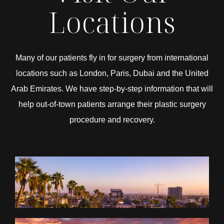
Locations
Many of our patients fly in for surgery from international
locations such as London, Paris, Dubai and the United
Arab Emirates. We have step-by-step information that will
help out-of-town patients arrange their plastic surgery
procedure and recovery.