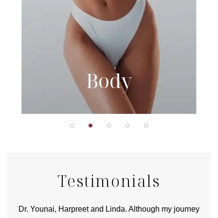
Body
Testimonials
good
Dr. Younai, Harpreet and Linda. Although my journey
Yo