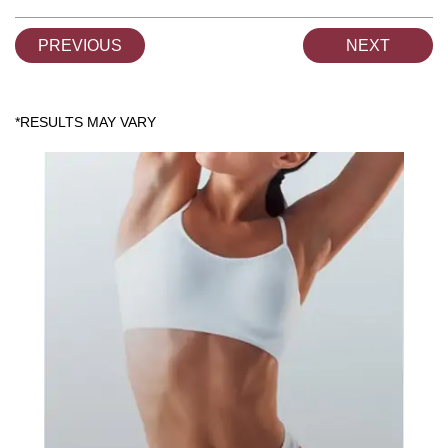
PREVIOUS
NEXT