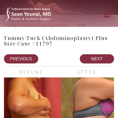
»
»
»
Home
Photo Gallery
Body Contouring
»
Tummy Tuck (Abdominoplasty) Plus Size
11797
Tummy Tuck (Abdominoplasty) Plus
Size Case #11797
PREVIOUS
NEXT
BEFORE
AFTER