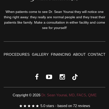
When patients come to see Dr. Sean Younai they will notice one
thing right away: they really are normal people and they treat their
patients like family. Make a consultation in either facility and come
see for yourself!
PROCEDURES
GALLERY
FINANCING
ABOUT
CONTACT
Copyright © 2026
Dr. Sean Younai, MD, FACS, QME
5.0
stars - based on
72
reviews