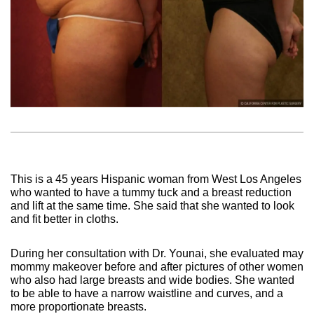
This is a 45 years Hispanic woman from West Los Angeles
who wanted to have a tummy tuck and a breast reduction
and lift at the same time. She said that she wanted to look
and fit better in cloths.
During her consultation with Dr. Younai, she evaluated may
mommy makeover before and after pictures of other women
who also had large breasts and wide bodies. She wanted
to be able to have a narrow waistline and curves, and a
more proportionate breasts.