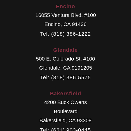
Encino
16055 Ventura Blvd. #100
Encino
,
CA
91436
Tel: (818) 386-1222
Glendale
500 E. Colorado St. #100
Glendale
,
CA
9191205
Tel: (818) 386-5575
Bakersfield
4200 Buck Owens
Boulevard
Bakersfield
,
CA
93308
Tel: (661) 903-0445