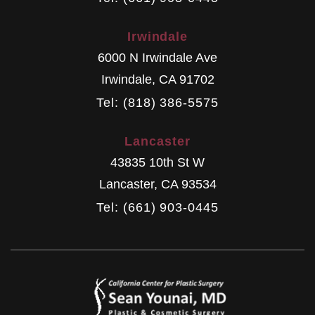
Irwindale
6000 N Irwindale Ave
Irwindale
,
CA
91702
Tel: (818) 386-5575
Lancaster
43835 10th St W
Lancaster
,
CA
93534
Tel: (661) 903-0445