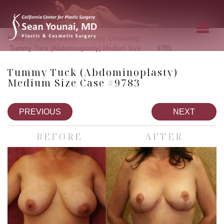
»
»
»
Home
Photo Gallery
Body Contouring
»
Tummy Tuck (Abdominoplasty) Medium Size
9783
Tummy Tuck (Abdominoplasty)
Medium Size Case #9783
PREVIOUS
NEXT
BEFORE
AFTER