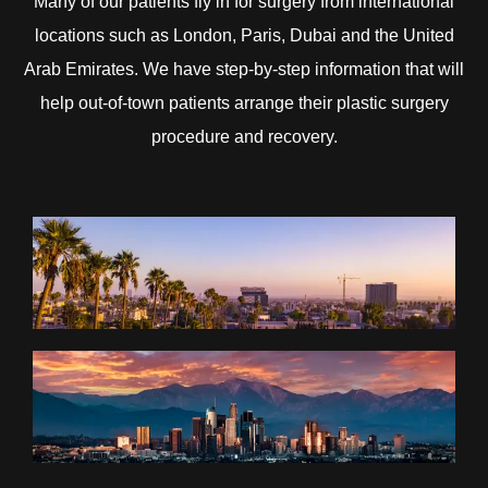
Many of our patients fly in for surgery from international
locations such as London, Paris, Dubai and the United
Arab Emirates. We have step-by-step information that will
help out-of-town patients arrange their plastic surgery
procedure and recovery.