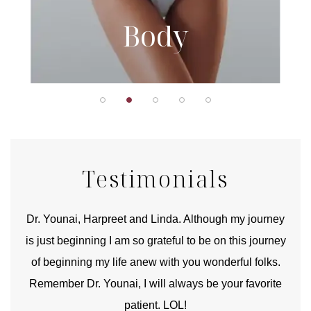
Body
Testimonials
good
Dr. Younai, Harpreet and Linda. Although my journey
Yo
is just beginning I am so grateful to be on this journey
und
of beginning my life anew with you wonderful folks.
Remember Dr. Younai, I will always be your favorite
hear
patient. LOL!