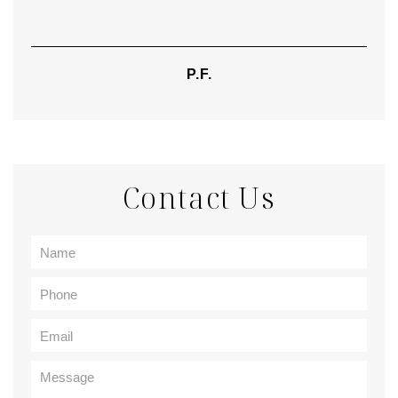
P.F.
Contact Us