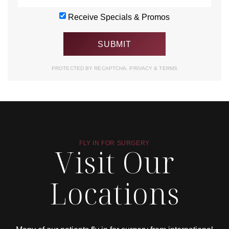
Receive Specials & Promos
PROTECTED BY RECAPTCHA.
PRIVACY
&
TERMS
FLY IN FOR SURGERY
Visit Our
Locations