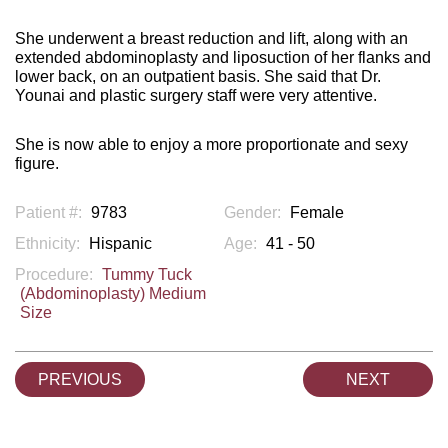
She underwent a breast reduction and lift, along with an
extended abdominoplasty and liposuction of her flanks and
lower back, on an outpatient basis. She said that Dr.
Younai and plastic surgery staff were very attentive.
She is now able to enjoy a more proportionate and sexy
figure.
Patient #:
9783
Gender:
Female
Ethnicity:
Hispanic
Age:
41 - 50
Procedure:
Tummy Tuck
(Abdominoplasty) Medium
Size
PREVIOUS
NEXT