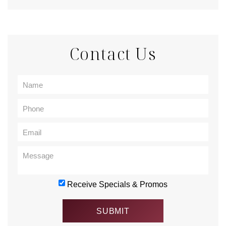
Contact Us
Receive Specials & Promos