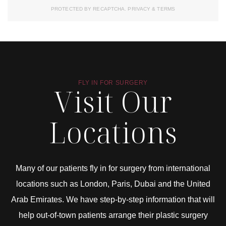
PROTECTED BY RECAPTCHA.
PRIVACY
&
TERMS
FLY IN FOR SURGERY
Visit Our
Locations
Many of our patients fly in for surgery from international
locations such as London, Paris, Dubai and the United
Arab Emirates. We have step-by-step information that will
help out-of-town patients arrange their plastic surgery