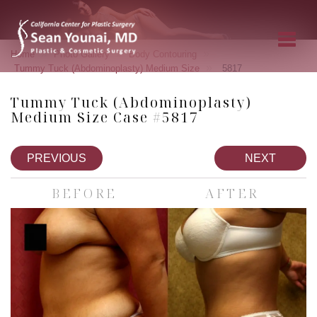
»
»
»
Home
Photo Gallery
Body Contouring
»
Tummy Tuck (Abdominoplasty) Medium Size
5817
Tummy Tuck (Abdominoplasty)
Medium Size Case #5817
PREVIOUS
NEXT
BEFORE
AFTER