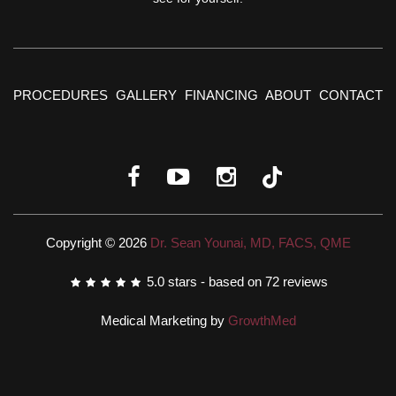
PROCEDURES
GALLERY
FINANCING
ABOUT
CONTACT
Copyright © 2026
Dr. Sean Younai, MD, FACS, QME
5.0
stars - based on
72
reviews
Medical Marketing by
GrowthMed