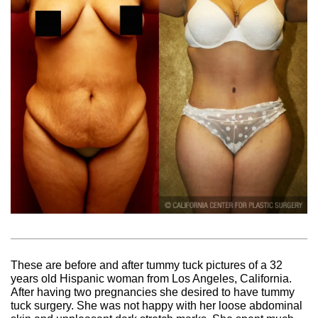
These are before and after tummy tuck pictures of a 32
years old Hispanic woman from Los Angeles, California.
After having two pregnancies she desired to have tummy
tuck surgery. She was not happy with her loose abdominal