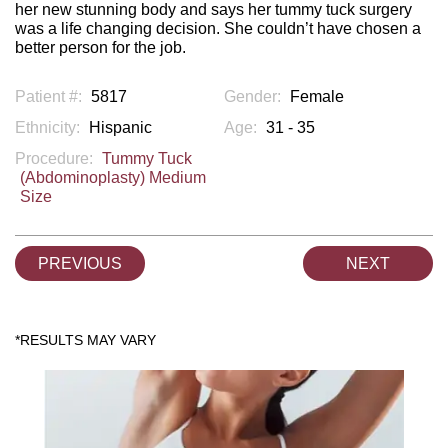
her new stunning body and says her tummy tuck surgery
was a life changing decision. She couldn’t have chosen a
better person for the job.
Patient #:
5817
Gender:
Female
Ethnicity:
Hispanic
Age:
31 - 35
Procedure:
Tummy Tuck
(Abdominoplasty) Medium
Size
PREVIOUS
NEXT