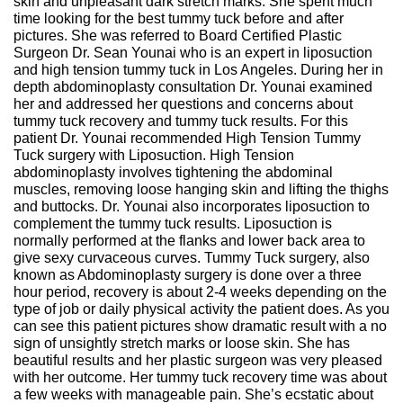
skin and unpleasant dark stretch marks. She spent much
time looking for the best tummy tuck before and after
pictures. She was referred to Board Certified Plastic
Surgeon Dr. Sean Younai who is an expert in liposuction
and high tension tummy tuck in Los Angeles. During her in
depth abdominoplasty consultation Dr. Younai examined
her and addressed her questions and concerns about
tummy tuck recovery and tummy tuck results. For this
patient Dr. Younai recommended High Tension Tummy
Tuck surgery with Liposuction. High Tension
abdominoplasty involves tightening the abdominal
muscles, removing loose hanging skin and lifting the thighs
and buttocks. Dr. Younai also incorporates liposuction to
complement the tummy tuck results. Liposuction is
normally performed at the flanks and lower back area to
give sexy curvaceous curves. Tummy Tuck surgery, also
known as Abdominoplasty surgery is done over a three
hour period, recovery is about 2-4 weeks depending on the
type of job or daily physical activity the patient does. As you
can see this patient pictures show dramatic result with a no
sign of unsightly stretch marks or loose skin. She has
beautiful results and her plastic surgeon was very pleased
with her outcome. Her tummy tuck recovery time was about
a few weeks with manageable pain. She’s ecstatic about