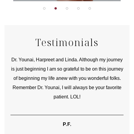
Testimonials
good
Dr. Younai, Harpreet and Linda. Although my journey
Yo
is just beginning I am so grateful to be on this journey
und
of beginning my life anew with you wonderful folks.
Remember Dr. Younai, I will always be your favorite
hear
patient. LOL!
P.F.