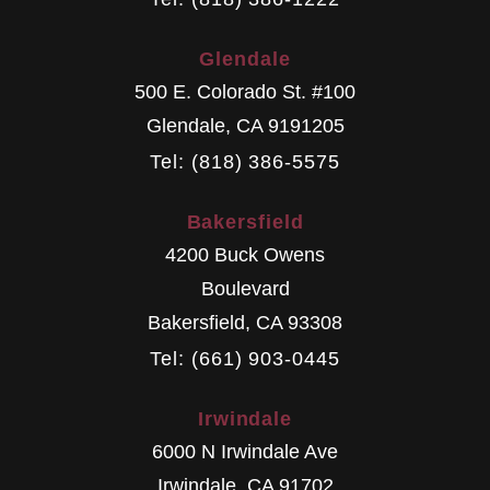
Glendale
500 E. Colorado St. #100
Glendale
,
CA
9191205
Tel: (818) 386-5575
Bakersfield
4200 Buck Owens
Boulevard
Bakersfield
,
CA
93308
Tel: (661) 903-0445
Irwindale
6000 N Irwindale Ave
Irwindale
,
CA
91702