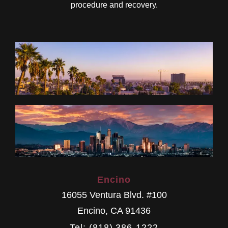
procedure and recovery.
Encino
16055 Ventura Blvd. #100
Encino
,
CA
91436
Tel: (818) 386-1222