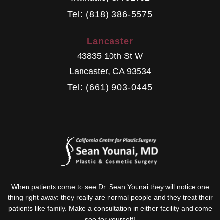
Tel: (818) 386-5575
Lancaster
43835 10th St W
Lancaster
,
CA
93534
Tel: (661) 903-0445
When patients come to see Dr. Sean Younai they will notice one
thing right away: they really are normal people and they treat their
patients like family. Make a consultation in either facility and come
see for yourself!