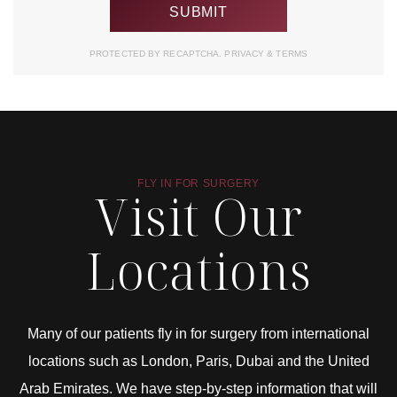
PROTECTED BY RECAPTCHA.
PRIVACY
&
TERMS
FLY IN FOR SURGERY
Visit Our
Locations
Many of our patients fly in for surgery from international
locations such as London, Paris, Dubai and the United
Arab Emirates. We have step-by-step information that will