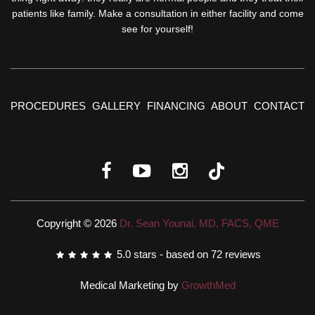
patients like family. Make a consultation in either facility and come
see for yourself!
PROCEDURES
GALLERY
FINANCING
ABOUT
CONTACT
Copyright © 2026
Dr. Sean Younai, MD, FACS, QME
5.0
stars - based on
72
reviews
Medical Marketing by
GrowthMed