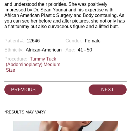
and understood their priorities. She was positively
impressed by Dr. Sean Younai and his expertise with
African American Plastic Surgery and Body contouring. As
you can see her before and after pictures, she not only has
a flat tummy but also curvaceous figure and a lifted butt.
Patient #:
12646
Gender:
Female
Ethnicity:
African-American
Age:
41 - 50
Procedure:
Tummy Tuck
(Abdominoplasty) Medium
Size
PREVIOUS
NEXT