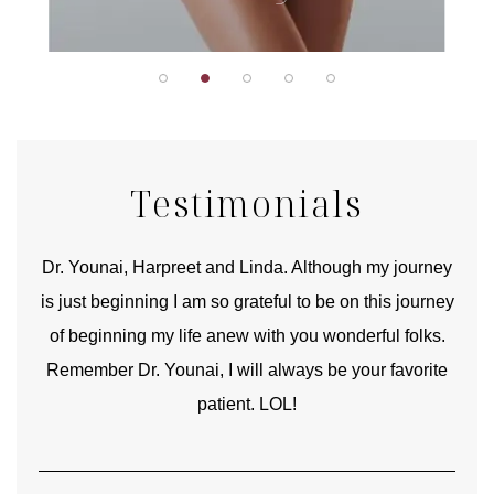
Testimonials
good
Dr. Younai, Harpreet and Linda. Although my journey
Yo
is just beginning I am so grateful to be on this journey
und
of beginning my life anew with you wonderful folks.
Remember Dr. Younai, I will always be your favorite
hear
patient. LOL!