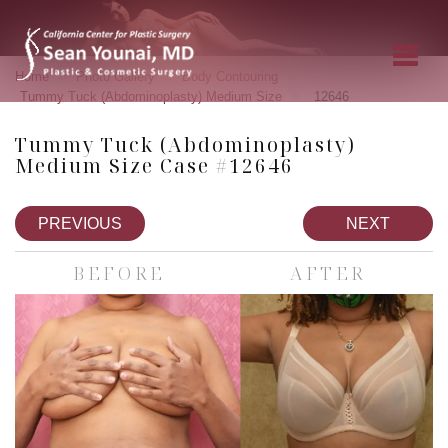
»
»
»
Home
Photo Gallery
Body Contouring
»
Tummy Tuck (Abdominoplasty) Medium Size
12646
Tummy Tuck (Abdominoplasty)
Medium Size Case #12646
PREVIOUS
NEXT
BEFORE
AFTER