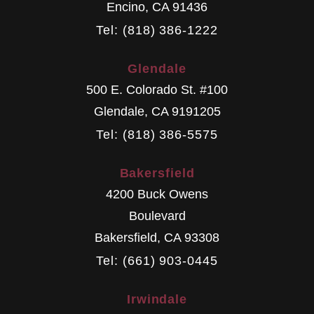
Encino
,
CA
91436
Tel: (818) 386-1222
Glendale
500 E. Colorado St. #100
Glendale
,
CA
9191205
Tel: (818) 386-5575
Bakersfield
4200 Buck Owens
Boulevard
Bakersfield
,
CA
93308
Tel: (661) 903-0445
Irwindale