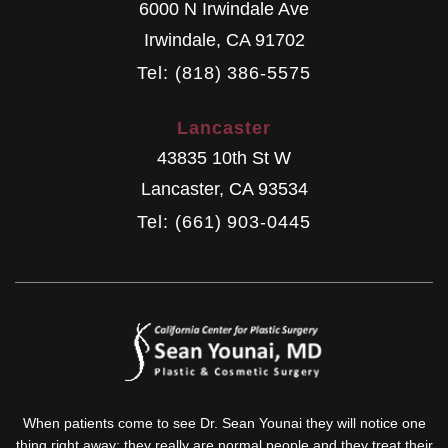
6000 N Irwindale Ave
Irwindale
,
CA
91702
Tel: (818) 386-5575
Lancaster
43835 10th St W
Lancaster
,
CA
93534
Tel: (661) 903-0445
When patients come to see Dr. Sean Younai they will notice one
thing right away: they really are normal people and they treat their