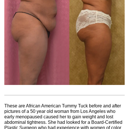
These are African American Tummy Tuck before and after
pictures of a 50 year old woman from Los Angeles who
early menopaused caused her to gain weight and lost
abdominal tightness. She had looked for a Board-Certified
Plastic Surgeon who had experience with women of color