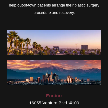
help out-of-town patients arrange their plastic surgery
procedure and recovery.
Encino
16055 Ventura Blvd. #100