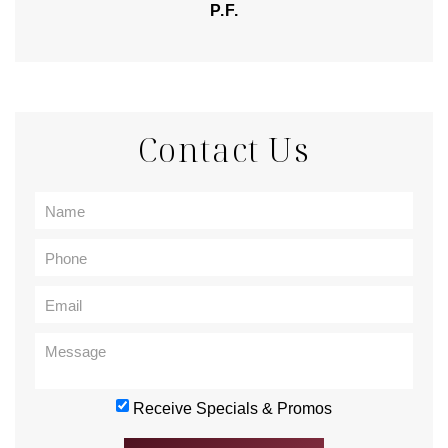
P.F.
Contact Us
Receive Specials & Promos