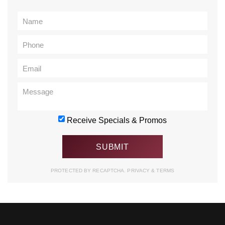
Receive Specials & Promos
PROTECTED BY RECAPTCHA.
PRIVACY
&
TERMS