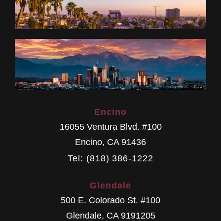
Encino
16055 Ventura Blvd. #100
Encino
,
CA
91436
Tel: (818) 386-1222
Glendale
500 E. Colorado St. #100
Glendale
,
CA
9191205