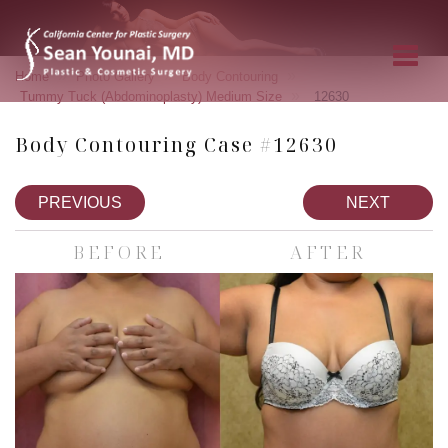
»
»
»
Home
Photo Gallery
Body Contouring
»
Tummy Tuck (Abdominoplasty) Medium Size
12630
Body Contouring Case #12630
PREVIOUS
NEXT
BEFORE
AFTER