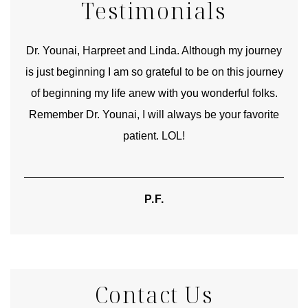
Testimonials
good
Dr. Younai, Harpreet and Linda. Although my journey
Yo
is just beginning I am so grateful to be on this journey
und
of beginning my life anew with you wonderful folks.
Remember Dr. Younai, I will always be your favorite
hear
patient. LOL!
P.F.
Contact Us