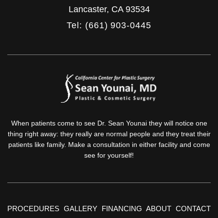
Lancaster
,
CA
93534
Tel: (661) 903-0445
When patients come to see Dr. Sean Younai they will notice one
thing right away: they really are normal people and they treat their
patients like family. Make a consultation in either facility and come
see for yourself!
PROCEDURES
GALLERY
FINANCING
ABOUT
CONTACT