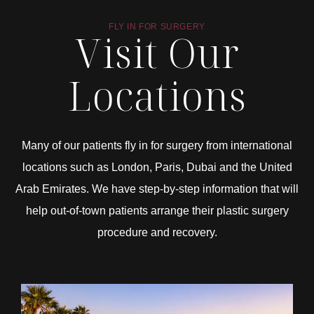
FLY IN FOR SURGERY
Visit Our
Locations
Many of our patients fly in for surgery from international
locations such as London, Paris, Dubai and the United
Arab Emirates. We have step-by-step information that will
help out-of-town patients arrange their plastic surgery
procedure and recovery.