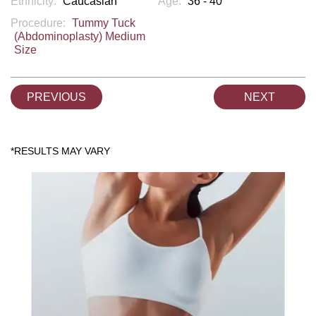
Ethnicity:
Caucasian
Age:
36 - 40
Procedure:
Tummy Tuck
(Abdominoplasty) Medium
Size
PREVIOUS
NEXT