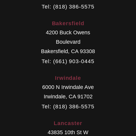
Tel: (818) 386-5575
Bakersfield
4200 Buck Owens
Boulevard
Bakersfield
,
CA
93308
Tel: (661) 903-0445
Irwindale
6000 N Irwindale Ave
Irwindale
,
CA
91702
Tel: (818) 386-5575
Lancaster
43835 10th St W