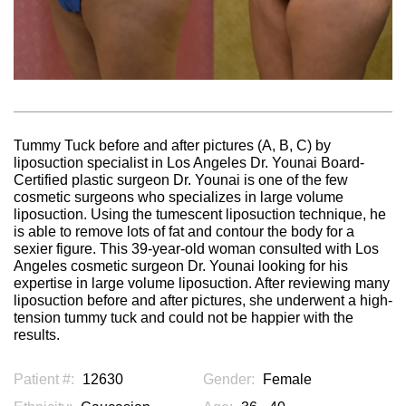
Tummy Tuck before and after pictures (A, B, C) by
liposuction specialist in Los Angeles Dr. Younai Board-
Certified plastic surgeon Dr. Younai is one of the few
cosmetic surgeons who specializes in large volume
liposuction. Using the tumescent liposuction technique, he
is able to remove lots of fat and contour the body for a
sexier figure. This 39-year-old woman consulted with Los
Angeles cosmetic surgeon Dr. Younai looking for his
expertise in large volume liposuction. After reviewing many
liposuction before and after pictures, she underwent a high-
tension tummy tuck and could not be happier with the
results.
Patient #:
12630
Gender:
Female