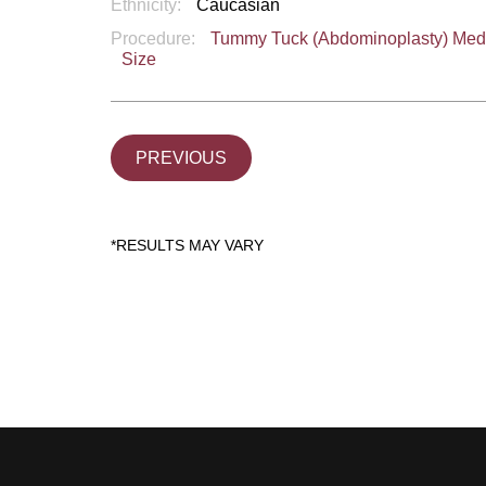
Ethnicity:
Caucasian
Procedure:
Tummy Tuck (Abdominoplasty) Me
Size
PREVIOUS