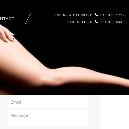
ENCINO & GLENDALE
818 386 1222
NTACT
BAKERSFIELD
661 903 0445
Contact Us