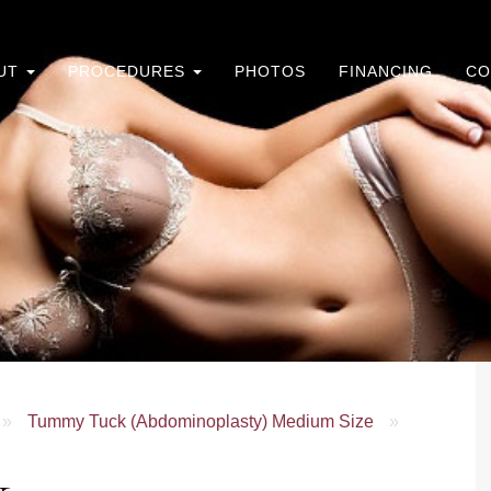
UT
PROCEDURES
PHOTOS
FINANCING
CO
»
Tummy Tuck (Abdominoplasty) Medium Size
»