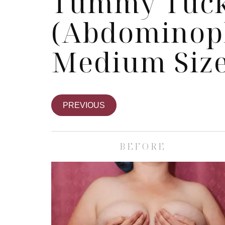
Tummy Tuc
(Abdominopl
Medium Size
PREVIOUS
BEFORE
Skin Care Spa