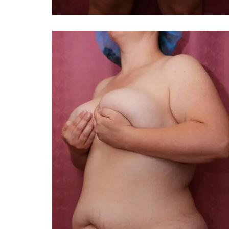
TIFFANY