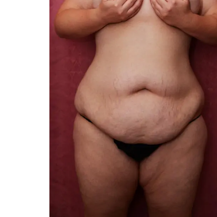
You are the kindest, 
compassionate, artistic, und
and caring person. I felt a 
kinship with you the first t
and my heartfelt thanks for 
and care are beyond my