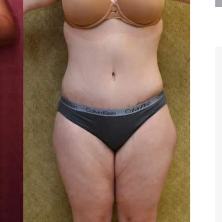
most
Thank you Dr. Younai and staff for
Dr. Youn
erstanding,
taking such good care of me before and
Although my 
trust and
after my surgery.
am so gratef
ime we met,
beginnin
your skill
wonderful f
MAGGIE
 words.
I will alwa