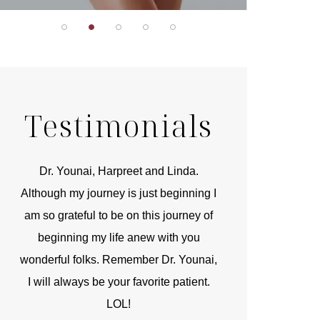
Testimonials
ai, Harpreet and Linda.
You are the kindest, most
journey is just beginning I
compassionate, artistic, understandi
ul to be on this journey of
and caring person. I felt a trust an
g my life anew with you
kinship with you the first time we me
olks. Remember Dr. Younai,
and my heartfelt thanks for your ski
ys be your favorite patient.
and care are beyond my words.
LOL!