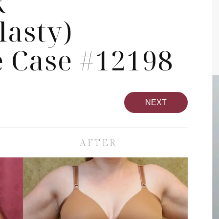
k
asty)
 Case #12198
NEXT
AFTER
Face