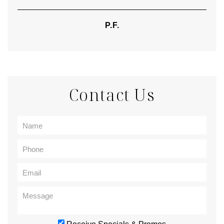
P.F.
Contact Us