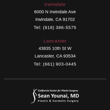
Irwindale
6000 N Irwindale Ave
Irwindale
,
CA
91702
Tel: (818) 386-5575
Lancaster
43835 10th St W
Lancaster
,
CA
93534
Tel: (661) 903-0445