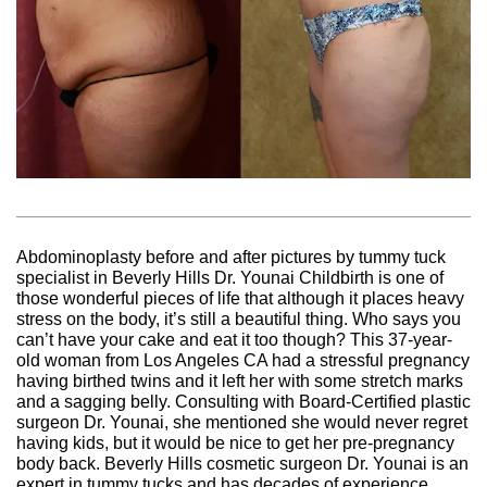
Abdominoplasty before and after pictures by tummy tuck
specialist in Beverly Hills Dr. Younai Childbirth is one of
those wonderful pieces of life that although it places heavy
stress on the body, it’s still a beautiful thing. Who says you
can’t have your cake and eat it too though? This 37-year-
old woman from Los Angeles CA had a stressful pregnancy
having birthed twins and it left her with some stretch marks
and a sagging belly. Consulting with Board-Certified plastic
surgeon Dr. Younai, she mentioned she would never regret
having kids, but it would be nice to get her pre-pregnancy
body back. Beverly Hills cosmetic surgeon Dr. Younai is an
expert in tummy tucks and has decades of experience