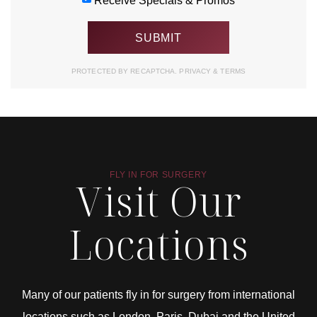
Receive Specials & Promos
PROTECTED BY RECAPTCHA.
PRIVACY
&
TERMS
FLY IN FOR SURGERY
Visit Our
Locations
Many of our patients fly in for surgery from international
locations such as London, Paris, Dubai and the United