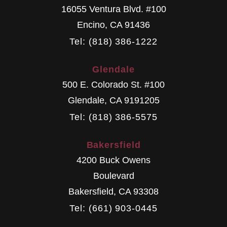
16055 Ventura Blvd. #100
Encino
,
CA
91436
Tel: (818) 386-1222
Glendale
500 E. Colorado St. #100
Glendale
,
CA
9191205
Tel: (818) 386-5575
Bakersfield
4200 Buck Owens
Boulevard
Bakersfield
,
CA
93308
Tel: (661) 903-0445