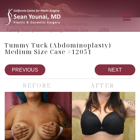
»
»
»
Home
Photo Gallery
Body Contouring
»
Tummy Tuck (Abdominoplasty) Medium Size
12051
Tummy Tuck (Abdominoplasty)
Medium Size Case #12051
PREVIOUS
NEXT
BEFORE
AFTER