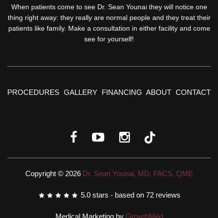
When patients come to see Dr. Sean Younai they will notice one
thing right away: they really are normal people and they treat their
patients like family. Make a consultation in either facility and come
see for yourself!
PROCEDURES
GALLERY
FINANCING
ABOUT
CONTACT
Copyright © 2026
Dr. Sean Younai, MD, FACS, QME
5.0
stars - based on
72
reviews
Medical Marketing by
GrowthMed