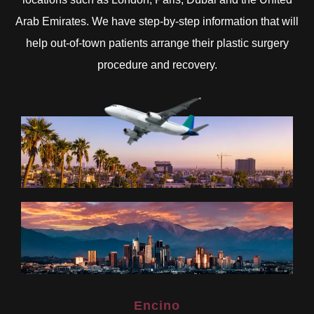
Arab Emirates. We have step-by-step information that will
help out-of-town patients arrange their plastic surgery
procedure and recovery.
Encino