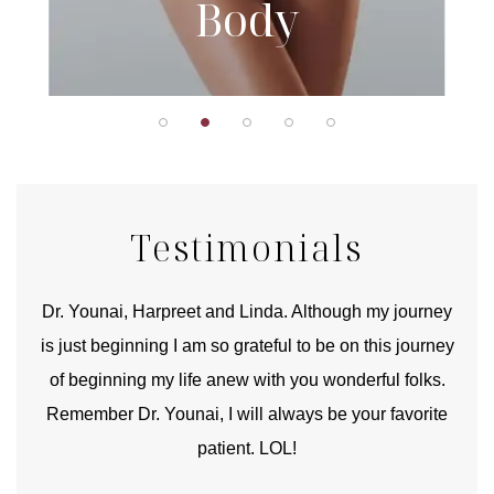
Body
Testimonials
good
Dr. Younai, Harpreet and Linda. Although my journey
Yo
is just beginning I am so grateful to be on this journey
und
of beginning my life anew with you wonderful folks.
Remember Dr. Younai, I will always be your favorite
hear
patient. LOL!