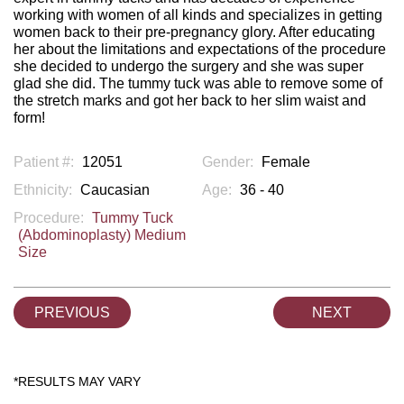
working with women of all kinds and specializes in getting
women back to their pre-pregnancy glory. After educating
her about the limitations and expectations of the procedure
she decided to undergo the surgery and she was super
glad she did. The tummy tuck was able to remove some of
the stretch marks and got her back to her slim waist and
form!
Patient #:
12051
Gender:
Female
Ethnicity:
Caucasian
Age:
36 - 40
Procedure:
Tummy Tuck
(Abdominoplasty) Medium
Size
PREVIOUS
NEXT