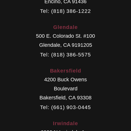
Encino
,
CA
91436
Tel: (818) 386-1222
Glendale
500 E. Colorado St. #100
Glendale
,
CA
9191205
Tel: (818) 386-5575
Bakersfield
4200 Buck Owens
Boulevard
Bakersfield
,
CA
93308
Tel: (661) 903-0445
Irwindale