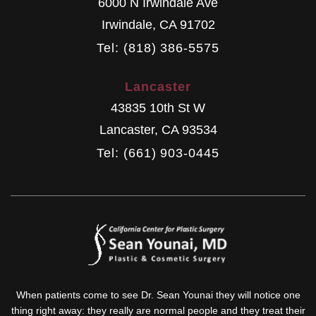
6000 N Irwindale Ave
Irwindale
,
CA
91702
Tel: (818) 386-5575
Lancaster
43835 10th St W
Lancaster
,
CA
93534
Tel: (661) 903-0445
When patients come to see Dr. Sean Younai they will notice one
thing right away: they really are normal people and they treat their