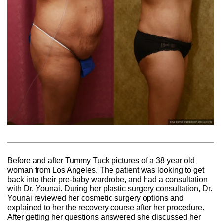
Before and after Tummy Tuck pictures of a 38 year old
woman from Los Angeles. The patient was looking to get
back into their pre-baby wardrobe, and had a consultation
with Dr. Younai. During her plastic surgery consultation, Dr.
Younai reviewed her cosmetic surgery options and
explained to her the recovery course after her procedure.
After getting her questions answered she discussed her