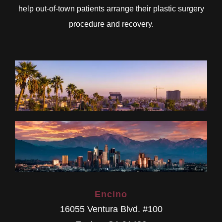
help out-of-town patients arrange their plastic surgery
procedure and recovery.
Encino
16055 Ventura Blvd. #100