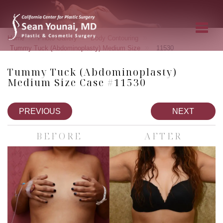
»
»
»
Home
Photo Gallery
Body Contouring
»
Tummy Tuck (Abdominoplasty) Medium Size
11530
Tummy Tuck (Abdominoplasty)
Medium Size Case #11530
PREVIOUS
NEXT
BEFORE
AFTER