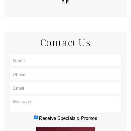
P.F.
Contact Us
Receive Specials & Promos