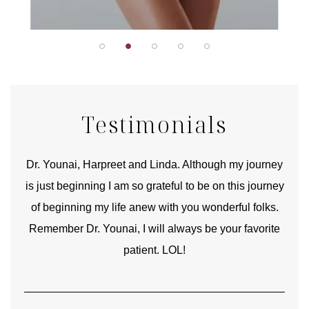
Testimonials
good
Dr. Younai, Harpreet and Linda. Although my journey
Yo
is just beginning I am so grateful to be on this journey
und
of beginning my life anew with you wonderful folks.
Remember Dr. Younai, I will always be your favorite
hear
patient. LOL!