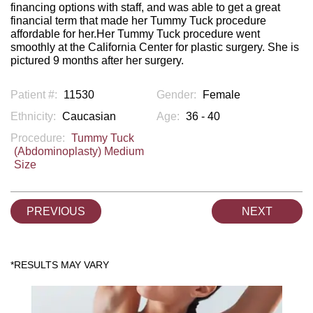
financing options with staff, and was able to get a great
financial term that made her Tummy Tuck procedure
affordable for her.Her Tummy Tuck procedure went
smoothly at the California Center for plastic surgery. She is
pictured 9 months after her surgery.
Patient #:
11530
Gender:
Female
Ethnicity:
Caucasian
Age:
36 - 40
Procedure:
Tummy Tuck
(Abdominoplasty) Medium
Size
PREVIOUS
NEXT