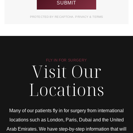
PROTECTED BY RECAPTCHA.
PRIVACY
&
TERMS
FLY IN FOR SURGERY
Visit Our
Locations
Many of our patients fly in for surgery from international
locations such as London, Paris, Dubai and the United
Arab Emirates. We have step-by-step information that will