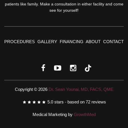
patients like family. Make a consultation in either facility and come
see for yourself!
PROCEDURES
GALLERY
FINANCING
ABOUT
CONTACT
Copyright © 2026
Dr. Sean Younai, MD, FACS, QME
5.0
stars - based on
72
reviews
Medical Marketing by
GrowthMed