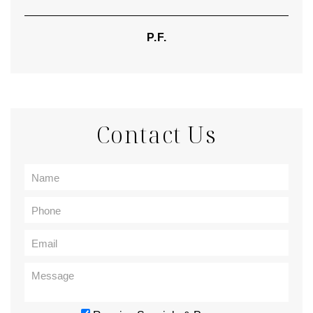
P.F.
Contact Us