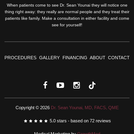
When patients come to see Dr. Sean Younai they will notice one
thing right away: they really are normal people and they treat their
patients like family. Make a consultation in either facility and come
see for yourself!
PROCEDURES
GALLERY
FINANCING
ABOUT
CONTACT
Copyright © 2026
Dr. Sean Younai, MD, FACS, QME
5.0
stars - based on
72
reviews
Medical Marketing by
GrowthMed