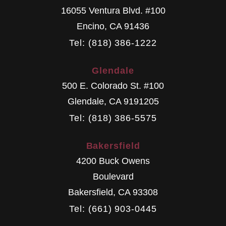
16055 Ventura Blvd. #100
Encino
,
CA
91436
Tel: (818) 386-1222
Glendale
500 E. Colorado St. #100
Glendale
,
CA
9191205
Tel: (818) 386-5575
Bakersfield
4200 Buck Owens
Boulevard
Bakersfield
,
CA
93308
Tel: (661) 903-0445