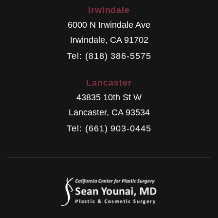
Irwindale
6000 N Irwindale Ave
Irwindale
,
CA
91702
Tel: (818) 386-5575
Lancaster
43835 10th St W
Lancaster
,
CA
93534
Tel: (661) 903-0445