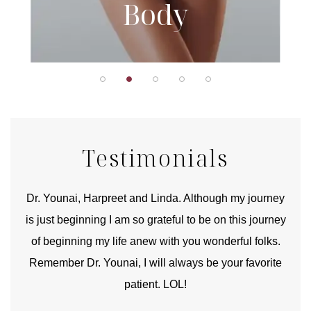
Body
Testimonials
good
Dr. Younai, Harpreet and Linda. Although my journey
Yo
is just beginning I am so grateful to be on this journey
und
of beginning my life anew with you wonderful folks.
Remember Dr. Younai, I will always be your favorite
hear
patient. LOL!