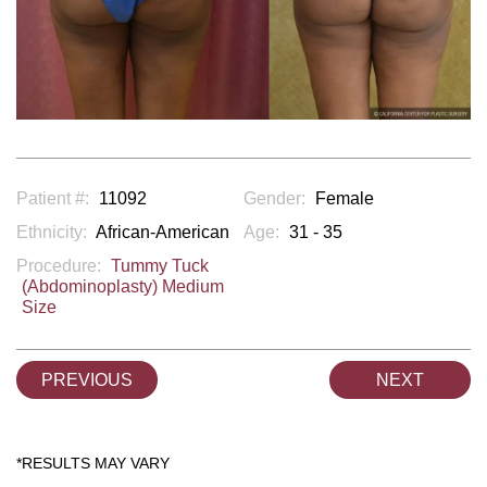
Patient #:
11092
Gender:
Female
Ethnicity:
African-American
Age:
31 - 35
Procedure:
Tummy Tuck
(Abdominoplasty) Medium
Size
PREVIOUS
NEXT