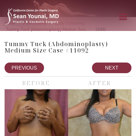
»
»
»
Home
Photo Gallery
Body Contouring
»
Tummy Tuck (Abdominoplasty) Medium Size
11092
Tummy Tuck (Abdominoplasty)
Medium Size Case #11092
PREVIOUS
NEXT
BEFORE
AFTER