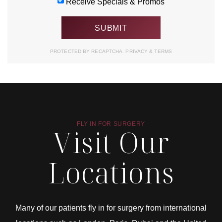
Receive Specials & Promos
PROTECTED BY RECAPTCHA.
PRIVACY
&
TERMS
FLY IN FOR SURGERY
Visit Our
Locations
Many of our patients fly in for surgery from international