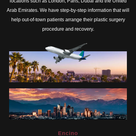
locations such as London, Paris, Dubai and the United
Arab Emirates. We have step-by-step information that will
help out-of-town patients arrange their plastic surgery
procedure and recovery.
Encino