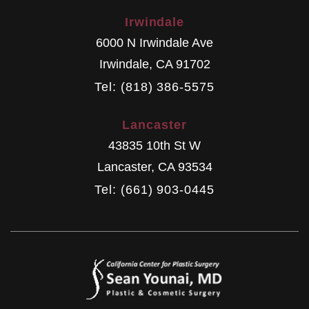
Irwindale
6000 N Irwindale Ave
Irwindale
,
CA
91702
Tel: (818) 386-5575
Lancaster
43835 10th St W
Lancaster
,
CA
93534
Tel: (661) 903-0445