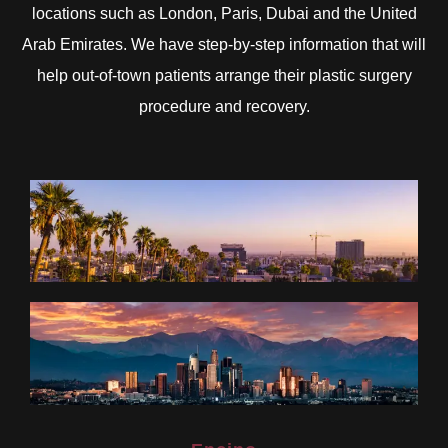
locations such as London, Paris, Dubai and the United
Arab Emirates. We have step-by-step information that will
help out-of-town patients arrange their plastic surgery
procedure and recovery.