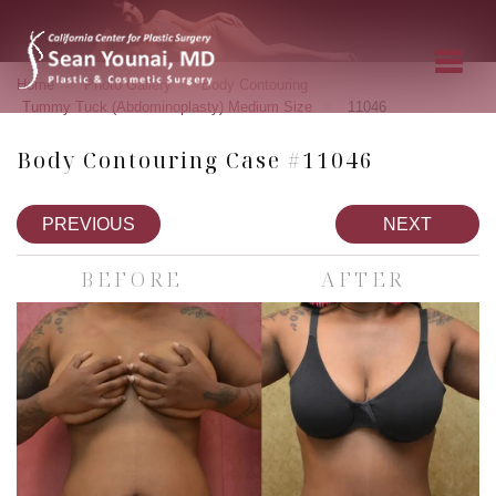
»
»
»
Home
Photo Gallery
Body Contouring
»
Tummy Tuck (Abdominoplasty) Medium Size
11046
Body Contouring Case #11046
PREVIOUS
NEXT
BEFORE
AFTER