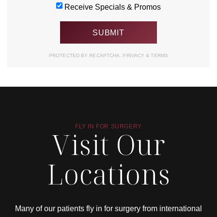
Receive Specials & Promos
PROTECTED BY RECAPTCHA.
PRIVACY
&
TERMS
FLY IN FOR SURGERY
Visit Our
Locations
Many of our patients fly in for surgery from international