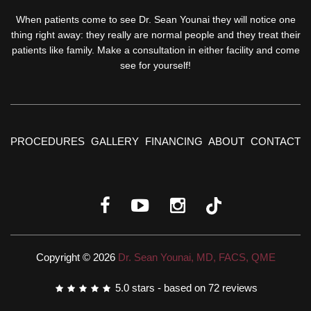
When patients come to see Dr. Sean Younai they will notice one
thing right away: they really are normal people and they treat their
patients like family. Make a consultation in either facility and come
see for yourself!
PROCEDURES
GALLERY
FINANCING
ABOUT
CONTACT
Copyright © 2026
Dr. Sean Younai, MD, FACS, QME
5.0
stars - based on
72
reviews