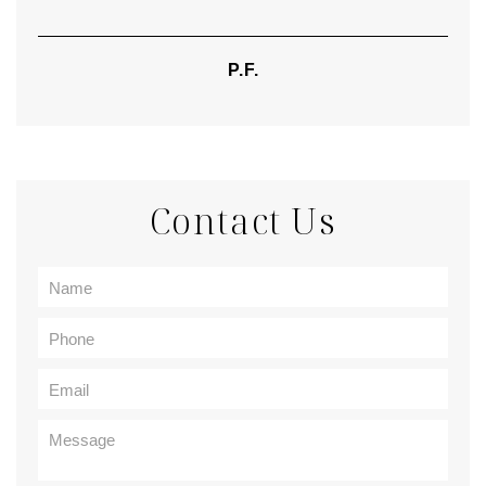
P.F.
Contact Us