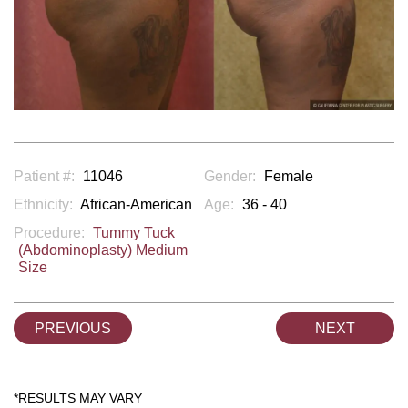
Patient #:
11046
Gender:
Female
Ethnicity:
African-American
Age:
36 - 40
Procedure:
Tummy Tuck
(Abdominoplasty) Medium
Size
PREVIOUS
NEXT