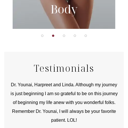
Body
Testimonials
good
Dr. Younai, Harpreet and Linda. Although my journey
Yo
is just beginning I am so grateful to be on this journey
und
of beginning my life anew with you wonderful folks.
Remember Dr. Younai, I will always be your favorite
hear
patient. LOL!