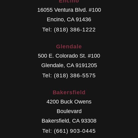
Encino
16055 Ventura Blvd. #100
Encino
,
CA
91436
Tel: (818) 386-1222
Glendale
500 E. Colorado St. #100
Glendale
,
CA
9191205
Tel: (818) 386-5575
Bakersfield
4200 Buck Owens
Boulevard
Bakersfield
,
CA
93308
Tel: (661) 903-0445