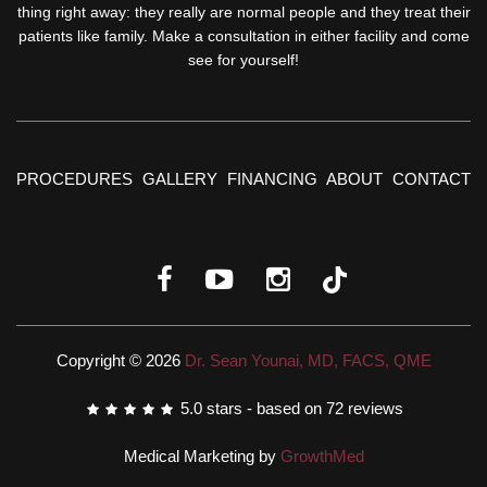
thing right away: they really are normal people and they treat their
patients like family. Make a consultation in either facility and come
see for yourself!
PROCEDURES
GALLERY
FINANCING
ABOUT
CONTACT
Copyright © 2026
Dr. Sean Younai, MD, FACS, QME
5.0
stars - based on
72
reviews
Medical Marketing by
GrowthMed