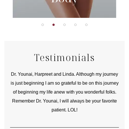
Testimonials
good
Dr. Younai, Harpreet and Linda. Although my journey
Yo
is just beginning I am so grateful to be on this journey
und
of beginning my life anew with you wonderful folks.
Remember Dr. Younai, I will always be your favorite
hear
patient. LOL!