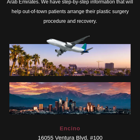
Arab Emirates. We have step-by-step information that will
help out-of-town patients arrange their plastic surgery
procedure and recovery.
Encino
16055 Ventura Blvd. #100