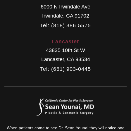
6000 N Irwindale Ave
Irwindale
,
CA
91702
Tel: (818) 386-5575
Lancaster
43835 10th St W
Lancaster
,
CA
93534
Tel: (661) 903-0445
When patients come to see Dr. Sean Younai they will notice one