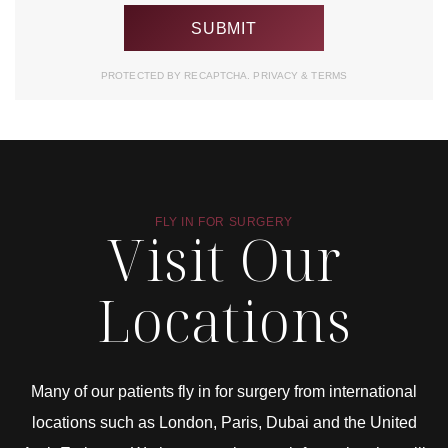
PROTECTED BY RECAPTCHA.
PRIVACY
&
TERMS
FLY IN FOR SURGERY
Visit Our
Locations
Many of our patients fly in for surgery from international
locations such as London, Paris, Dubai and the United