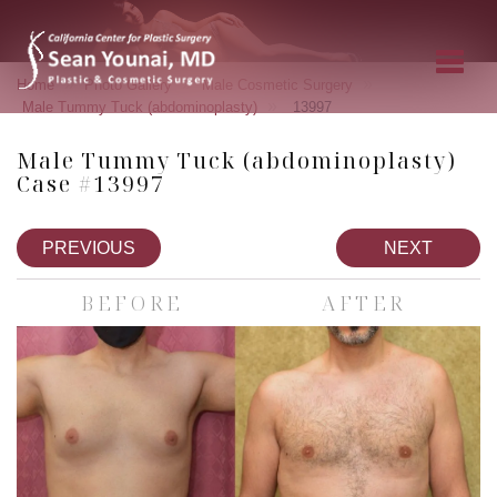
»
»
»
Home
Photo Gallery
Male Cosmetic Surgery
»
Male Tummy Tuck (abdominoplasty)
13997
Male Tummy Tuck (abdominoplasty)
Case #13997
PREVIOUS
NEXT
BEFORE
AFTER