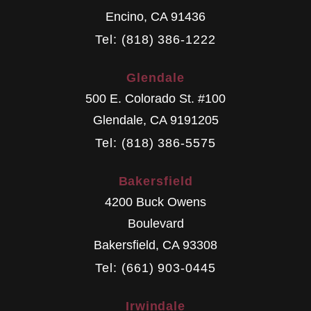
Encino
,
CA
91436
Tel: (818) 386-1222
Glendale
500 E. Colorado St. #100
Glendale
,
CA
9191205
Tel: (818) 386-5575
Bakersfield
4200 Buck Owens
Boulevard
Bakersfield
,
CA
93308
Tel: (661) 903-0445
Irwindale