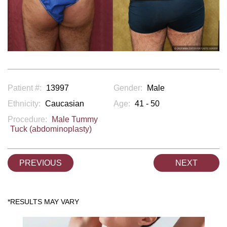
Patient #:
13997
Gender:
Male
Ethnicity:
Caucasian
Age:
41 - 50
Procedure:
Male Tummy
Tuck (abdominoplasty)
PREVIOUS
NEXT