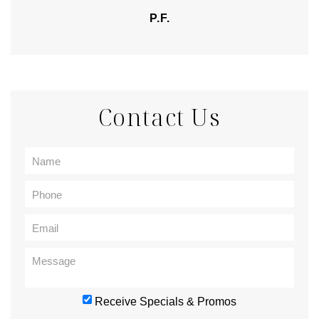
P.F.
Contact Us
Receive Specials & Promos