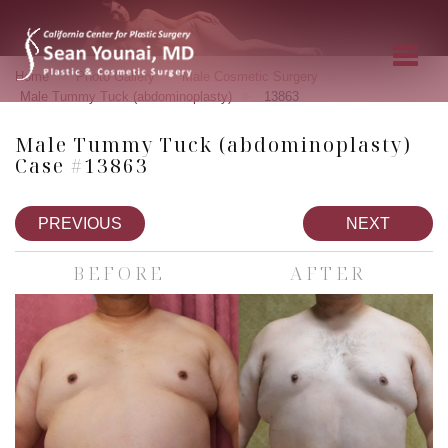
»
»
»
Home
Photo Gallery
Male Cosmetic Surgery
»
Male Tummy Tuck (abdominoplasty)
13863
Male Tummy Tuck (abdominoplasty)
Case #13863
PREVIOUS
NEXT
BEFORE
AFTER