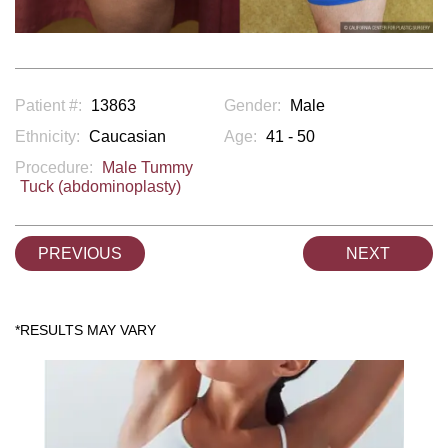
Patient #:
13863
Gender:
Male
Ethnicity:
Caucasian
Age:
41 - 50
Procedure:
Male Tummy
Tuck (abdominoplasty)
PREVIOUS
NEXT