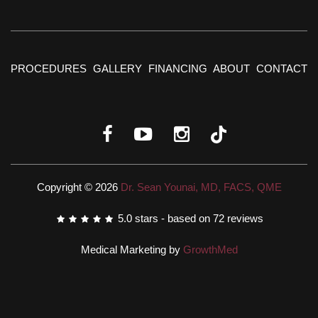
PROCEDURES
GALLERY
FINANCING
ABOUT
CONTACT
Copyright © 2026
Dr. Sean Younai, MD, FACS, QME
5.0
stars - based on
72
reviews
Medical Marketing by
GrowthMed