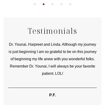
Testimonials
good
Dr. Younai, Harpreet and Linda. Although my journey
Yo
is just beginning I am so grateful to be on this journey
und
of beginning my life anew with you wonderful folks.
Remember Dr. Younai, I will always be your favorite
hear
patient. LOL!
P.F.