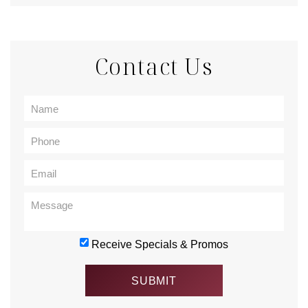
Contact Us
Receive Specials & Promos