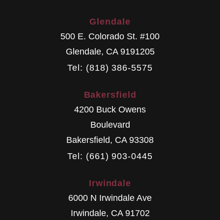
Glendale
500 E. Colorado St. #100
Glendale
,
CA
9191205
Tel: (818) 386-5575
Bakersfield
4200 Buck Owens
Boulevard
Bakersfield
,
CA
93308
Tel: (661) 903-0445
Irwindale
6000 N Irwindale Ave
Irwindale
,
CA
91702