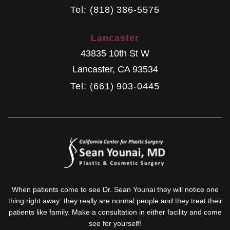
Tel: (818) 386-5575
Lancaster
43835 10th St W
Lancaster
,
CA
93534
Tel: (661) 903-0445
When patients come to see Dr. Sean Younai they will notice one
thing right away: they really are normal people and they treat their
patients like family. Make a consultation in either facility and come
see for yourself!