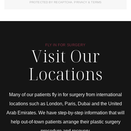
PROTECTED BY RECAPTCHA.
PRIVACY
&
TERMS
FLY IN FOR SURGERY
Visit Our
Locations
Many of our patients fly in for surgery from international
locations such as London, Paris, Dubai and the United
Arab Emirates. We have step-by-step information that will
help out-of-town patients arrange their plastic surgery
procedure and recovery.