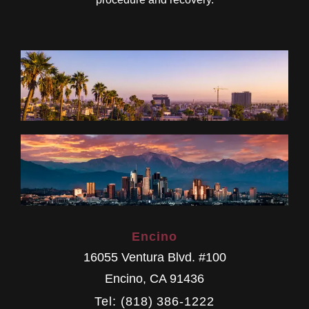
Encino
16055 Ventura Blvd. #100
Encino
,
CA
91436
Tel: (818) 386-1222