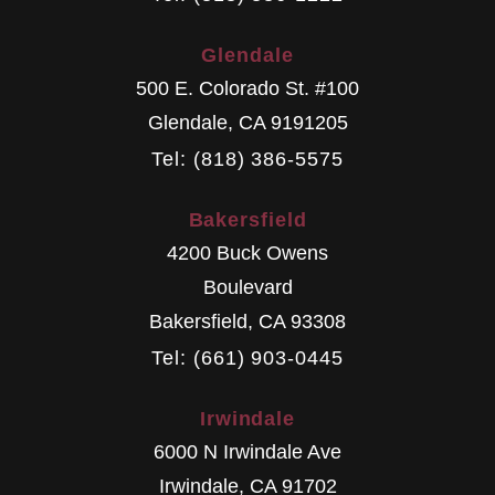
Glendale
500 E. Colorado St. #100
Glendale
,
CA
9191205
Tel: (818) 386-5575
Bakersfield
4200 Buck Owens
Boulevard
Bakersfield
,
CA
93308
Tel: (661) 903-0445
Irwindale
6000 N Irwindale Ave
Irwindale
,
CA
91702