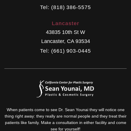
Tel: (818) 386-5575
Lancaster
43835 10th St W
Lancaster
,
CA
93534
Tel: (661) 903-0445
When patients come to see Dr. Sean Younai they will notice one
thing right away: they really are normal people and they treat their
patients like family. Make a consultation in either facility and come
see for yourself!