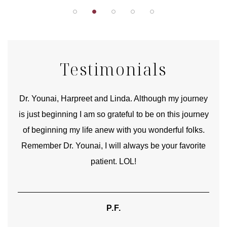
Testimonials
good
Dr. Younai, Harpreet and Linda. Although my journey
Yo
is just beginning I am so grateful to be on this journey
und
of beginning my life anew with you wonderful folks.
Remember Dr. Younai, I will always be your favorite
hear
patient. LOL!
P.F.