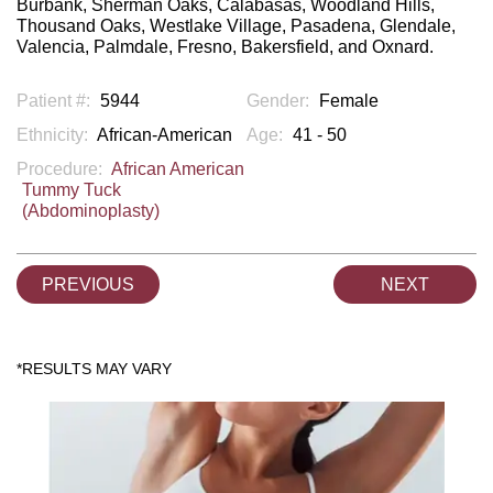
Burbank, Sherman Oaks, Calabasas, Woodland Hills,
Thousand Oaks, Westlake Village, Pasadena, Glendale,
Valencia, Palmdale, Fresno, Bakersfield, and Oxnard.
Patient #:
5944
Gender:
Female
Ethnicity:
African-American
Age:
41 - 50
Procedure:
African American
Tummy Tuck
(Abdominoplasty)
PREVIOUS
NEXT