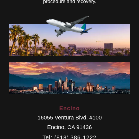
procedure and recovery.
Encino
16055 Ventura Blvd. #100
Encino
,
CA
91436
Tel: (818) 386-1222