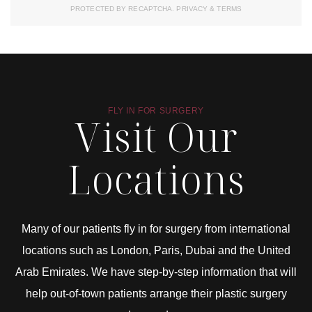
PROTECTED BY RECAPTCHA.
PRIVACY
&
TERMS
FLY IN FOR SURGERY
Visit Our
Locations
Many of our patients fly in for surgery from international
locations such as London, Paris, Dubai and the United
Arab Emirates. We have step-by-step information that will
help out-of-town patients arrange their plastic surgery