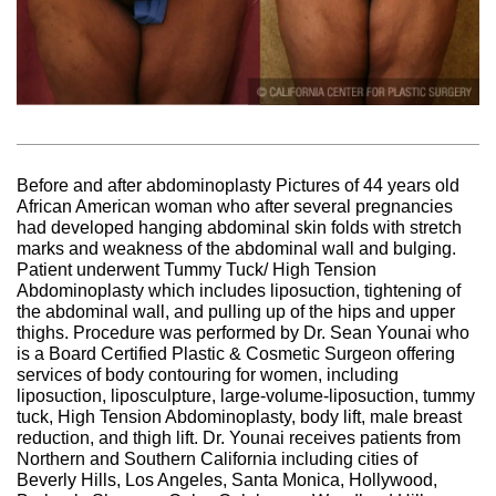
Before and after abdominoplasty Pictures of 44 years old
African American woman who after several pregnancies
had developed hanging abdominal skin folds with stretch
marks and weakness of the abdominal wall and bulging.
Patient underwent Tummy Tuck/ High Tension
Abdominoplasty which includes liposuction, tightening of
the abdominal wall, and pulling up of the hips and upper
thighs. Procedure was performed by Dr. Sean Younai who
is a Board Certified Plastic & Cosmetic Surgeon offering
services of body contouring for women, including
liposuction, liposculpture, large-volume-liposuction, tummy
tuck, High Tension Abdominoplasty, body lift, male breast
reduction, and thigh lift. Dr. Younai receives patients from
Northern and Southern California including cities of
Beverly Hills, Los Angeles, Santa Monica, Hollywood,