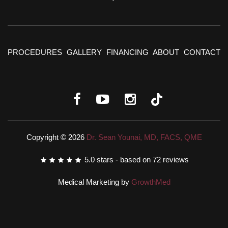
PROCEDURES
GALLERY
FINANCING
ABOUT
CONTACT
Copyright © 2026
Dr. Sean Younai, MD, FACS, QME
5.0
stars - based on
72
reviews
Medical Marketing by
GrowthMed