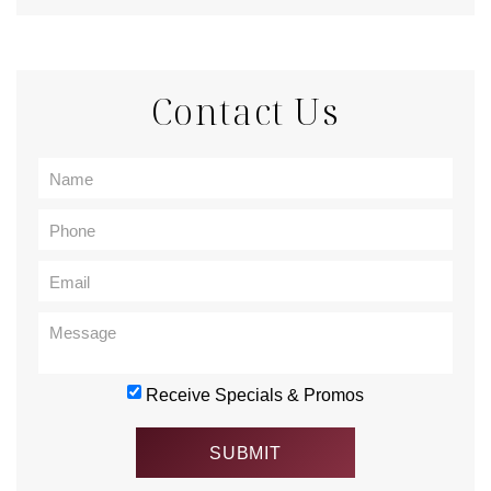
Contact Us
Receive Specials & Promos