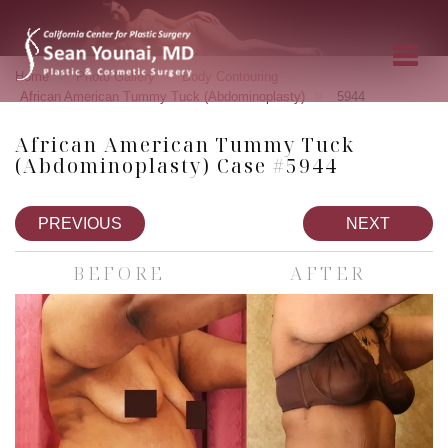
»
»
»
Home
Photo Gallery
Body Contouring
»
African American Tummy Tuck (Abdominoplasty)
5944
African American Tummy Tuck
(Abdominoplasty) Case #5944
PREVIOUS
NEXT
BEFORE
AFTER