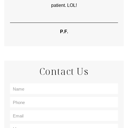
patient. LOL!
P.F.
Contact Us