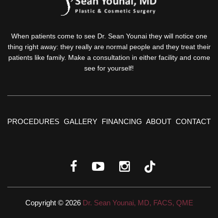
When patients come to see Dr. Sean Younai they will notice one
thing right away: they really are normal people and they treat their
patients like family. Make a consultation in either facility and come
see for yourself!
PROCEDURES
GALLERY
FINANCING
ABOUT
CONTACT
Copyright © 2026
Dr. Sean Younai, MD, FACS, QME