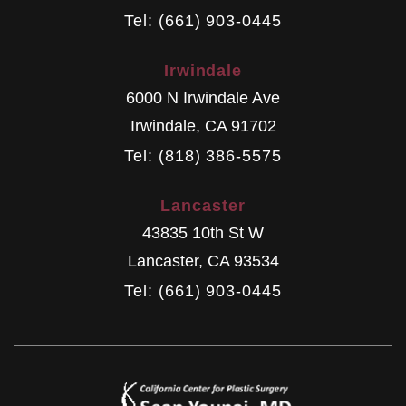
Tel: (661) 903-0445
Irwindale
6000 N Irwindale Ave
Irwindale
,
CA
91702
Tel: (818) 386-5575
Lancaster
43835 10th St W
Lancaster
,
CA
93534
Tel: (661) 903-0445