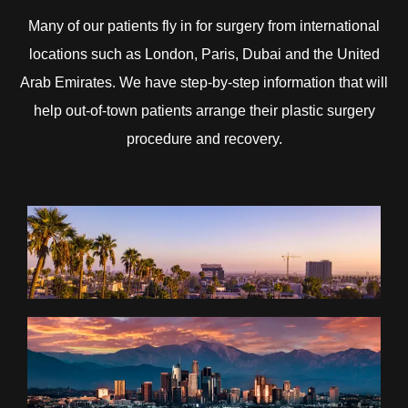
Many of our patients fly in for surgery from international
locations such as London, Paris, Dubai and the United
Arab Emirates. We have step-by-step information that will
help out-of-town patients arrange their plastic surgery
procedure and recovery.