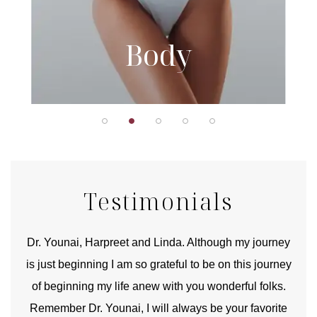
Body
Testimonials
good
Dr. Younai, Harpreet and Linda. Although my journey
Yo
is just beginning I am so grateful to be on this journey
und
of beginning my life anew with you wonderful folks.
Remember Dr. Younai, I will always be your favorite
hear