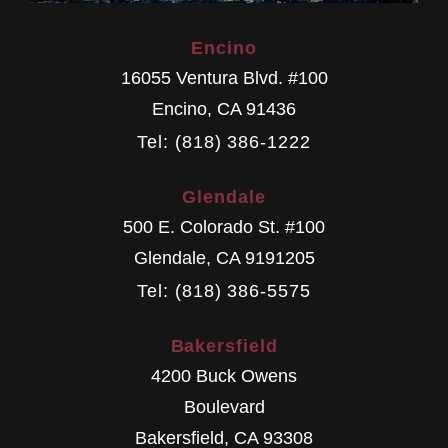
Encino
16055 Ventura Blvd. #100
Encino
,
CA
91436
Tel: (818) 386-1222
Glendale
500 E. Colorado St. #100
Glendale
,
CA
9191205
Tel: (818) 386-5575
Bakersfield
4200 Buck Owens
Boulevard
Bakersfield
,
CA
93308