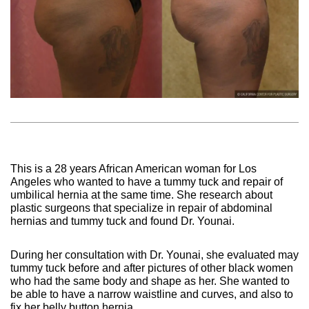
This is a 28 years African American woman for Los
Angeles who wanted to have a tummy tuck and repair of
umbilical hernia at the same time. She research about
plastic surgeons that specialize in repair of abdominal
hernias and tummy tuck and found Dr. Younai.
During her consultation with Dr. Younai, she evaluated may
tummy tuck before and after pictures of other black women
who had the same body and shape as her. She wanted to
be able to have a narrow waistline and curves, and also to
fix her belly button hernia.