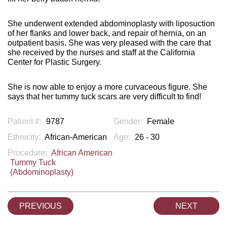
She underwent extended abdominoplasty with liposuction
of her flanks and lower back, and repair of hernia, on an
outpatient basis. She was very pleased with the care that
she received by the nurses and staff at the California
Center for Plastic Surgery.
She is now able to enjoy a more curvaceous figure. She
says that her tummy tuck scars are very difficult to find!
Patient #:
9787
Gender:
Female
Ethnicity:
African-American
Age:
26 - 30
Procedure:
African American
Tummy Tuck
(Abdominoplasty)
PREVIOUS
NEXT