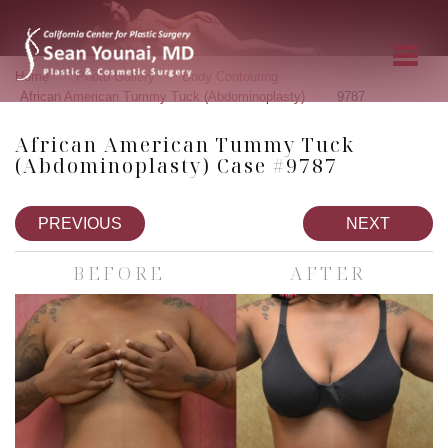
»
»
»
Home
Photo Gallery
Body Contouring
»
African American Tummy Tuck (Abdominoplasty)
9787
African American Tummy Tuck
(Abdominoplasty) Case #9787
PREVIOUS
NEXT
BEFORE
AFTER