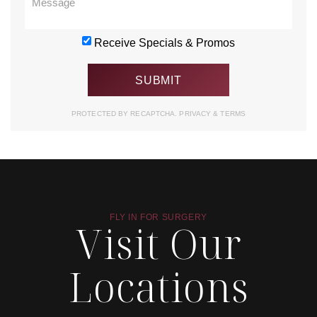
Receive Specials & Promos
PROTECTED BY RECAPTCHA.
PRIVACY
&
TERMS
FLY IN FOR SURGERY
Visit Our
Locations