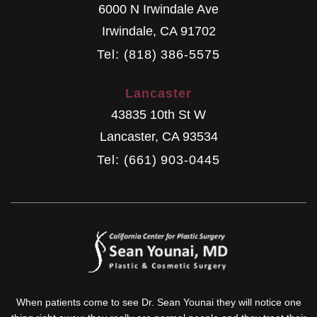
6000 N Irwindale Ave
Irwindale
,
CA
91702
Tel: (818) 386-5575
Lancaster
43835 10th St W
Lancaster
,
CA
93534
Tel: (661) 903-0445
When patients come to see Dr. Sean Younai they will notice one