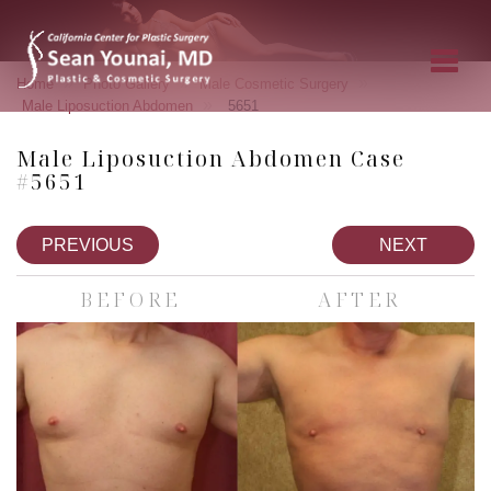
»
»
»
Home
Photo Gallery
Male Cosmetic Surgery
»
Male Liposuction Abdomen
5651
Male Liposuction Abdomen Case
#5651
PREVIOUS
NEXT
BEFORE
AFTER