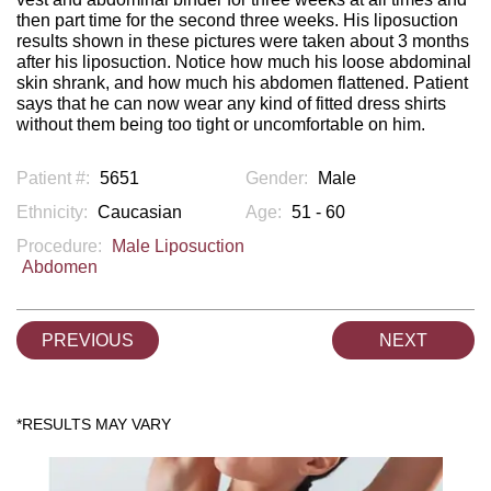
then part time for the second three weeks. His liposuction
results shown in these pictures were taken about 3 months
after his liposuction. Notice how much his loose abdominal
skin shrank, and how much his abdomen flattened. Patient
says that he can now wear any kind of fitted dress shirts
without them being too tight or uncomfortable on him.
Patient #:
5651
Gender:
Male
Ethnicity:
Caucasian
Age:
51 - 60
Procedure:
Male Liposuction
Abdomen
PREVIOUS
NEXT