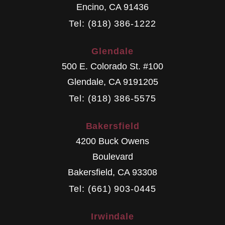
Encino
,
CA
91436
Tel: (818) 386-1222
Glendale
500 E. Colorado St. #100
Glendale
,
CA
9191205
Tel: (818) 386-5575
Bakersfield
4200 Buck Owens
Boulevard
Bakersfield
,
CA
93308
Tel: (661) 903-0445
Irwindale