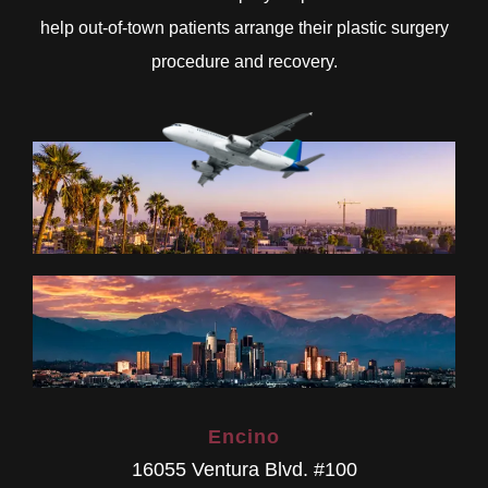
help out-of-town patients arrange their plastic surgery
procedure and recovery.
Encino
16055 Ventura Blvd. #100