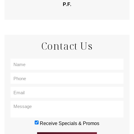
P.F.
Contact Us
Receive Specials & Promos