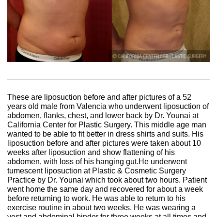
These are liposuction before and after pictures of a 52
years old male from Valencia who underwent liposuction of
abdomen, flanks, chest, and lower back by Dr. Younai at
California Center for Plastic Surgery. This middle age man
wanted to be able to fit better in dress shirts and suits. His
liposuction before and after pictures were taken about 10
weeks after liposuction and show flattening of his
abdomen, with loss of his hanging gut.He underwent
tumescent liposuction at Plastic & Cosmetic Surgery
Practice by Dr. Younai which took about two hours. Patient
went home the same day and recovered for about a week
before returning to work. He was able to return to his
exercise routine in about two weeks. He was wearing a
vest and abdominal binder for three weeks at all times and