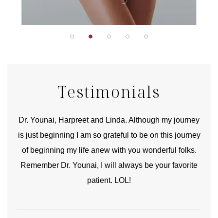
Testimonials
good
Dr. Younai, Harpreet and Linda. Although my journey
Yo
is just beginning I am so grateful to be on this journey
und
of beginning my life anew with you wonderful folks.
Remember Dr. Younai, I will always be your favorite
hear
patient. LOL!