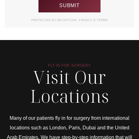
PROTECTED BY RECAPTCHA.
PRIVACY
&
TERMS
FLY IN FOR SURGERY
Visit Our
Locations
Many of our patients fly in for surgery from international
locations such as London, Paris, Dubai and the United
Arab Emirates. We have step-by-step information that will