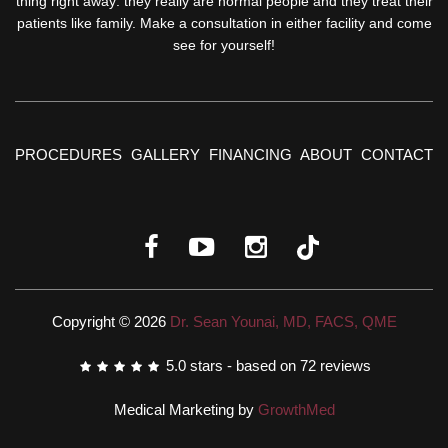
thing right away: they really are normal people and they treat their
patients like family. Make a consultation in either facility and come
see for yourself!
PROCEDURES
GALLERY
FINANCING
ABOUT
CONTACT
Copyright © 2026
Dr. Sean Younai, MD, FACS, QME
5.0
stars - based on
72
reviews
Medical Marketing by
GrowthMed