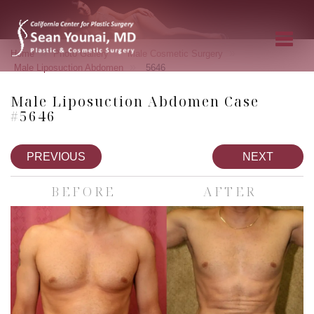
»
»
»
Home
Photo Gallery
Male Cosmetic Surgery
»
Male Liposuction Abdomen
5646
Male Liposuction Abdomen Case
#5646
PREVIOUS
NEXT
BEFORE
AFTER