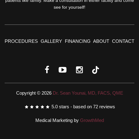
patients like family. Make a consultation in either facility and come
see for yourself!
PROCEDURES
GALLERY
FINANCING
ABOUT
CONTACT
Copyright © 2026
Dr. Sean Younai, MD, FACS, QME
5.0
stars - based on
72
reviews
Medical Marketing by
GrowthMed