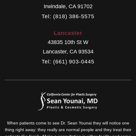
Irwindale
,
CA
91702
Tel: (818) 386-5575
Lancaster
43835 10th St W
Lancaster
,
CA
93534
Tel: (661) 903-0445
When patients come to see Dr. Sean Younai they will notice one
thing right away: they really are normal people and they treat their