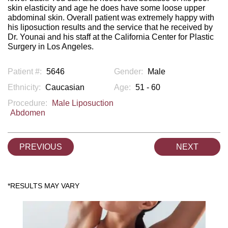
skin elasticity and age he does have some loose upper
abdominal skin. Overall patient was extremely happy with
his liposuction results and the service that he received by
Dr. Younai and his staff at the California Center for Plastic
Surgery in Los Angeles.
Patient #:
5646
Gender:
Male
Ethnicity:
Caucasian
Age:
51 - 60
Procedure:
Male Liposuction
Abdomen
PREVIOUS
NEXT