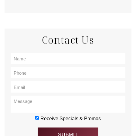
Contact Us
Receive Specials & Promos