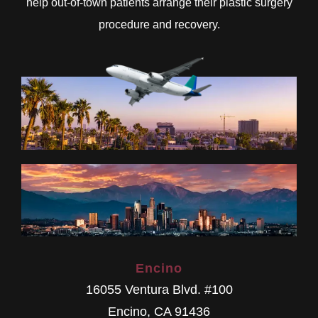
help out-of-town patients arrange their plastic surgery
procedure and recovery.
Encino
16055 Ventura Blvd. #100
Encino
,
CA
91436