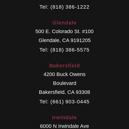
Tel: (818) 386-1222
Glendale
500 E. Colorado St. #100
Glendale
,
CA
9191205
Tel: (818) 386-5575
Bakersfield
4200 Buck Owens
Boulevard
Bakersfield
,
CA
93308
Tel: (661) 903-0445
Irwindale
6000 N Irwindale Ave