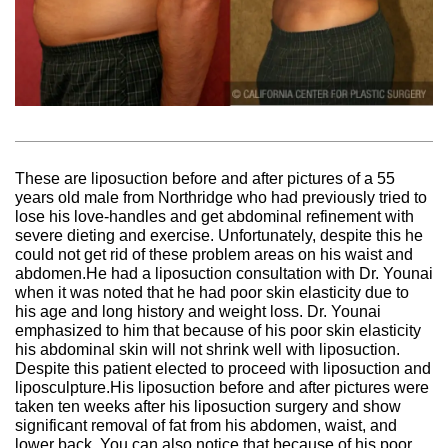
These are liposuction before and after pictures of a 55
years old male from Northridge who had previously tried to
lose his love-handles and get abdominal refinement with
severe dieting and exercise. Unfortunately, despite this he
could not get rid of these problem areas on his waist and
abdomen.He had a liposuction consultation with Dr. Younai
when it was noted that he had poor skin elasticity due to
his age and long history and weight loss. Dr. Younai
emphasized to him that because of his poor skin elasticity
his abdominal skin will not shrink well with liposuction.
Despite this patient elected to proceed with liposuction and
liposculpture.His liposuction before and after pictures were
taken ten weeks after his liposuction surgery and show
significant removal of fat from his abdomen, waist, and
lower back. You can also notice that because of his poor