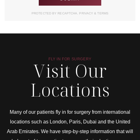
PROTECTED BY RECAPTCHA.
PRIVACY
&
TERMS
FLY IN FOR SURGERY
Visit Our
Locations
Many of our patients fly in for surgery from international
locations such as London, Paris, Dubai and the United
Arab Emirates. We have step-by-step information that will