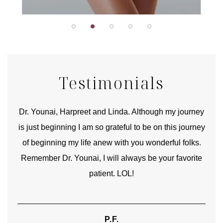
Testimonials
good
Dr. Younai, Harpreet and Linda. Although my journey
Yo
is just beginning I am so grateful to be on this journey
und
of beginning my life anew with you wonderful folks.
Remember Dr. Younai, I will always be your favorite
hear
patient. LOL!
P.F.