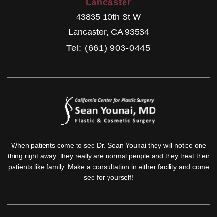
Lancaster
43835 10th St W
Lancaster
,
CA
93534
Tel: (661) 903-0445
When patients come to see Dr. Sean Younai they will notice one
thing right away: they really are normal people and they treat their
patients like family. Make a consultation in either facility and come
see for yourself!