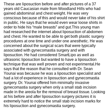
These are liposuction before and after pictures of a 37
years old Caucasian male from Woodland Hills who had
gained abdominal and chest weight. He was very
conscious because of this and would never take of his shirt
in public. He says that he would even wear loose shirts in
order to hide his “male breasts” and gut.This young man
had researched the internet about liposuction of abdomen
and chest. He wanted to be able to get both plastic surgery
procedures at one time and under one anesthetic. He was
concerned about the surgical scars that were typically
associated with gynecomastia surgery and with
liposuction. He had considered SmartLipo as well as
ultrasonic liposuction but wanted to have a liposuction
technique that was well proven and not experimental.He
says that the reason that he consulted with Dr. Sean
Younai was because he was a liposuction specialist and
had a lot of experience in liposuction and gynecomastia
surgery. Dr. Younai offered him minimally invasive
gynecomastia surgery when only a small stab incision
made in the areola for the removal of breast tissue. Looking
at his before and after liposuction surgery pictures it is
extremely hard to notice the small stab incision marks for
his liposuction and gynecomastia surgery.