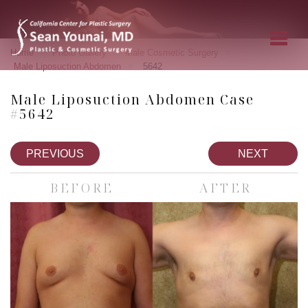
»
»
»
Home
Photo Gallery
Male Cosmetic Surgery
»
Male Liposuction Abdomen
5642
Male Liposuction Abdomen Case
#5642
PREVIOUS
NEXT
BEFORE
AFTER