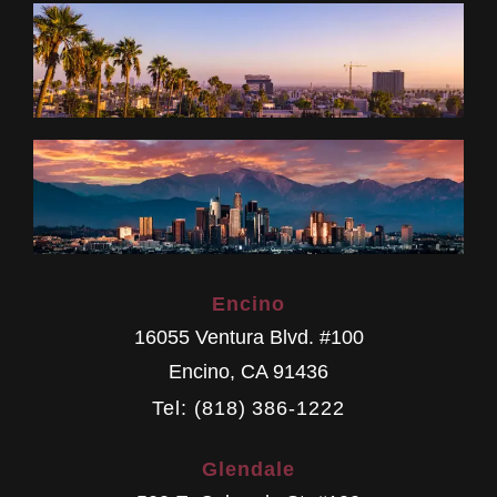
Encino
16055 Ventura Blvd. #100
Encino
,
CA
91436
Tel: (818) 386-1222
Glendale