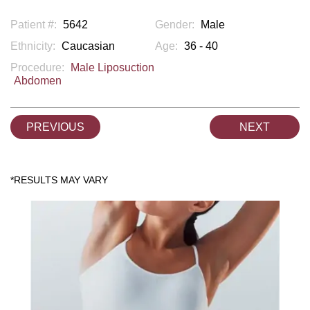
Patient #:
5642
Gender:
Male
Ethnicity:
Caucasian
Age:
36 - 40
Procedure:
Male Liposuction
Abdomen
PREVIOUS
NEXT