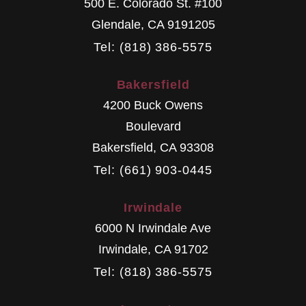
500 E. Colorado St. #100
Glendale
,
CA
9191205
Tel: (818) 386-5575
Bakersfield
4200 Buck Owens
Boulevard
Bakersfield
,
CA
93308
Tel: (661) 903-0445
Irwindale
6000 N Irwindale Ave
Irwindale
,
CA
91702
Tel: (818) 386-5575