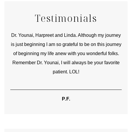
Testimonials
good
Dr. Younai, Harpreet and Linda. Although my journey
Yo
is just beginning I am so grateful to be on this journey
und
of beginning my life anew with you wonderful folks.
Remember Dr. Younai, I will always be your favorite
hear
patient. LOL!
P.F.