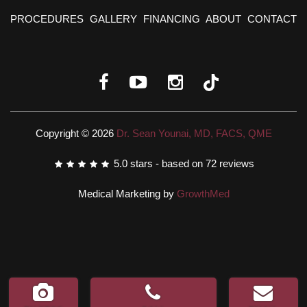
PROCEDURES
GALLERY
FINANCING
ABOUT
CONTACT
Copyright © 2026
Dr. Sean Younai, MD, FACS, QME
5.0
stars - based on
72
reviews
Medical Marketing by
GrowthMed