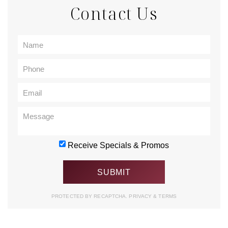
Contact Us
Receive Specials & Promos
PROTECTED BY RECAPTCHA.
PRIVACY
&
TERMS