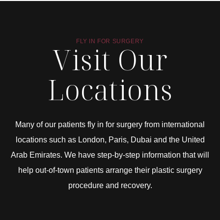
FLY IN FOR SURGERY
Visit Our
Locations
Many of our patients fly in for surgery from international
locations such as London, Paris, Dubai and the United
Arab Emirates. We have step-by-step information that will
help out-of-town patients arrange their plastic surgery
procedure and recovery.