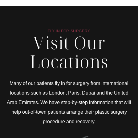
FLY IN FOR SURGERY
Visit Our
Locations
Many of our patients fly in for surgery from international
locations such as London, Paris, Dubai and the United
Arab Emirates. We have step-by-step information that will
help out-of-town patients arrange their plastic surgery
procedure and recovery.