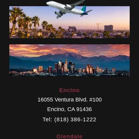
Encino
16055 Ventura Blvd. #100
Encino
,
CA
91436
Tel: (818) 386-1222
Glendale