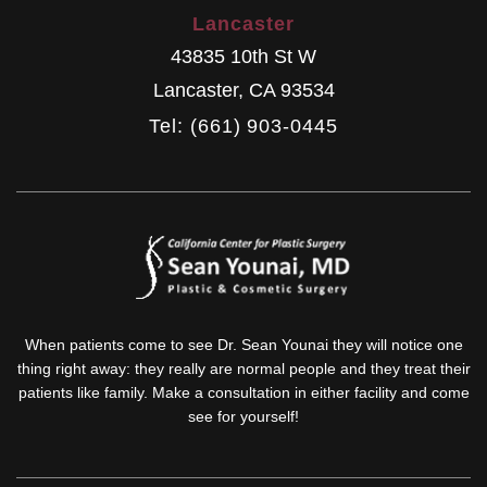
Lancaster
43835 10th St W
Lancaster
,
CA
93534
Tel: (661) 903-0445
When patients come to see Dr. Sean Younai they will notice one
thing right away: they really are normal people and they treat their
patients like family. Make a consultation in either facility and come
see for yourself!