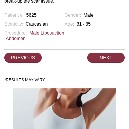
break-up the scar tissue.
Patient #:
5625
Gender:
Male
Ethnicity:
Caucasian
Age:
31 - 35
Procedure:
Male Liposuction
Abdomen
PREVIOUS
NEXT