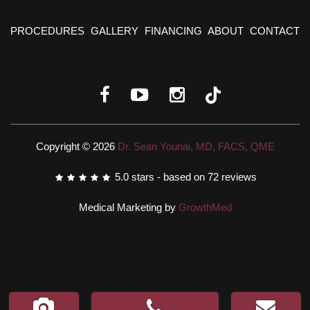
PROCEDURES
GALLERY
FINANCING
ABOUT
CONTACT
Copyright © 2026
Dr. Sean Younai, MD, FACS, QME
5.0
stars - based on
72
reviews
Medical Marketing by
GrowthMed