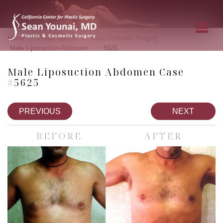
»
»
»
Home
Photo Gallery
Male Cosmetic Surgery
»
Male Liposuction Abdomen
5625
Male Liposuction Abdomen Case
#5625
PREVIOUS
NEXT
BEFORE
AFTER