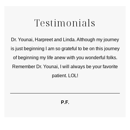
Testimonials
good
Dr. Younai, Harpreet and Linda. Although my journey
Yo
is just beginning I am so grateful to be on this journey
und
of beginning my life anew with you wonderful folks.
Remember Dr. Younai, I will always be your favorite
hear
patient. LOL!
P.F.