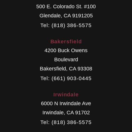
500 E. Colorado St. #100
Glendale
,
CA
9191205
Tel: (818) 386-5575
Bakersfield
4200 Buck Owens
Boulevard
Bakersfield
,
CA
93308
Tel: (661) 903-0445
Irwindale
6000 N Irwindale Ave
Irwindale
,
CA
91702
Tel: (818) 386-5575