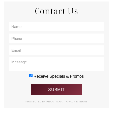
Contact Us
Receive Specials & Promos
PROTECTED BY RECAPTCHA.
PRIVACY
&
TERMS