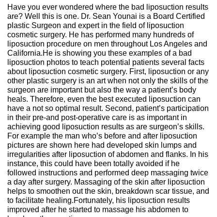
Have you ever wondered where the bad liposuction results
are? Well this is one. Dr. Sean Younai is a Board Certified
plastic Surgeon and expert in the field of liposuction
cosmetic surgery. He has performed many hundreds of
liposuction procedure on men throughout Los Angeles and
California.He is showing you these examples of a bad
liposuction photos to teach potential patients several facts
about liposuction cosmetic surgery. First, liposuction or any
other plastic surgery is an art when not only the skills of the
surgeon are important but also the way a patient’s body
heals. Therefore, even the best executed liposuction can
have a not so optimal result. Second, patient’s participation
in their pre-and post-operative care is as important in
achieving good liposuction results as are surgeon’s skills.
For example the man who’s before and after liposuction
pictures are shown here had developed skin lumps and
irregularities after liposuction of abdomen and flanks. In his
instance, this could have been totally avoided if he
followed instructions and performed deep massaging twice
a day after surgery. Massaging of the skin after liposuction
helps to smoothen out the skin, breakdown scar tissue, and
to facilitate healing.Fortunately, his liposuction results
improved after he started to massage his abdomen to