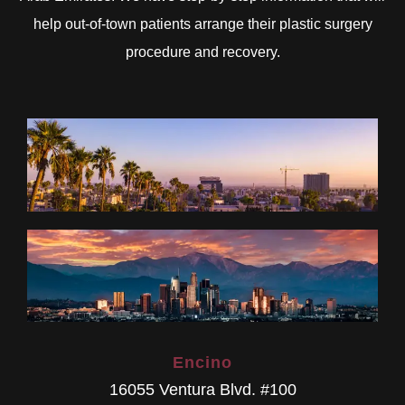
help out-of-town patients arrange their plastic surgery
procedure and recovery.
Encino
16055 Ventura Blvd. #100