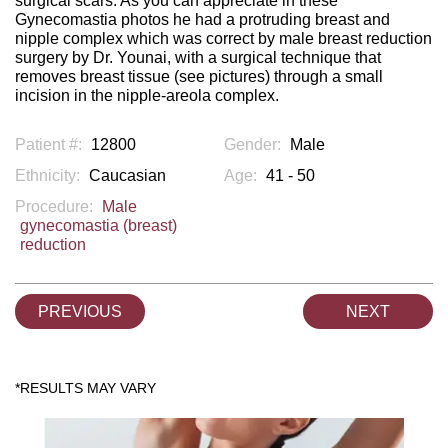
surgical scars. As you can appreciate in these
Gynecomastia photos he had a protruding breast and
nipple complex which was correct by male breast reduction
surgery by Dr. Younai, with a surgical technique that
removes breast tissue (see pictures) through a small
incision in the nipple-areola complex.
Patient #:
12800
Gender:
Male
Ethnicity:
Caucasian
Age:
41 - 50
Procedure:
Male
gynecomastia (breast)
reduction
PREVIOUS
NEXT