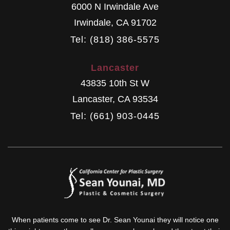
6000 N Irwindale Ave
Irwindale
,
CA
91702
Tel: (818) 386-5575
Lancaster
43835 10th St W
Lancaster
,
CA
93534
Tel: (661) 903-0445
When patients come to see Dr. Sean Younai they will notice one