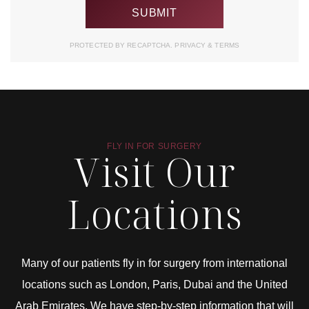
PROTECTED BY RECAPTCHA.
PRIVACY
&
TERMS
FLY IN FOR SURGERY
Visit Our
Locations
Many of our patients fly in for surgery from international
locations such as London, Paris, Dubai and the United
Arab Emirates. We have step-by-step information that will