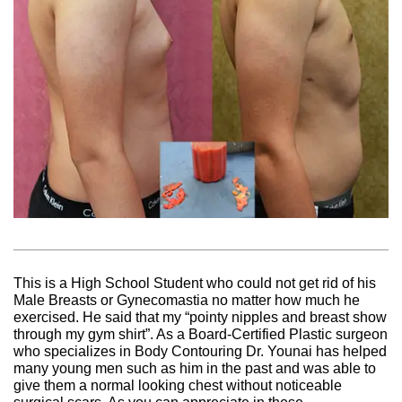
This is a High School Student who could not get rid of his
Male Breasts or Gynecomastia no matter how much he
exercised. He said that my “pointy nipples and breast show
through my gym shirt”. As a Board-Certified Plastic surgeon
who specializes in Body Contouring Dr. Younai has helped
many young men such as him in the past and was able to
give them a normal looking chest without noticeable