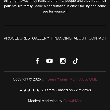
thing right away: they really are normal people and they treat their
patients like family. Make a consultation in either facility and come
see for yourself!
PROCEDURES
GALLERY
FINANCING
ABOUT
CONTACT
Copyright © 2026
Dr. Sean Younai, MD, FACS, QME
5.0
stars - based on
72
reviews
Medical Marketing by
GrowthMed