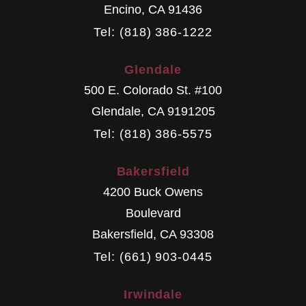
Encino
,
CA
91436
Tel: (818) 386-1222
Glendale
500 E. Colorado St. #100
Glendale
,
CA
9191205
Tel: (818) 386-5575
Bakersfield
4200 Buck Owens
Boulevard
Bakersfield
,
CA
93308
Tel: (661) 903-0445
Irwindale