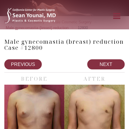
»
»
»
Home
Photo Gallery
Male Cosmetic Surgery
»
Male gynecomastia (breast) reduction
12800
Male gynecomastia (breast) reduction
Case #12800
PREVIOUS
NEXT
BEFORE
AFTER