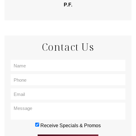
P.F.
Contact Us
Receive Specials & Promos