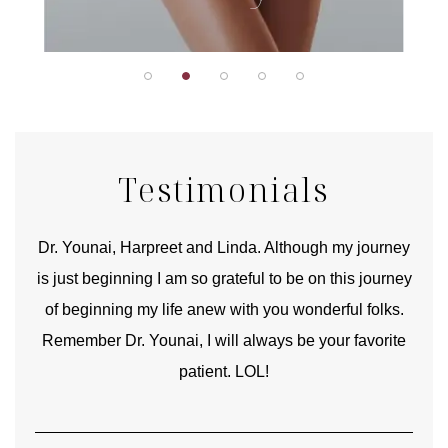
Testimonials
good
Dr. Younai, Harpreet and Linda. Although my journey
Yo
is just beginning I am so grateful to be on this journey
und
of beginning my life anew with you wonderful folks.
Remember Dr. Younai, I will always be your favorite
hear
patient. LOL!