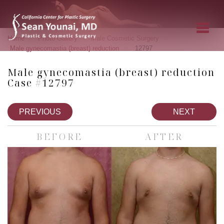
»
»
»
Home
Photo Gallery
Male Cosmetic Surgery
»
Male gynecomastia (breast) reduction
12797
Male gynecomastia (breast) reduction
Case #12797
PREVIOUS
NEXT
BEFORE
AFTER