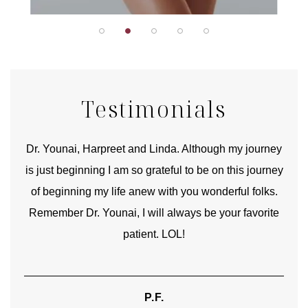
Testimonials
good
Dr. Younai, Harpreet and Linda. Although my journey
Yo
is just beginning I am so grateful to be on this journey
und
of beginning my life anew with you wonderful folks.
Remember Dr. Younai, I will always be your favorite
hear
patient. LOL!
P.F.