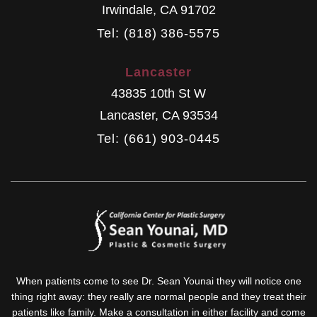
Irwindale
,
CA
91702
Tel: (818) 386-5575
Lancaster
43835 10th St W
Lancaster
,
CA
93534
Tel: (661) 903-0445
When patients come to see Dr. Sean Younai they will notice one
thing right away: they really are normal people and they treat their
patients like family. Make a consultation in either facility and come