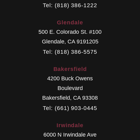
Tel: (818) 386-1222
Glendale
500 E. Colorado St. #100
Glendale
,
CA
9191205
Tel: (818) 386-5575
Bakersfield
4200 Buck Owens
Boulevard
Bakersfield
,
CA
93308
Tel: (661) 903-0445
Irwindale
6000 N Irwindale Ave