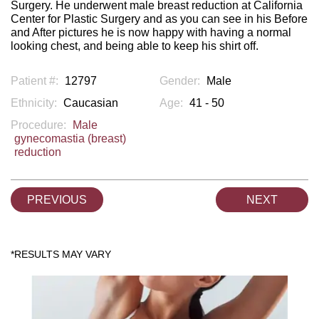
Surgery. He underwent male breast reduction at California
Center for Plastic Surgery and as you can see in his Before
and After pictures he is now happy with having a normal
looking chest, and being able to keep his shirt off.
Patient #:
12797
Gender:
Male
Ethnicity:
Caucasian
Age:
41 - 50
Procedure:
Male
gynecomastia (breast)
reduction
PREVIOUS
NEXT