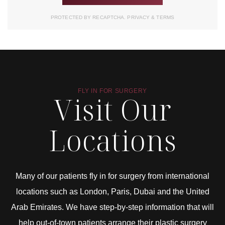
PROTECTED BY RECAPTCHA.
PRIVACY
&
TERMS
FLY IN FOR SURGERY
Visit Our
Locations
Many of our patients fly in for surgery from international
locations such as London, Paris, Dubai and the United
Arab Emirates. We have step-by-step information that will
help out-of-town patients arrange their plastic surgery