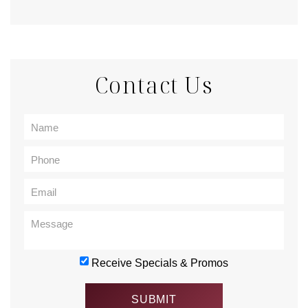
Contact Us
Receive Specials & Promos