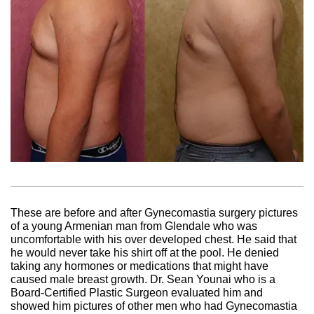
These are before and after Gynecomastia surgery pictures
of a young Armenian man from Glendale who was
uncomfortable with his over developed chest. He said that
he would never take his shirt off at the pool. He denied
taking any hormones or medications that might have
caused male breast growth. Dr. Sean Younai who is a
Board-Certified Plastic Surgeon evaluated him and
showed him pictures of other men who had Gynecomastia