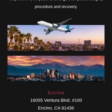
procedure and recovery.
Encino
16055 Ventura Blvd. #100
Encino
,
CA
91436