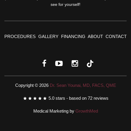
see for yourself!
PROCEDURES
GALLERY
FINANCING
ABOUT
CONTACT
Copyright © 2026
Dr. Sean Younai, MD, FACS, QME
5.0
stars - based on
72
reviews
Medical Marketing by
GrowthMed