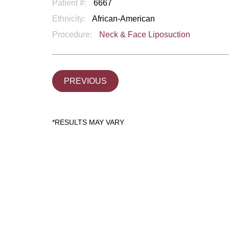
Patient #:
6667
Ethnicity:
African-American
Procedure:
Neck & Face Liposuction
PREVIOUS