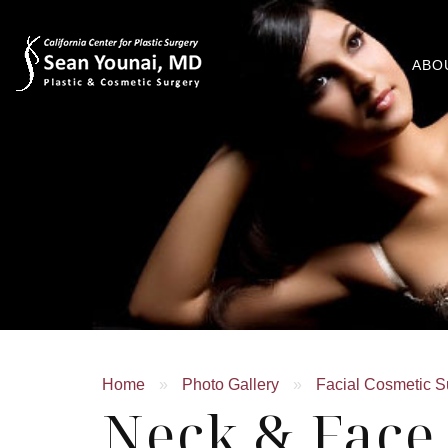
ABO
Home
»
Photo Gallery
»
Facial Cosmetic S
Neck & Face