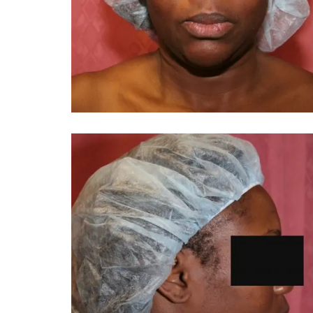
You 
compassiona
and caring
kinship wit
and my hea
and car