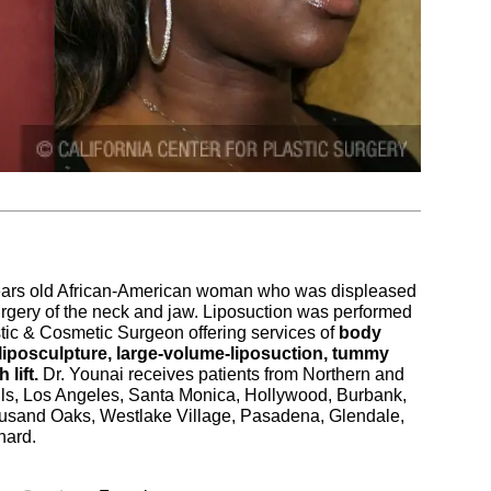
 years old African-American woman who was displeased
rgery of the neck and jaw. Liposuction was performed
tic & Cosmetic Surgeon offering services of
body
 liposculpture, large-volume-liposuction, tummy
 lift.
Dr. Younai receives patients from Northern and
Hills, Los Angeles, Santa Monica, Hollywood, Burbank,
sand Oaks, Westlake Village, Pasadena, Glendale,
nard.