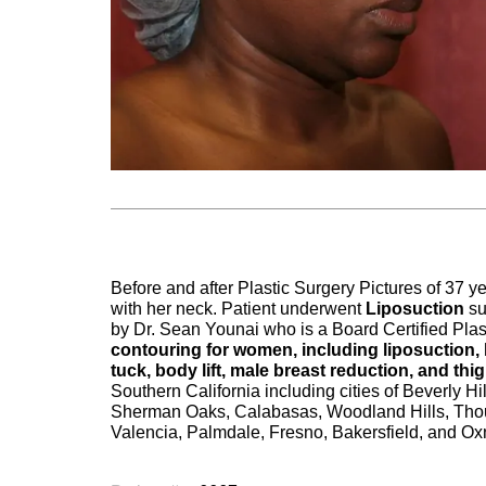
Before and after Plastic Surgery Pictures of 37
with her neck. Patient underwent
Liposuction
su
by Dr. Sean Younai who is a Board Certified Plas
contouring for women, including liposuction,
tuck, body lift, male breast reduction, and thigh
Southern California including cities of Beverly 
Sherman Oaks, Calabasas, Woodland Hills, Thou
Valencia, Palmdale, Fresno, Bakersfield, and Ox