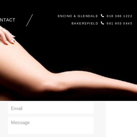
ENCINO & GLENDALE
818 386 1222
NTACT
BAKERSFIELD
661 903 0445
Contact Us