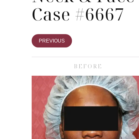
Case #6667
PREVIOUS
BEFORE
Skin Care S