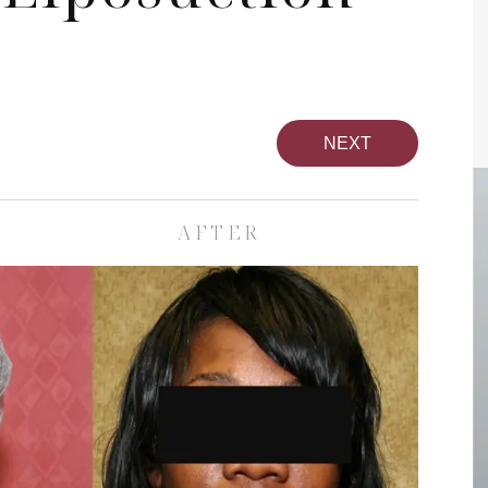
NEXT
AFTER
pa
Face