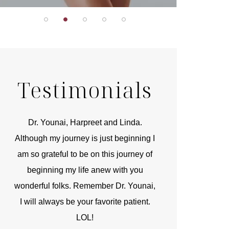
Testimonials
r
Dr. Younai, Harpreet and Linda.
You are the 
 and
Although my journey is just beginning I
compassionate, arti
am so grateful to be on this journey of
and caring person.
beginning my life anew with you
kinship with you th
wonderful folks. Remember Dr. Younai,
and my heartfelt th
I will always be your favorite patient.
and care are b
LOL!