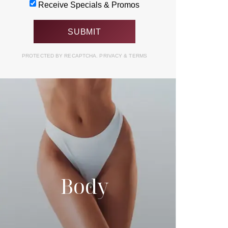
Receive Specials & Promos
PROTECTED BY RECAPTCHA.
PRIVACY
&
TERMS
Body