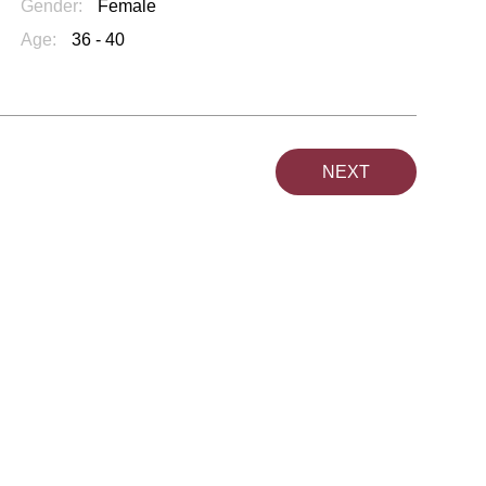
Gender:
Female
Age:
36 - 40
NEXT