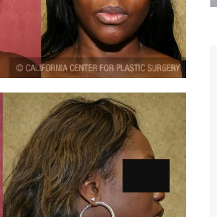
are the kindest, most
Thank you Dr. Younai and staff fo
te, artistic, understanding,
taking such good care of me before
 person. I felt a trust and
after my surgery.
h you the first time we met,
rtfelt thanks for your skill
MAGGIE
e are beyond my words.