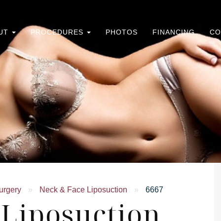
UT
PROCEDURES
PHOTOS
FINANCING
CO
urgery
»
Neck & Face Liposuction
»
6667
 Liposuction