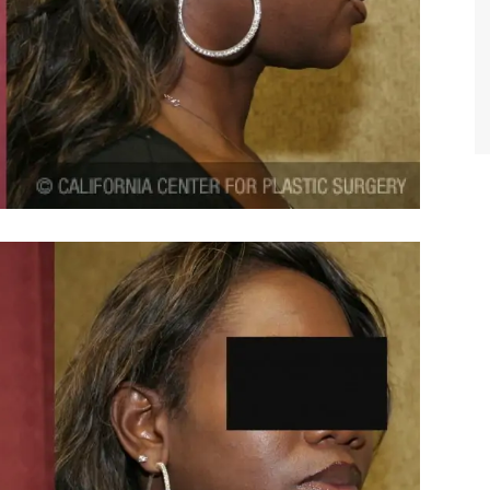
TIFFANY