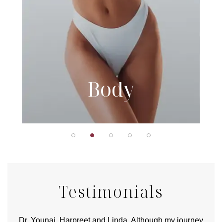
Body
Testimonials
good
Dr. Younai, Harpreet and Linda. Although my journey
Yo