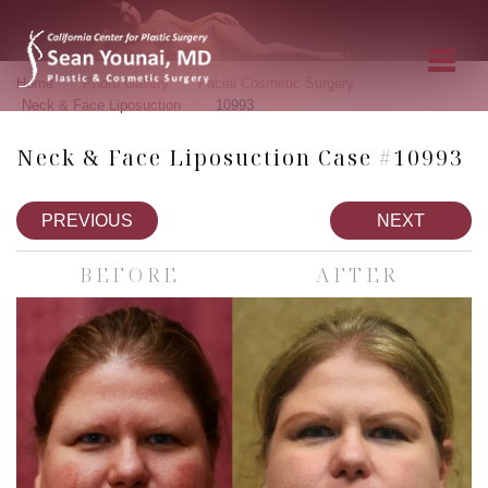
»
»
»
Home
Photo Gallery
Facial Cosmetic Surgery
»
Neck & Face Liposuction
10993
Neck & Face Liposuction Case #10993
PREVIOUS
NEXT
BEFORE
AFTER