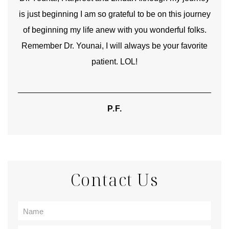
is just beginning I am so grateful to be on this journey
und
of beginning my life anew with you wonderful folks.
Remember Dr. Younai, I will always be your favorite
hear
patient. LOL!
P.F.
Contact Us