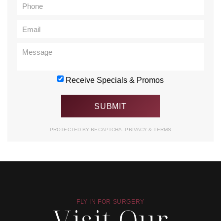
Receive Specials & Promos
PROTECTED BY RECAPTCHA.
PRIVACY
&
TERMS
FLY IN FOR SURGERY
Visit Our