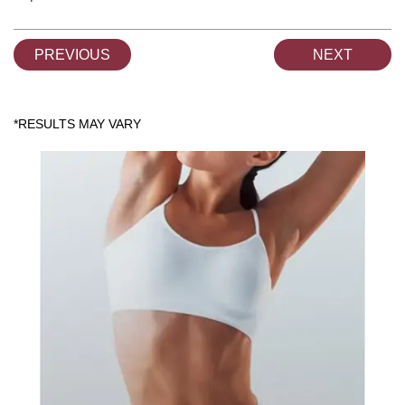
PREVIOUS
NEXT