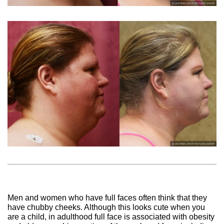
Men and women who have full faces often think that they
have chubby cheeks. Although this looks cute when you
are a child, in adulthood full face is associated with obesity