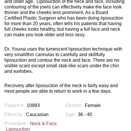
and older age.
Liposuction of the neck and face, including
contouring of the jowls can effectively make the face look
thinner and the cheeks less prominent. As a Board
Certified Plastic Surgeon who has been doing liposuction
for more than 20 years, often tells his patients that having
full cheeks looks healthy, but having a full face and neck
can make you look older and less sexy.
Dr. Younai uses the tumescent liposuction technique with
very small/thin cannulas to carefully and skillfully
liposuction and contour the neck and face. There are no
visible scars except small stab-like scars under the chin
and earlobes.
Recovery after liposuction of the neck is fairly easy and
most people are able to return to work in a few days.
Patient #:
10993
Gender:
Female
Ethnicity:
Caucasian
Age:
36 - 40
Procedure:
Neck & Face
Liposuction