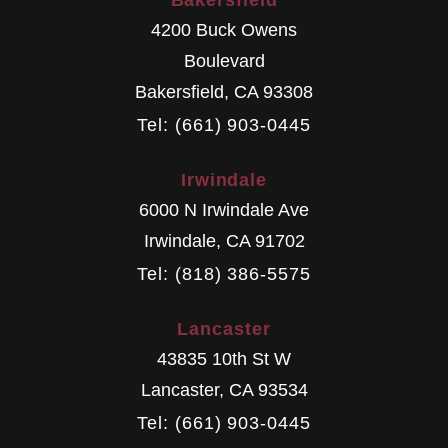
Bakersfield
4200 Buck Owens
Boulevard
Bakersfield
,
CA
93308
Tel: (661) 903-0445
Irwindale
6000 N Irwindale Ave
Irwindale
,
CA
91702
Tel: (818) 386-5575
Lancaster
43835 10th St W
Lancaster
,
CA
93534
Tel: (661) 903-0445