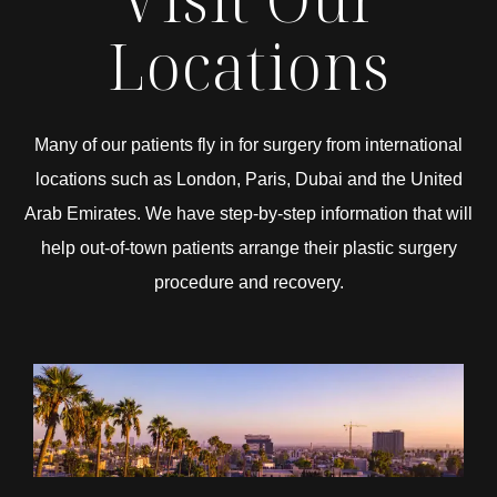
Locations
Many of our patients fly in for surgery from international
locations such as London, Paris, Dubai and the United
Arab Emirates. We have step-by-step information that will
help out-of-town patients arrange their plastic surgery
procedure and recovery.