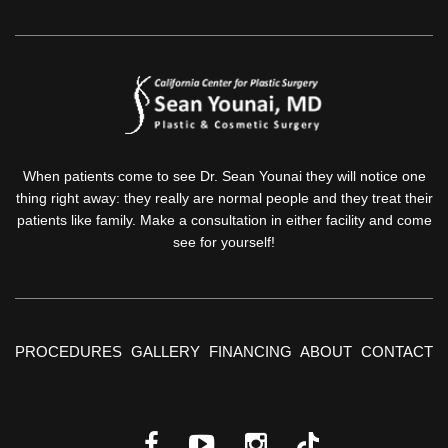
When patients come to see Dr. Sean Younai they will notice one
thing right away: they really are normal people and they treat their
patients like family. Make a consultation in either facility and come
see for yourself!
PROCEDURES
GALLERY
FINANCING
ABOUT
CONTACT