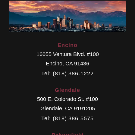
Encino
16055 Ventura Blvd. #100
Encino
,
CA
91436
Tel: (818) 386-1222
Glendale
500 E. Colorado St. #100
Glendale
,
CA
9191205
Tel: (818) 386-5575