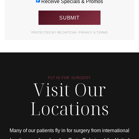
Receive Specials & Promos
PROTECTED BY RECAPTCHA.
PRIVACY
&
TERMS
FLY IN FOR SURGERY
Visit Our
Locations
Many of our patients fly in for surgery from international