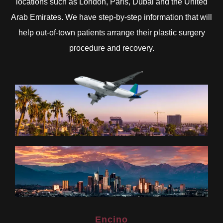
locations such as London, Paris, Dubai and the United
Arab Emirates. We have step-by-step information that will
help out-of-town patients arrange their plastic surgery
procedure and recovery.
Encino