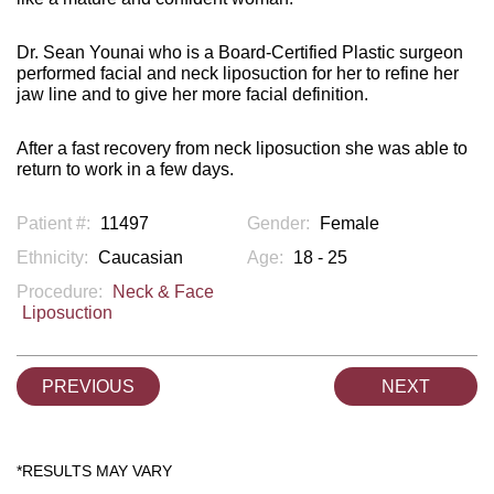
Dr. Sean Younai who is a Board-Certified Plastic surgeon
performed facial and neck liposuction for her to refine her
jaw line and to give her more facial definition.
After a fast recovery from neck liposuction she was able to
return to work in a few days.
Patient #:
11497
Gender:
Female
Ethnicity:
Caucasian
Age:
18 - 25
Procedure:
Neck & Face
Liposuction
PREVIOUS
NEXT