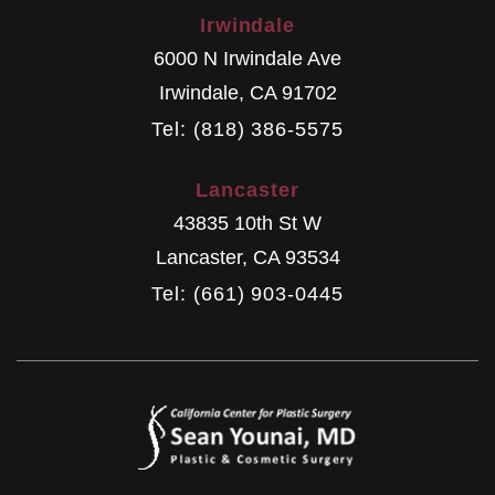
Irwindale
6000 N Irwindale Ave
Irwindale
,
CA
91702
Tel: (818) 386-5575
Lancaster
43835 10th St W
Lancaster
,
CA
93534
Tel: (661) 903-0445