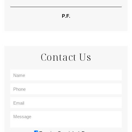
P.F.
Contact Us