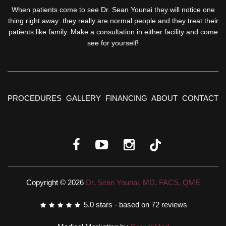
When patients come to see Dr. Sean Younai they will notice one
thing right away: they really are normal people and they treat their
patients like family. Make a consultation in either facility and come
see for yourself!
PROCEDURES
GALLERY
FINANCING
ABOUT
CONTACT
Copyright © 2026
Dr. Sean Younai, MD, FACS, QME
5.0
stars - based on
72
reviews