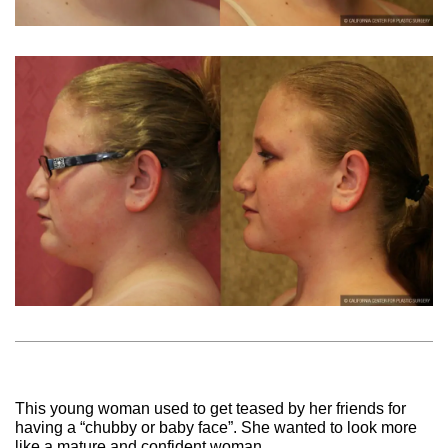
This young woman used to get teased by her friends for
having a “chubby or baby face”. She wanted to look more
like a mature and confident woman.