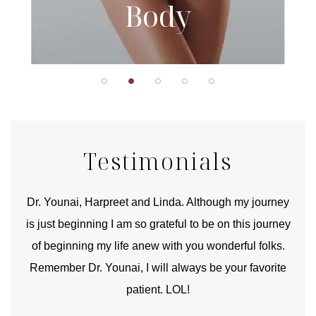
Body
Testimonials
good
Dr. Younai, Harpreet and Linda. Although my journey
Yo
is just beginning I am so grateful to be on this journey
und
of beginning my life anew with you wonderful folks.
Remember Dr. Younai, I will always be your favorite
hear
patient. LOL!