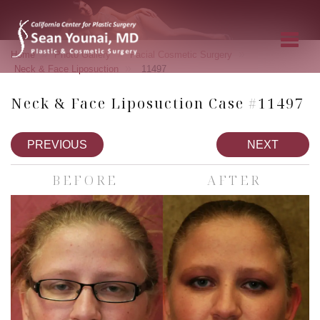
»
»
»
Home
Photo Gallery
Facial Cosmetic Surgery
»
Neck & Face Liposuction
11497
Neck & Face Liposuction Case #11497
PREVIOUS
NEXT
BEFORE
AFTER