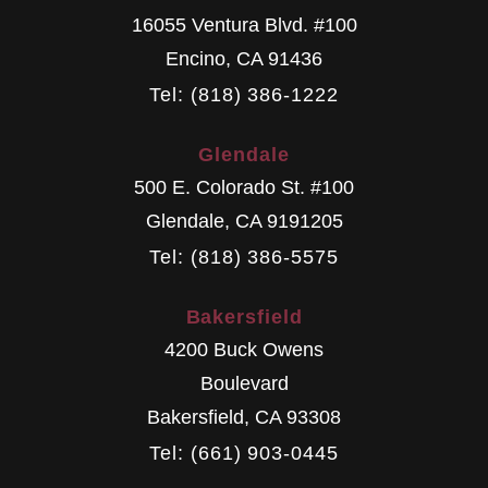
16055 Ventura Blvd. #100
Encino
,
CA
91436
Tel: (818) 386-1222
Glendale
500 E. Colorado St. #100
Glendale
,
CA
9191205
Tel: (818) 386-5575
Bakersfield
4200 Buck Owens
Boulevard
Bakersfield
,
CA
93308
Tel: (661) 903-0445