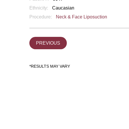
Ethnicity:
Caucasian
Procedure:
Neck & Face Liposuction
PREVIOUS