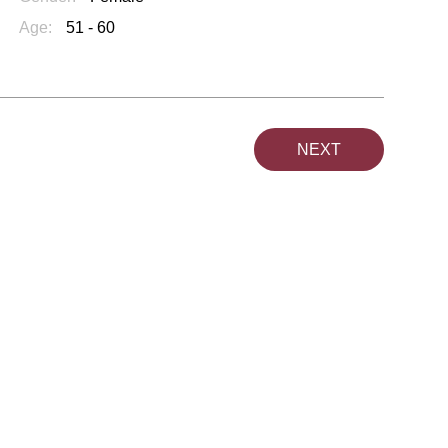
Age:
51 - 60
NEXT