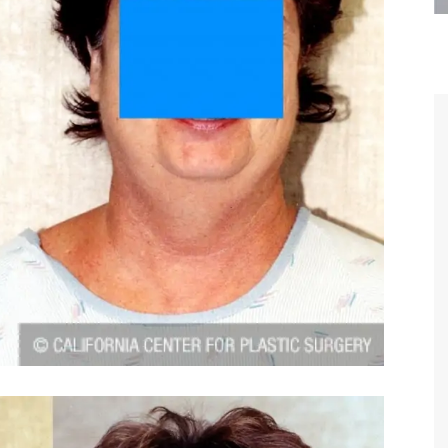
are the kindest, most
Thank you Dr. Younai and staff fo
te, artistic, understanding,
taking such good care of me before
 person. I felt a trust and
after my surgery.
h you the first time we met,
rtfelt thanks for your skill
MAGGIE
e are beyond my words.