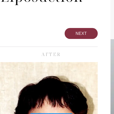
NEXT
AFTER
pa
Face