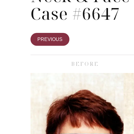
Case #6647
PREVIOUS
BEFORE
Skin Care S