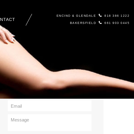
ENCINO & GLENDALE
818 386 1222
NTACT
BAKERSFIELD
661 903 0445
Contact Us