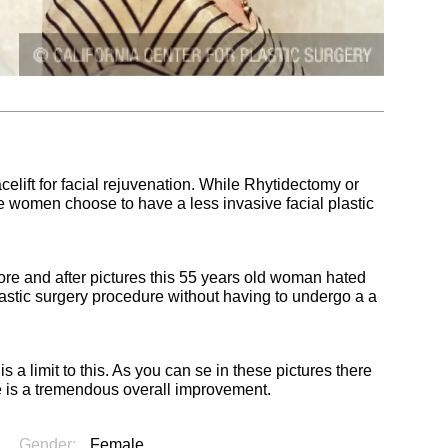
elift for facial rejuvenation. While Rhytidectomy or
some women choose to have a less invasive facial plastic
ore and after pictures this 55 years old woman hated
lastic surgery procedure without having to undergo a a
s a limit to this. As you can se in these pictures there
re is a tremendous overall improvement.
Gender:
Female