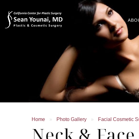
ABO
Home
»
Photo Gallery
»
Facial Cosmetic S
Neck & Face