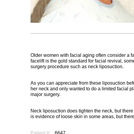
Older women with facial aging often consider a fac
facelift is the gold standard for facial revival, 
surgery procedure such as neck liposuction.
As you can appreciate from these liposuction bef
her neck and only wanted to do a limited facial p
major surgery.
Neck liposuction does tighten the neck, but there i
is evidence of loose skin in some areas, but the
Patient #:
6647