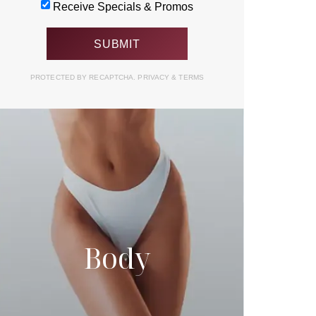
Receive Specials & Promos
PROTECTED BY RECAPTCHA.
PRIVACY
&
TERMS
Body