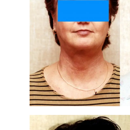
You 
compassiona
and caring
kinship wit
and my hea
and car