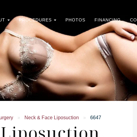
UT
PROCEDURES
PHOTOS
FINANCING
CO
urgery
»
Neck & Face Liposuction
»
6647
 Liposuction