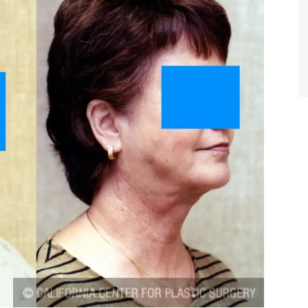
TIFFANY