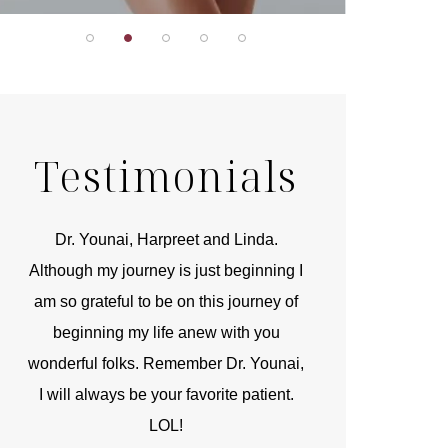
Testimonials
r
Dr. Younai, Harpreet and Linda.
You are the 
 and
Although my journey is just beginning I
compassionate, arti
am so grateful to be on this journey of
and caring person.
beginning my life anew with you
kinship with you th
wonderful folks. Remember Dr. Younai,
and my heartfelt th
I will always be your favorite patient.
and care are b
LOL!