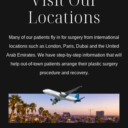
Locations
Many of our patients fly in for surgery from international
locations such as London, Paris, Dubai and the United
Arab Emirates. We have step-by-step information that will
help out-of-town patients arrange their plastic surgery
procedure and recovery.