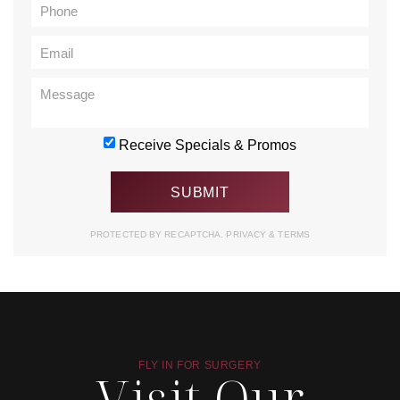
Receive Specials & Promos
PROTECTED BY RECAPTCHA.
PRIVACY
&
TERMS
FLY IN FOR SURGERY
Visit Our