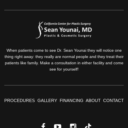
When patients come to see Dr. Sean Younai they will notice one
thing right away: they really are normal people and they treat their
patients like family. Make a consultation in either facility and come
see for yourself!
PROCEDURES
GALLERY
FINANCING
ABOUT
CONTACT