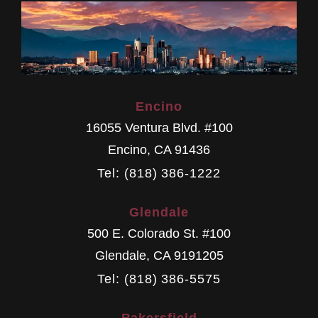
Encino
16055 Ventura Blvd. #100
Encino
,
CA
91436
Tel: (818) 386-1222
Glendale
500 E. Colorado St. #100
Glendale
,
CA
9191205
Tel: (818) 386-5575