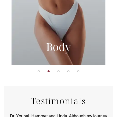
Body
Testimonials
good
Dr. Younai, Harpreet and Linda. Although my journey
Yo