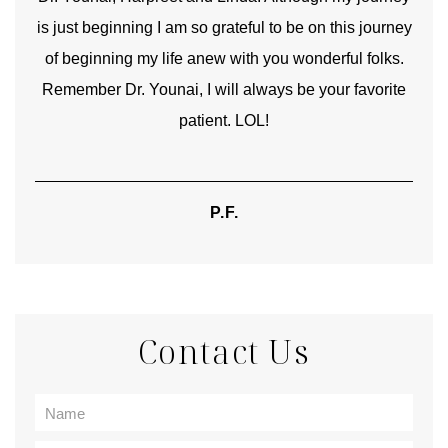
is just beginning I am so grateful to be on this journey
und
of beginning my life anew with you wonderful folks.
Remember Dr. Younai, I will always be your favorite
hear
patient. LOL!
P.F.
Contact Us