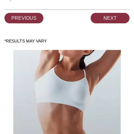
PREVIOUS
NEXT