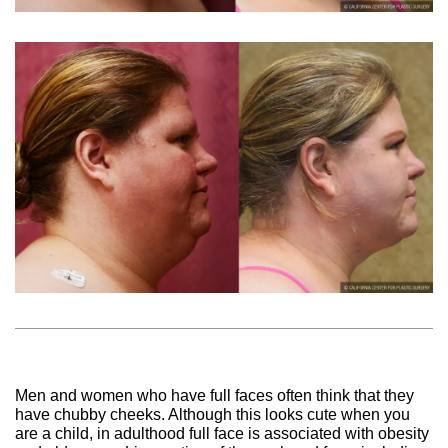
Men and women who have full faces often think that they
have chubby cheeks. Although this looks cute when you
are a child, in adulthood full face is associated with obesity