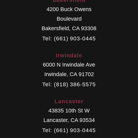
Bakersfield
4200 Buck Owens
Boulevard
Bakersfield
,
CA
93308
Tel: (661) 903-0445
Irwindale
6000 N Irwindale Ave
Irwindale
,
CA
91702
Tel: (818) 386-5575
Lancaster
43835 10th St W
Lancaster
,
CA
93534
Tel: (661) 903-0445