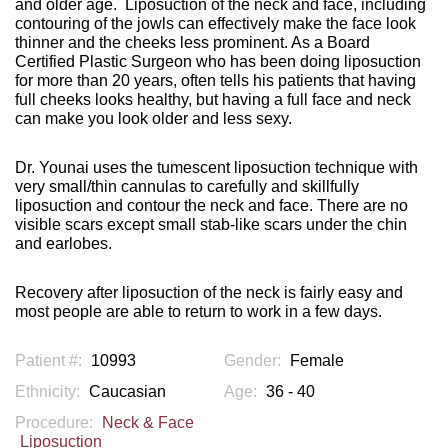
and older age.
Liposuction of the neck and face, including
contouring of the jowls can effectively make the face look
thinner and the cheeks less prominent. As a Board
Certified Plastic Surgeon who has been doing liposuction
for more than 20 years, often tells his patients that having
full cheeks looks healthy, but having a full face and neck
can make you look older and less sexy.
Dr. Younai uses the tumescent liposuction technique with
very small/thin cannulas to carefully and skillfully
liposuction and contour the neck and face. There are no
visible scars except small stab-like scars under the chin
and earlobes.
Recovery after liposuction of the neck is fairly easy and
most people are able to return to work in a few days.
Patient #:
10993
Gender:
Female
Ethnicity:
Caucasian
Age:
36 - 40
Procedure:
Neck & Face
Liposuction