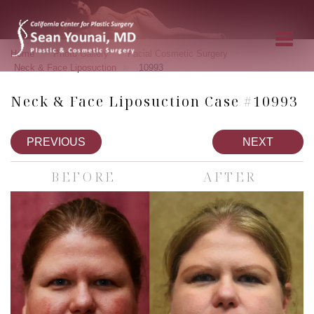
»
»
»
Home
Photo Gallery
Facial Cosmetic Surgery
»
Neck & Face Liposuction
10993
Neck & Face Liposuction Case #10993
PREVIOUS
NEXT
BEFORE
AFTER