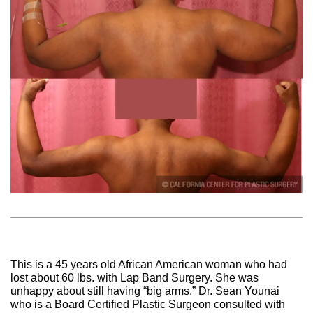
This is a 45 years old African American woman who had
lost about 60 lbs. with Lap Band Surgery. She was
unhappy about still having “big arms.” Dr. Sean Younai
who is a Board Certified Plastic Surgeon consulted with