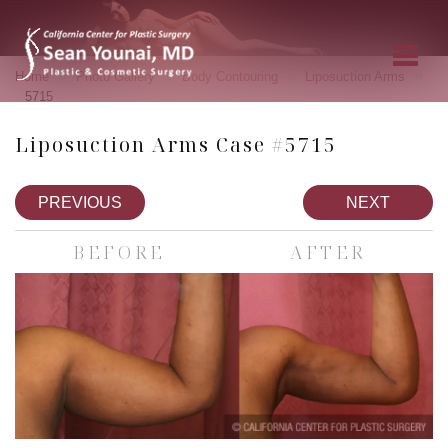
»
»
»
»
Home
Photo Gallery
Body Contouring
Liposuction Arms
5715
Liposuction Arms Case #5715
PREVIOUS
NEXT
BEFORE
AFTER