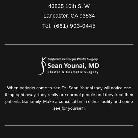
43835 10th St W
Lancaster
,
CA
93534
Tel: (661) 903-0445
When patients come to see Dr. Sean Younai they will notice one
thing right away: they really are normal people and they treat their
patients like family. Make a consultation in either facility and come
see for yourself!