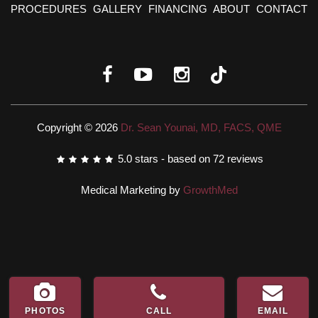
PROCEDURES
GALLERY
FINANCING
ABOUT
CONTACT
Copyright © 2026
Dr. Sean Younai, MD, FACS, QME
5.0
stars - based on
72
reviews
Medical Marketing by
GrowthMed
PHOTOS
CALL
EMAIL