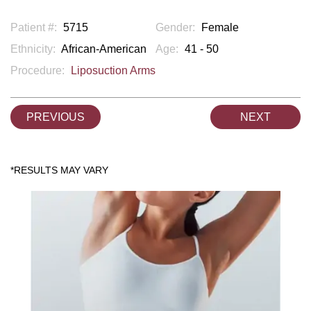
Patient #:
5715
Gender:
Female
Ethnicity:
African-American
Age:
41 - 50
Procedure:
Liposuction Arms
PREVIOUS
NEXT