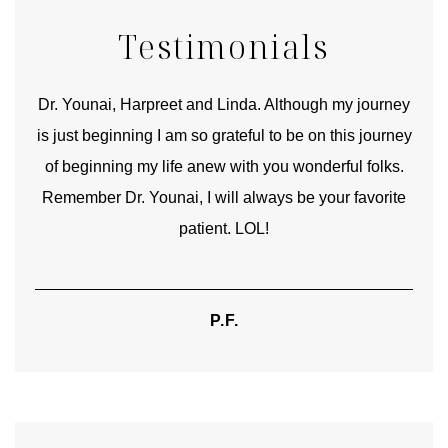
Testimonials
good
Dr. Younai, Harpreet and Linda. Although my journey
Yo
is just beginning I am so grateful to be on this journey
und
of beginning my life anew with you wonderful folks.
Remember Dr. Younai, I will always be your favorite
hear
patient. LOL!
P.F.