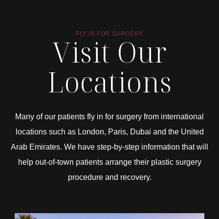
FLY IN FOR SURGERY
Visit Our
Locations
Many of our patients fly in for surgery from international
locations such as London, Paris, Dubai and the United
Arab Emirates. We have step-by-step information that will
help out-of-town patients arrange their plastic surgery
procedure and recovery.