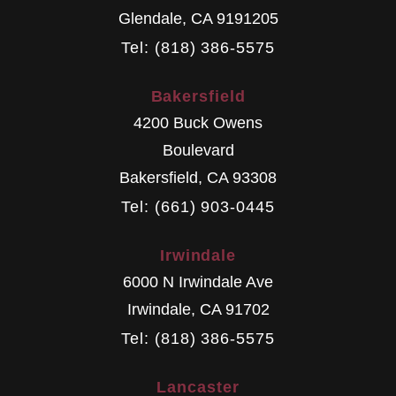
Glendale
,
CA
9191205
Tel: (818) 386-5575
Bakersfield
4200 Buck Owens
Boulevard
Bakersfield
,
CA
93308
Tel: (661) 903-0445
Irwindale
6000 N Irwindale Ave
Irwindale
,
CA
91702
Tel: (818) 386-5575
Lancaster