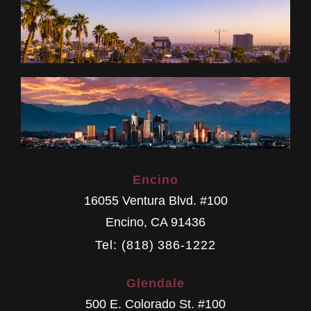
Encino
16055 Ventura Blvd. #100
Encino
,
CA
91436
Tel: (818) 386-1222
Glendale
500 E. Colorado St. #100