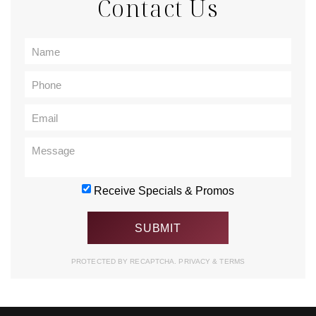
Contact Us
Receive Specials & Promos
PROTECTED BY RECAPTCHA.
PRIVACY
&
TERMS