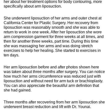
her about her treatment options for body contouring, more
specifically about arm liposuction.
She underwent liposuction of her arms and outer chest at
California Center for Plastic Surgery. Her recovery from
liposuction was reasonably smooth and she was able to
return to work in one week. After her liposuction she wore
arm compression garment for three weeks at all times, and
then for another three weeks, part time. During this time
she was massaging her arms and was doing stretch
exercises to help her healing. She started to exercises in
ten days.
Her arm liposuction before and after photos shown here
was taken about three months after surgery. You can notice
how much her arms circumference was reduced just with
liposuction and without need for arm tuck or brachioplasty.
You can also appreciate the beautiful arm definition that
she had gained.
Three months after recovering from her arm liposuction she
underwent breast reduction and lift with Dr. Younai.