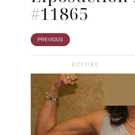
#11865
PREVIOUS
BEFORE
Skin Care S