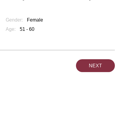
Gender:
Female
Age:
51 - 60
NEXT