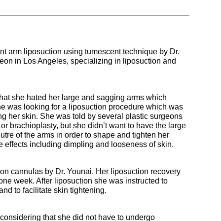
 arm liposuction using tumescent technique by Dr.
eon in Los Angeles, specializing in liposuction and
 that she hated her large and sagging arms which
he was looking for a liposuction procedure which was
ing her skin. She was told by several plastic surgeons
or brachioplasty, but she didn’t want to have the large
tre of the arms in order to shape and tighten her
e effects including dimpling and looseness of skin.
ion cannulas by Dr. Younai. Her liposuction recovery
one week. After liposuction she was instructed to
d to facilitate skin tightening.
 considering that she did not have to undergo