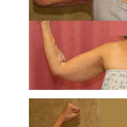
You 
compassiona
and caring
kinship wit
and my hea
and car