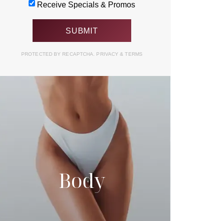
Receive Specials & Promos
PROTECTED BY RECAPTCHA.
PRIVACY
&
TERMS
Body