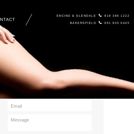
ENCINO & GLENDALE
818 386 1222
NTACT
BAKERSFIELD
661 903 0445
Contact Us