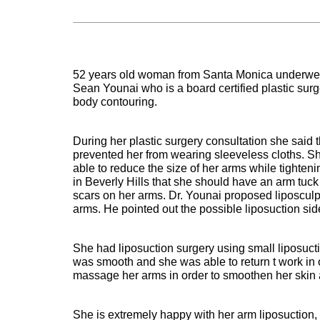
52 years old woman from Santa Monica underwent
Sean Younai who is a board certified plastic surg
body contouring.
During her plastic surgery consultation she said
prevented her from wearing sleeveless cloths. S
able to reduce the size of her arms while tighten
in Beverly Hills that she should have an arm tuck 
scars on her arms. Dr. Younai proposed liposculpu
arms. He pointed out the possible liposuction sid
She had liposuction surgery using small liposuct
was smooth and she was able to return t work in 
massage her arms in order to smoothen her skin an
She is extremely happy with her arm liposuction,