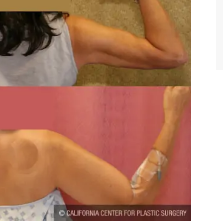
TIFFANY