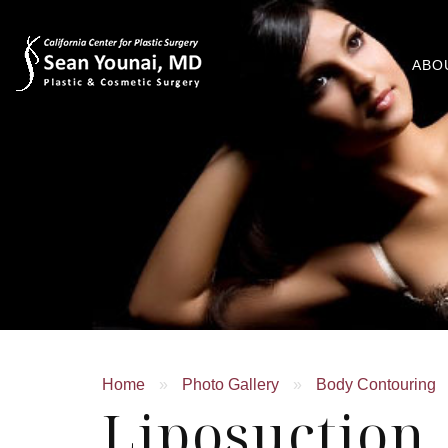
ABO
Home
»
Photo Gallery
»
Body Contouring
Liposuction