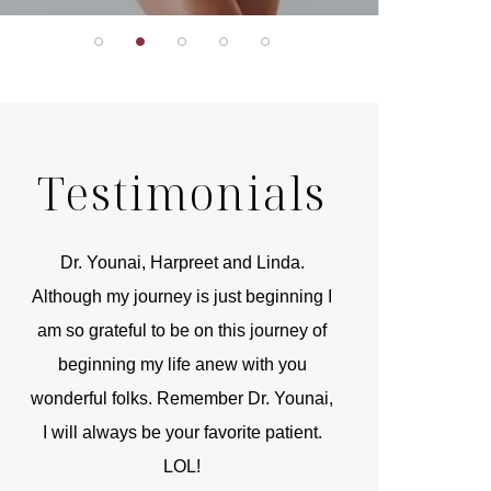
Testimonials
r
Dr. Younai, Harpreet and Linda.
You are the 
 and
Although my journey is just beginning I
compassionate, arti
am so grateful to be on this journey of
and caring person.
beginning my life anew with you
kinship with you th
wonderful folks. Remember Dr. Younai,
and my heartfelt th
I will always be your favorite patient.
and care are b
LOL!