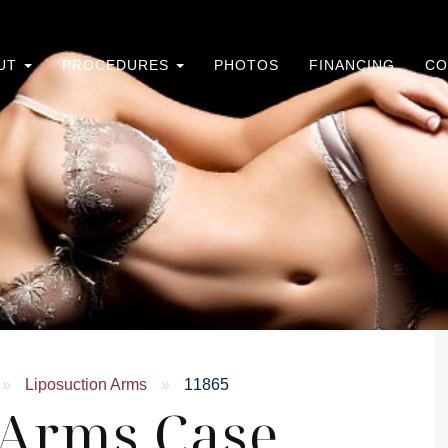
UT
PROCEDURES
PHOTOS
FINANCING
CO
»
Liposuction Arms
»
11865
 Arms Case