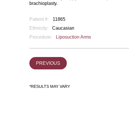
brachioplasty.
Patient #:
11865
Ethnicity:
Caucasian
Procedure:
Liposuction Arms
PREVIOUS