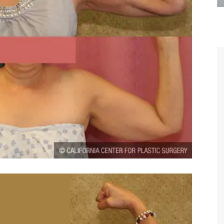
are the kindest, most
Thank you Dr. Younai and staff fo
te, artistic, understanding,
taking such good care of me before
 person. I felt a trust and
after my surgery.
h you the first time we met,
rtfelt thanks for your skill
MAGGIE
e are beyond my words.