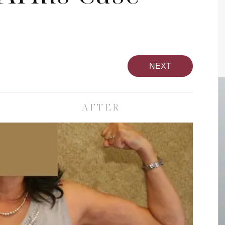
NEXT
AFTER
pa
Face