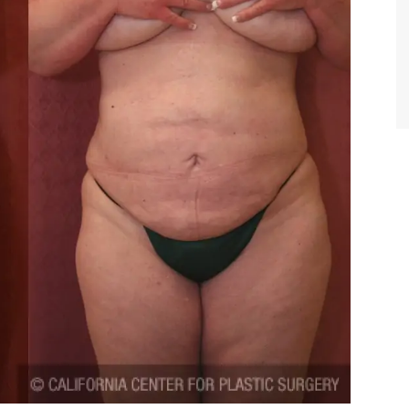
TIFFANY