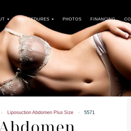
UT
PROCEDURES
PHOTOS
FINANCING
CO
»
Liposuction Abdomen Plus Size
»
5571
n Abdomen