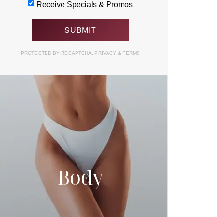
Receive Specials & Promos
PROTECTED BY RECAPTCHA.
PRIVACY
&
TERMS
Body