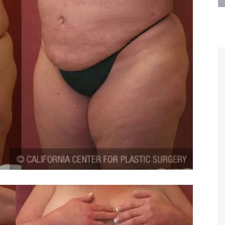
are the kindest, most
Thank you Dr. Younai and staff fo
te, artistic, understanding,
taking such good care of me before
 person. I felt a trust and
after my surgery.
h you the first time we met,
rtfelt thanks for your skill
MAGGIE
e are beyond my words.