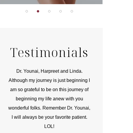
Testimonials
r
Dr. Younai, Harpreet and Linda.
You are the 
 and
Although my journey is just beginning I
compassionate, arti
am so grateful to be on this journey of
and caring person.
beginning my life anew with you
kinship with you th
wonderful folks. Remember Dr. Younai,
and my heartfelt th
I will always be your favorite patient.
and care are b
LOL!