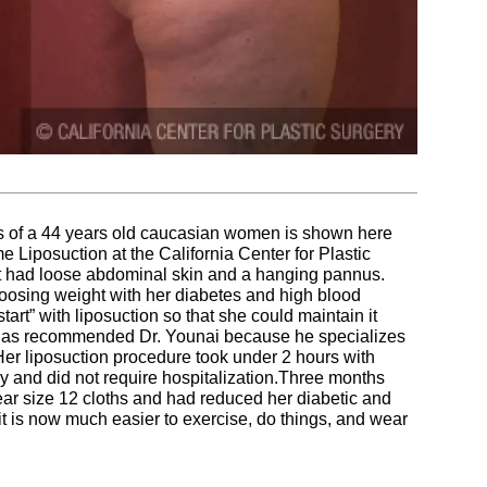
res of a 44 years old caucasian women is shown here
Liposuction at the California Center for Plastic
 had loose abdominal skin and a hanging pannus.
loosing weight with her diabetes and high blood
tart” with liposuction so that she could maintain it
st has recommended Dr. Younai because he specializes
Her liposuction procedure took under 2 hours with
 and did not require hospitalization.Three months
wear size 12 cloths and had reduced her diabetic and
it is now much easier to exercise, do things, and wear