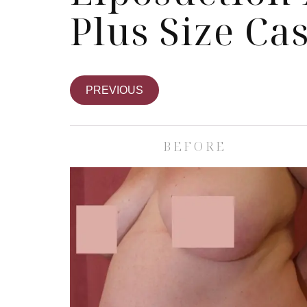
Plus Size Ca
PREVIOUS
BEFORE
Skin Care S