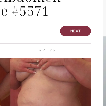
se #5571
NEXT
AFTER
pa
Face