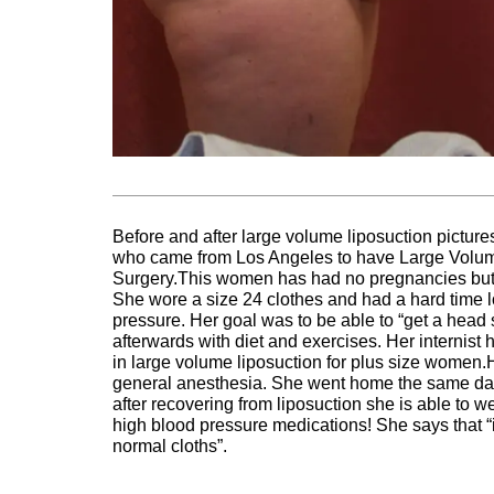
Before and after large volume liposuction pictu
who came from Los Angeles to have Large Volume 
Surgery.This women has had no pregnancies but
She wore a size 24 clothes and had a hard time 
pressure. Her goal was to be able to “get a head s
afterwards with diet and exercises. Her interni
in large volume liposuction for plus size women.
general anesthesia. She went home the same day
after recovering from liposuction she is able to 
high blood pressure medications! She says that “
normal cloths”.