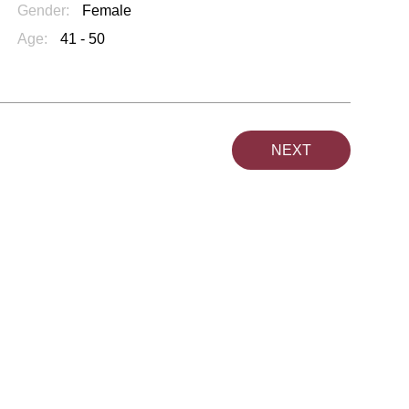
Gender:
Female
Age:
41 - 50
NEXT