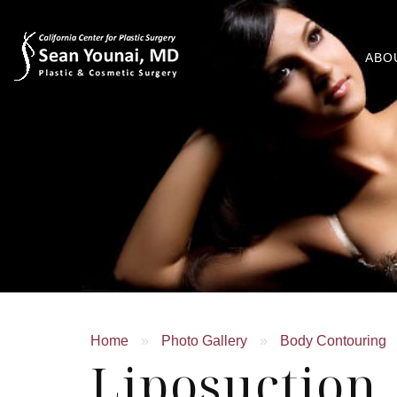
ABO
Home
»
Photo Gallery
»
Body Contouring
Liposuctio