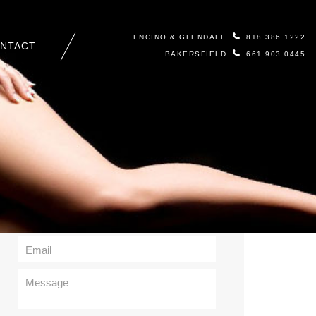
ENCINO & GLENDALE
818 386 1222
NTACT
BAKERSFIELD
661 903 0445
Contact Us