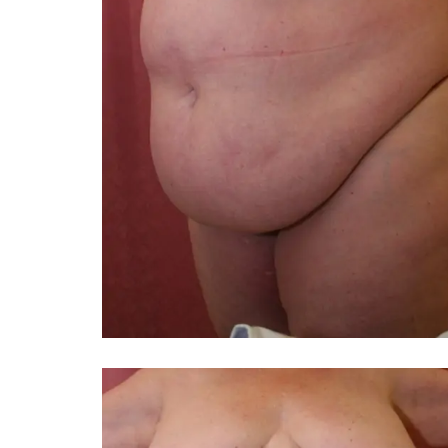
You 
compassiona
and caring
kinship wit
and my hea
and car