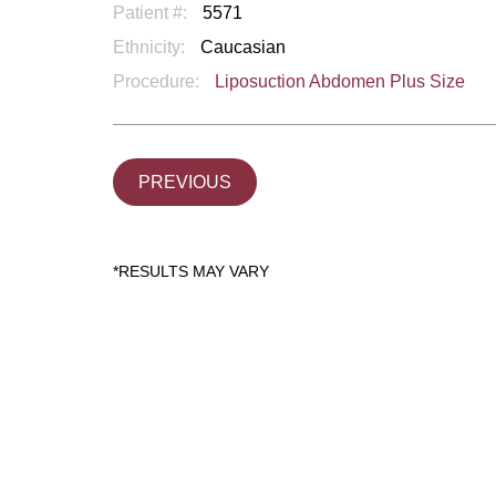
Patient #:
5571
Ethnicity:
Caucasian
Procedure:
Liposuction Abdomen Plus Size
PREVIOUS