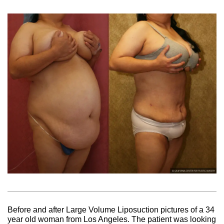
Before and after Large Volume Liposuction pictures of a 34
year old woman from Los Angeles. The patient was looking