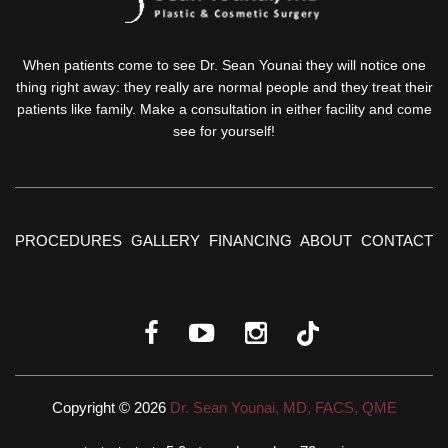
When patients come to see Dr. Sean Younai they will notice one
thing right away: they really are normal people and they treat their
patients like family. Make a consultation in either facility and come
see for yourself!
PROCEDURES
GALLERY
FINANCING
ABOUT
CONTACT
Copyright © 2026
Dr. Sean Younai, MD, FACS, QME