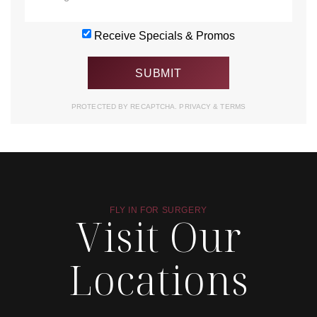
Receive Specials & Promos
PROTECTED BY RECAPTCHA.
PRIVACY
&
TERMS
FLY IN FOR SURGERY
Visit Our
Locations