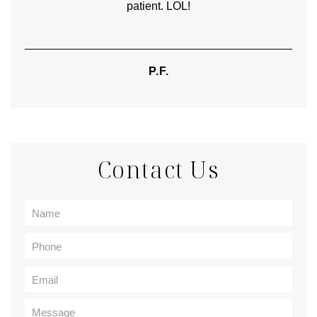
patient. LOL!
P.F.
Contact Us