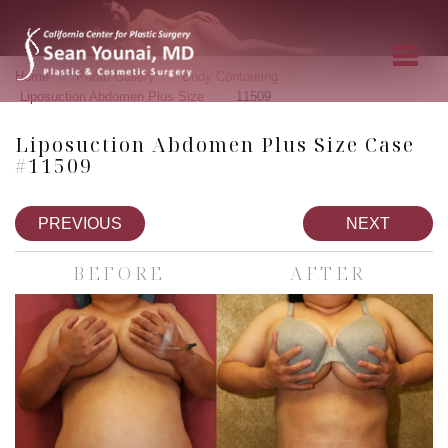
»
»
»
Home
Photo Gallery
Body Contouring
»
Liposuction Abdomen Plus Size
11509
Liposuction Abdomen Plus Size Case
#11509
PREVIOUS
NEXT
BEFORE
AFTER