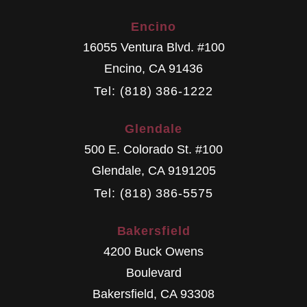
Encino
16055 Ventura Blvd. #100
Encino
,
CA
91436
Tel: (818) 386-1222
Glendale
500 E. Colorado St. #100
Glendale
,
CA
9191205
Tel: (818) 386-5575
Bakersfield
4200 Buck Owens
Boulevard
Bakersfield
,
CA
93308