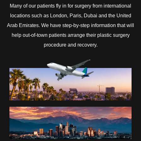
Many of our patients fly in for surgery from international
locations such as London, Paris, Dubai and the United
Arab Emirates. We have step-by-step information that will
help out-of-town patients arrange their plastic surgery
procedure and recovery.