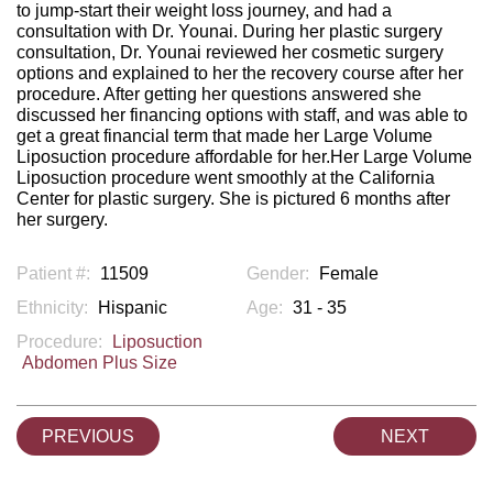
to jump-start their weight loss journey, and had a
consultation with Dr. Younai. During her plastic surgery
consultation, Dr. Younai reviewed her cosmetic surgery
options and explained to her the recovery course after her
procedure. After getting her questions answered she
discussed her financing options with staff, and was able to
get a great financial term that made her Large Volume
Liposuction procedure affordable for her.Her Large Volume
Liposuction procedure went smoothly at the California
Center for plastic surgery. She is pictured 6 months after
her surgery.
Patient #:
11509
Gender:
Female
Ethnicity:
Hispanic
Age:
31 - 35
Procedure:
Liposuction
Abdomen Plus Size
PREVIOUS
NEXT