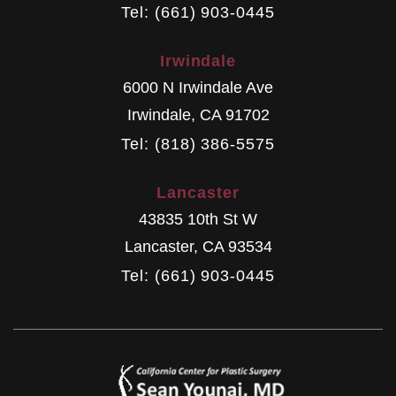
Tel: (661) 903-0445
Irwindale
6000 N Irwindale Ave
Irwindale
,
CA
91702
Tel: (818) 386-5575
Lancaster
43835 10th St W
Lancaster
,
CA
93534
Tel: (661) 903-0445