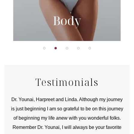
Body
Testimonials
good
Dr. Younai, Harpreet and Linda. Although my journey
Yo
is just beginning I am so grateful to be on this journey
und
of beginning my life anew with you wonderful folks.
Remember Dr. Younai, I will always be your favorite
hear