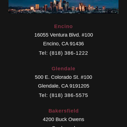
Encino
16055 Ventura Blvd. #100
Encino
,
CA
91436
Tel: (818) 386-1222
Glendale
500 E. Colorado St. #100
Glendale
,
CA
9191205
Tel: (818) 386-5575
Bakersfield
4200 Buck Owens