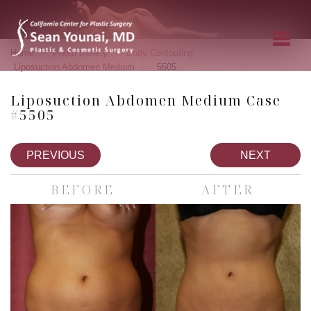
»
»
»
Home
Photo Gallery
Body Contouring
»
Liposuction Abdomen Medium
5505
Liposuction Abdomen Medium Case
#5505
PREVIOUS
NEXT
BEFORE
AFTER