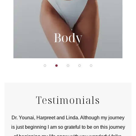
Body
Testimonials
good
Dr. Younai, Harpreet and Linda. Although my journey
Yo
is just beginning I am so grateful to be on this journey
und