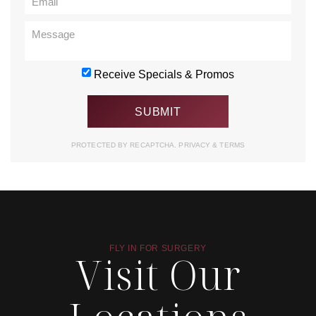
Receive Specials & Promos
PROTECTED BY RECAPTCHA.
PRIVACY
&
TERMS
FLY IN FOR SURGERY
Visit Our