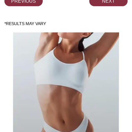
PREVIOUS
NEXT