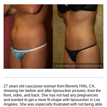
27 years old caucasian woman from Beverly Hills, CA,
showing her before and after liposuction pictures, from the
front, sides, and back. She has not had any pregnancies
and wanted to get a more fit shape with liposuction in Los
Angeles. She was especially frustrated with not being able