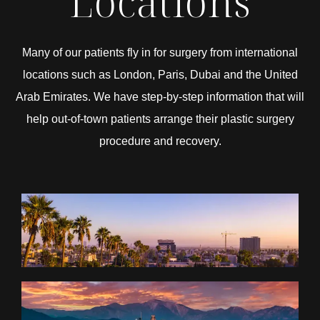
Locations
Many of our patients fly in for surgery from international
locations such as London, Paris, Dubai and the United
Arab Emirates. We have step-by-step information that will
help out-of-town patients arrange their plastic surgery
procedure and recovery.