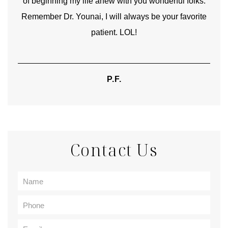
of beginning my life anew with you wonderful folks.
Remember Dr. Younai, I will always be your favorite
hear
patient. LOL!
P.F.
Contact Us