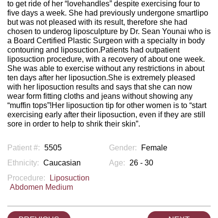
to get ride of her “lovehandles” despite exercising four to
five days a week. She had previously undergone smartlipo
but was not pleased with its result, therefore she had
chosen to underog liposculpture by Dr. Sean Younai who is
a Board Certified Plastic Surgeon with a specialty in body
contouring and liposuction.Patients had outpatient
liposuction procedure, with a recovery of about one week.
She was able to exercise without any restrictions in about
ten days after her liposuction.She is extremely pleased
with her liposuction results and says that she can now
wear form fitting cloths and jeans without showing any
“muffin tops”!Her liposuction tip for other women is to “start
exercising early after their liposuction, even if they are still
sore in order to help to shrik their skin”.
Patient #:
5505
Gender:
Female
Ethnicity:
Caucasian
Age:
26 - 30
Procedure:
Liposuction
Abdomen Medium