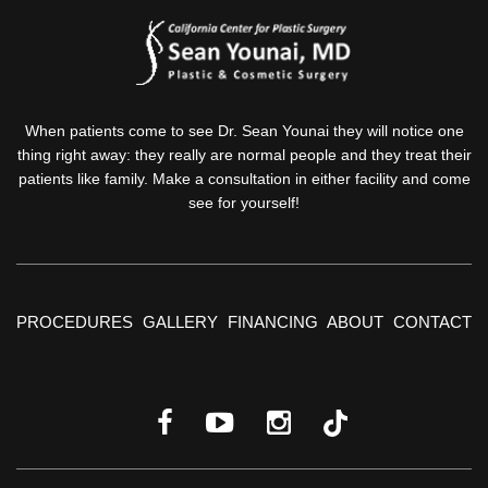
When patients come to see Dr. Sean Younai they will notice one
thing right away: they really are normal people and they treat their
patients like family. Make a consultation in either facility and come
see for yourself!
PROCEDURES
GALLERY
FINANCING
ABOUT
CONTACT