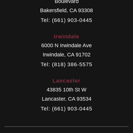
Boulevard
Bakersfield
,
CA
93308
Tel: (661) 903-0445
Irwindale
6000 N Irwindale Ave
Irwindale
,
CA
91702
Tel: (818) 386-5575
Lancaster
43835 10th St W
Lancaster
,
CA
93534
Tel: (661) 903-0445