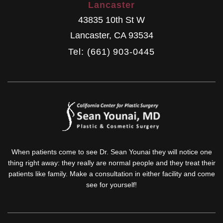
Lancaster
43835 10th St W
Lancaster
,
CA
93534
Tel: (661) 903-0445
When patients come to see Dr. Sean Younai they will notice one
thing right away: they really are normal people and they treat their
patients like family. Make a consultation in either facility and come
see for yourself!