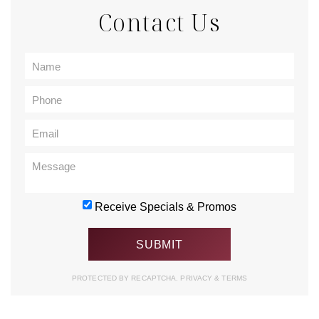
Contact Us
Receive Specials & Promos
PROTECTED BY RECAPTCHA.
PRIVACY
&
TERMS