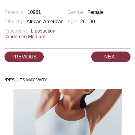
Patient #:
10961
Gender:
Female
Ethnicity:
African-American
Age:
26 - 30
Procedure:
Liposuction
Abdomen Medium
PREVIOUS
NEXT