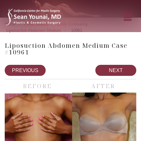
»
»
»
Home
Photo Gallery
Body Contouring
»
Liposuction Abdomen Medium
10961
Liposuction Abdomen Medium Case
#10961
PREVIOUS
NEXT
BEFORE
AFTER