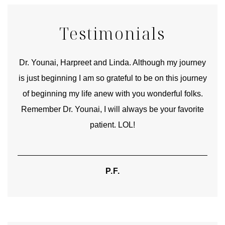
Testimonials
good
Dr. Younai, Harpreet and Linda. Although my journey
Yo
is just beginning I am so grateful to be on this journey
und
of beginning my life anew with you wonderful folks.
Remember Dr. Younai, I will always be your favorite
hear
patient. LOL!
P.F.