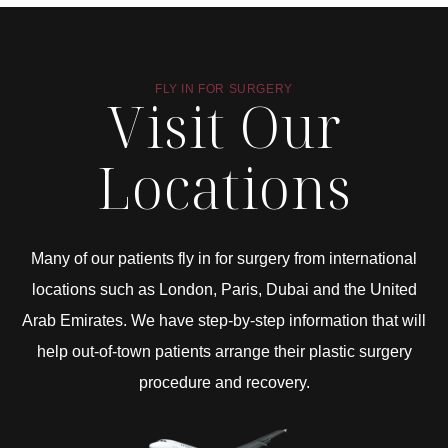
FLY IN FOR SURGERY
Visit Our
Locations
Many of our patients fly in for surgery from international
locations such as London, Paris, Dubai and the United
Arab Emirates. We have step-by-step information that will
help out-of-town patients arrange their plastic surgery
procedure and recovery.