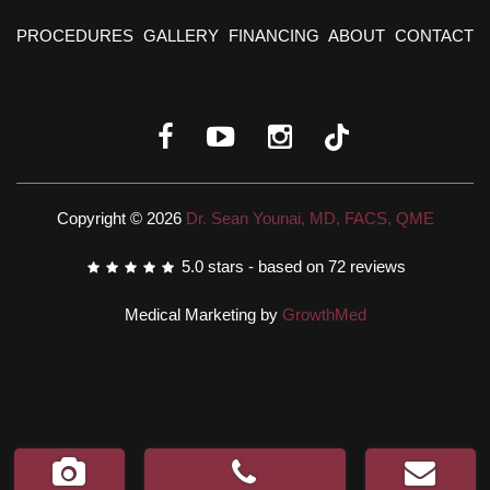
PROCEDURES
GALLERY
FINANCING
ABOUT
CONTACT
Copyright © 2026
Dr. Sean Younai, MD, FACS, QME
5.0
stars - based on
72
reviews
Medical Marketing by
GrowthMed