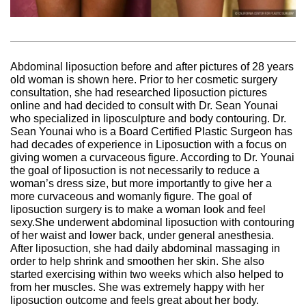
Abdominal liposuction before and after pictures of 28 years
old woman is shown here. Prior to her cosmetic surgery
consultation, she had researched liposuction pictures
online and had decided to consult with Dr. Sean Younai
who specialized in liposculpture and body contouring. Dr.
Sean Younai who is a Board Certified Plastic Surgeon has
had decades of experience in Liposuction with a focus on
giving women a curvaceous figure. According to Dr. Younai
the goal of liposuction is not necessarily to reduce a
woman’s dress size, but more importantly to give her a
more curvaceous and womanly figure. The goal of
liposuction surgery is to make a woman look and feel
sexy.She underwent abdominal liposuction with contouring
of her waist and lower back, under general anesthesia.
After liposuction, she had daily abdominal massaging in
order to help shrink and smoothen her skin. She also
started exercising within two weeks which also helped to
from her muscles. She was extremely happy with her
liposuction outcome and feels great about her body.