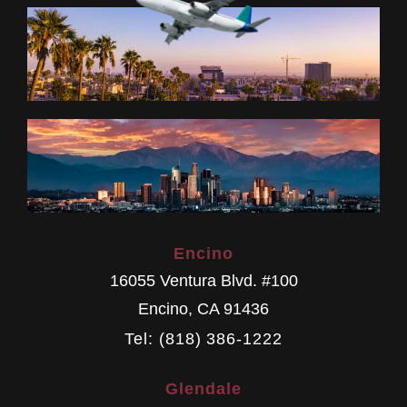
Encino
16055 Ventura Blvd. #100
Encino
,
CA
91436
Tel: (818) 386-1222
Glendale