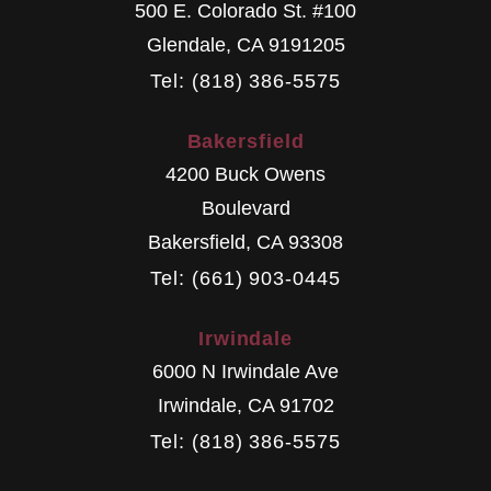
500 E. Colorado St. #100
Glendale
,
CA
9191205
Tel: (818) 386-5575
Bakersfield
4200 Buck Owens
Boulevard
Bakersfield
,
CA
93308
Tel: (661) 903-0445
Irwindale
6000 N Irwindale Ave
Irwindale
,
CA
91702
Tel: (818) 386-5575