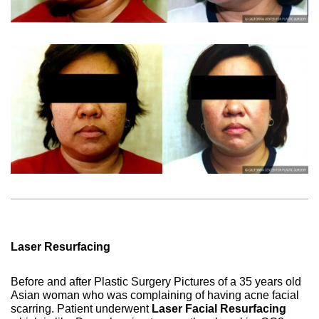
Laser Resurfacing
Before and after Plastic Surgery Pictures of a 35 years old
Asian woman who was complaining of having acne facial
scarring. Patient underwent
Laser Facial Resurfacing