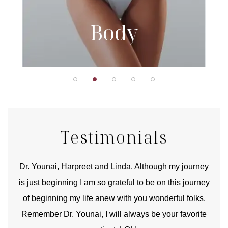
Body
Testimonials
good
Dr. Younai, Harpreet and Linda. Although my journey
Yo
is just beginning I am so grateful to be on this journey
und
of beginning my life anew with you wonderful folks.
Remember Dr. Younai, I will always be your favorite
hear