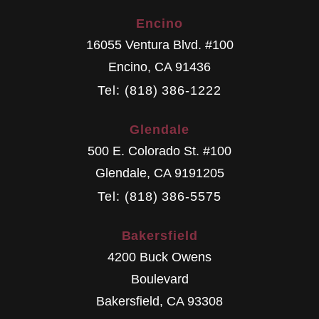
Encino
16055 Ventura Blvd. #100
Encino
,
CA
91436
Tel: (818) 386-1222
Glendale
500 E. Colorado St. #100
Glendale
,
CA
9191205
Tel: (818) 386-5575
Bakersfield
4200 Buck Owens
Boulevard
Bakersfield
,
CA
93308