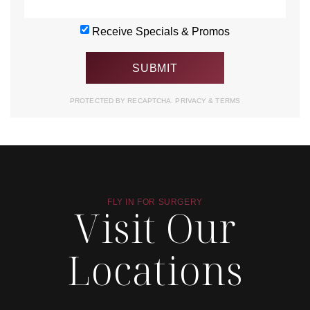
Receive Specials & Promos
PROTECTED BY RECAPTCHA.
PRIVACY
&
TERMS
FLY IN FOR SURGERY
Visit Our
Locations