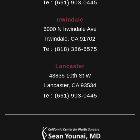
Tel: (661) 903-0445
Irwindale
6000 N Irwindale Ave
Irwindale
,
CA
91702
Tel: (818) 386-5575
Lancaster
43835 10th St W
Lancaster
,
CA
93534
Tel: (661) 903-0445