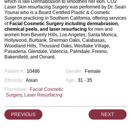
which is like Dermabrasion to smoothen her skin. CO2
Laser Skin resurfacing Surgery was performed by Dr. Sean
Younai who is a Board Certified Plastic & Cosmetic
Surgeon practicing in Southern California, offering services
of
Facial Cosmetic Surgery including dermabrasion,
chemical peels, and laser resurfacing
for men and
women from Beverly Hills, Los Angeles, Santa Monica,
Hollywood, Burbank, Sherman Oaks, Calabasas,
Woodland Hills, Thousand Oaks, Westlake Village,
Pasadena, Glendale, Valencia, Palmdale, Fresno,
Bakersfield, and Oxnard.
Patient #:
10486
Gender:
Female
Ethnicity:
Asian
Age:
31 - 35
Procedure:
Facial Cosmetic
Surgery
,
Laser Resurfacing
PREVIOUS
NEXT