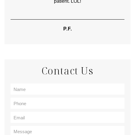
patient. LOL!
P.F.
Contact Us