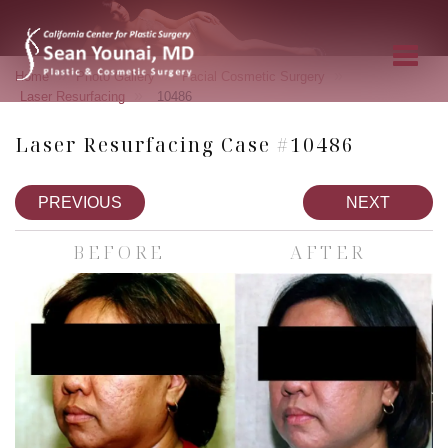
»
»
»
Home
Photo Gallery
Facial Cosmetic Surgery
»
Laser Resurfacing
10486
Laser Resurfacing Case #10486
PREVIOUS
NEXT
BEFORE
AFTER