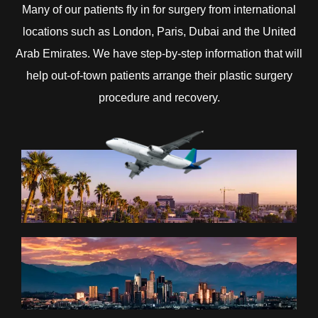
Many of our patients fly in for surgery from international
locations such as London, Paris, Dubai and the United
Arab Emirates. We have step-by-step information that will
help out-of-town patients arrange their plastic surgery
procedure and recovery.