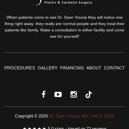
When patients come to see Dr. Sean Younai they will notice one
thing right away: they really are normal people and they treat their
patients like family. Make a consultation in either facility and come
see for yourself!
PROCEDURES
GALLERY
FINANCING
ABOUT
CONTACT
Copyright © 2026
Dr. Sean Younai, MD, FACS, QME
5.0
stars - based on
72
reviews