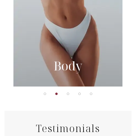
Body
Testimonials