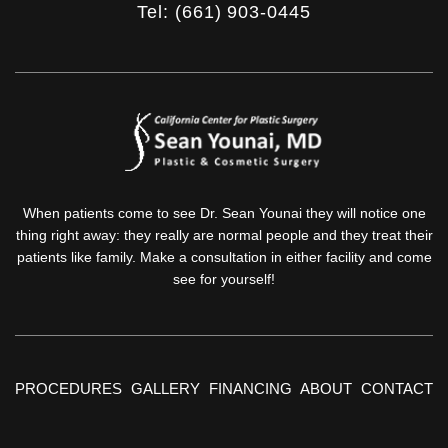
Tel: (661) 903-0445
When patients come to see Dr. Sean Younai they will notice one
thing right away: they really are normal people and they treat their
patients like family. Make a consultation in either facility and come
see for yourself!
PROCEDURES
GALLERY
FINANCING
ABOUT
CONTACT