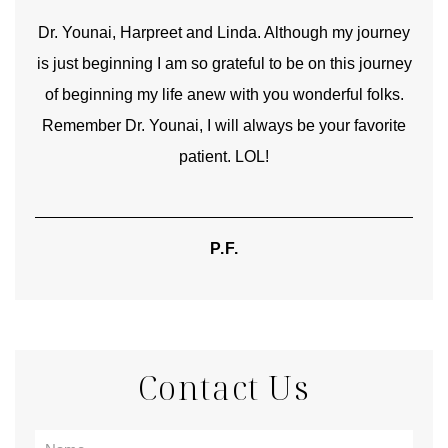
good
Dr. Younai, Harpreet and Linda. Although my journey
Yo
is just beginning I am so grateful to be on this journey
und
of beginning my life anew with you wonderful folks.
Remember Dr. Younai, I will always be your favorite
hear
patient. LOL!
P.F.
Contact Us