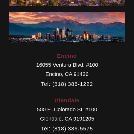
Encino
16055 Ventura Blvd. #100
Encino
,
CA
91436
Tel: (818) 386-1222
Glendale
500 E. Colorado St. #100
Glendale
,
CA
9191205
Tel: (818) 386-5575