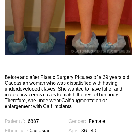
Before and after Plastic Surgery Pictures of a 39 years old
Caucasian woman who was dissatisfied with having
underdeveloped claves. She wanted to have fuller and
more curvaceous caves to match the rest of her body.
Therefore, she underwent Calf augmentation or
enlargement with Calf implants.
Patient #:
6887
Gender:
Female
Ethnicity:
Caucasian
Age:
36 - 40