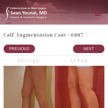
»
»
»
»
Home
Photo Gallery
Body Contouring
Calf Augmentation
6887
Calf Augmentation Case #6887
PREVIOUS
NEXT
BEFORE
AFTER