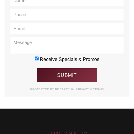
Receive Specials & Promos
PROTECTED BY RECAPTCHA.
PRIVACY
&
TERMS
FLY IN FOR SURGERY