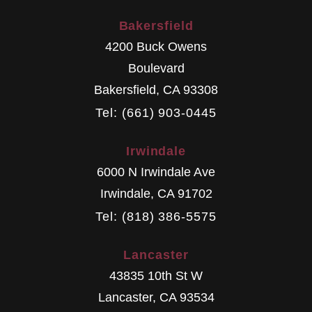
Bakersfield
4200 Buck Owens
Boulevard
Bakersfield
,
CA
93308
Tel: (661) 903-0445
Irwindale
6000 N Irwindale Ave
Irwindale
,
CA
91702
Tel: (818) 386-5575
Lancaster
43835 10th St W
Lancaster
,
CA
93534