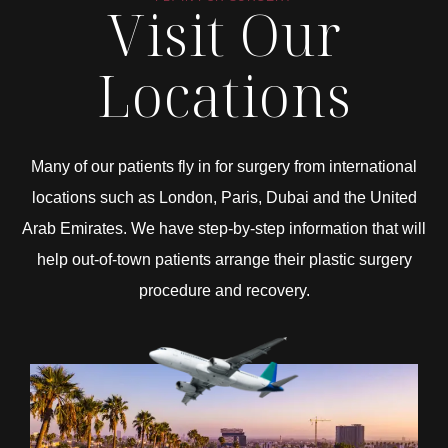
Visit Our
Locations
Many of our patients fly in for surgery from international
locations such as London, Paris, Dubai and the United
Arab Emirates. We have step-by-step information that will
help out-of-town patients arrange their plastic surgery
procedure and recovery.