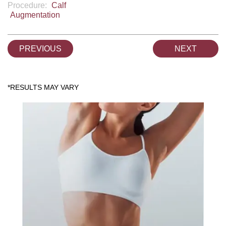
Procedure:
Calf
Augmentation
PREVIOUS
NEXT