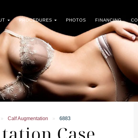
UT
PROCEDURES
PHOTOS
FINANCING
CO
»
Calf Augmentation
»
6883
tation Case