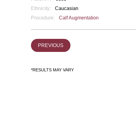
Ethnicity:
Caucasian
Procedure:
Calf Augmentation
PREVIOUS