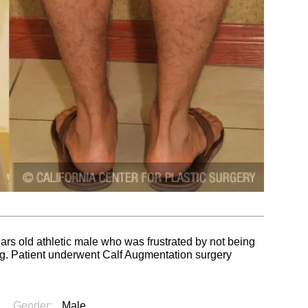
ears old athletic male who was frustrated by not being
ing. Patient underwent Calf Augmentation surgery
Gender:
Male