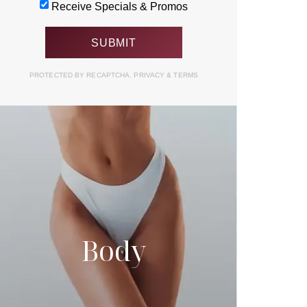
Receive Specials & Promos
PROTECTED BY RECAPTCHA.
PRIVACY
&
TERMS
Body