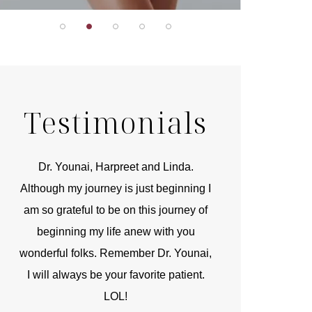
Testimonials
r
Dr. Younai, Harpreet and Linda.
You are the 
 and
Although my journey is just beginning I
compassionate, arti
am so grateful to be on this journey of
and caring person.
beginning my life anew with you
kinship with you th
wonderful folks. Remember Dr. Younai,
and my heartfelt th
I will always be your favorite patient.
and care are b
LOL!