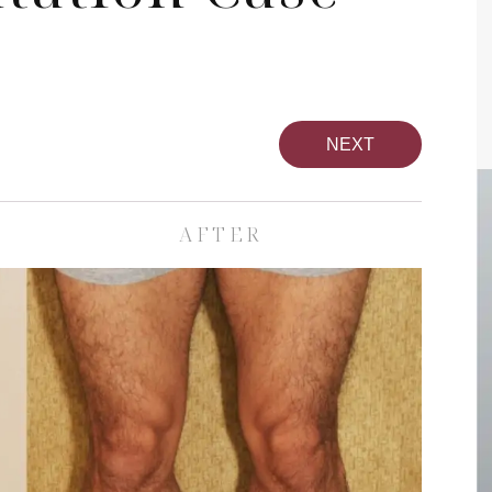
NEXT
AFTER
pa
Face