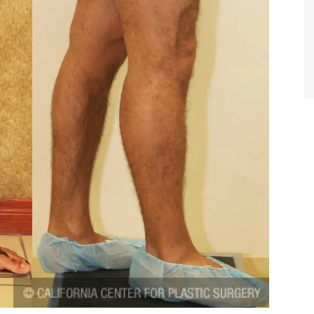
TIFFANY