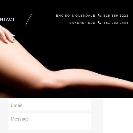
ENCINO & GLENDALE
818 386 1222
NTACT
BAKERSFIELD
661 903 0445
Contact Us