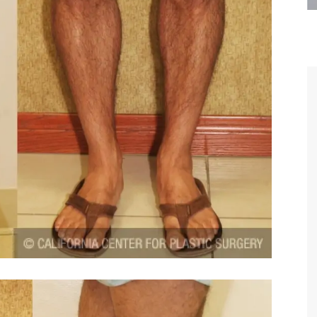
are the kindest, most
Thank you Dr. Younai and staff fo
te, artistic, understanding,
taking such good care of me before
 person. I felt a trust and
after my surgery.
h you the first time we met,
rtfelt thanks for your skill
MAGGIE
e are beyond my words.