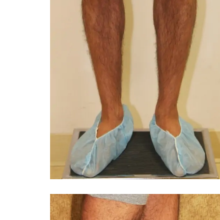
You 
compassiona
and caring
kinship wit
and my hea
and car