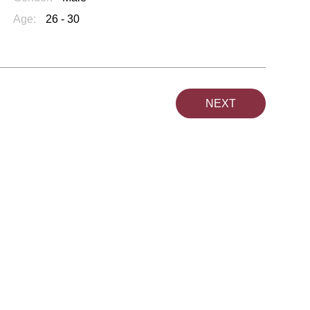
Age:
26 - 30
NEXT