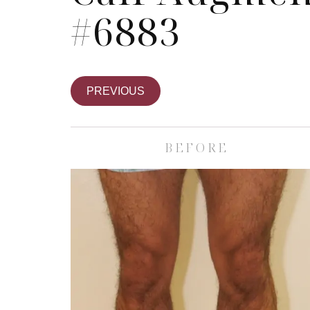
#6883
PREVIOUS
BEFORE
Skin Care S