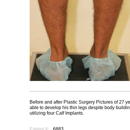
Before and after Plastic Surgery Pictures of 27 y
able to develop his thin legs despite body build
utilizing four Calf Implants.
Patient #:
6883