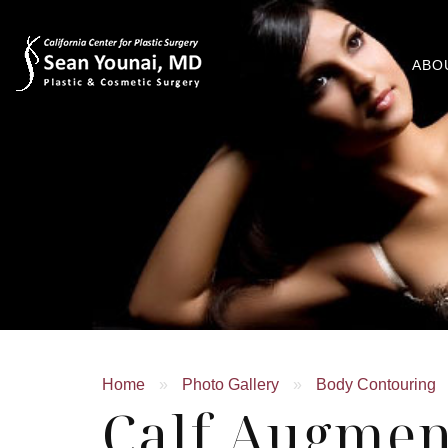
ABO
Home
»
Photo Gallery
»
Body Contouring
Calf Augmen