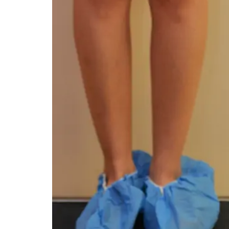
You 
compassiona
and caring
kinship wit
and my hea
and car