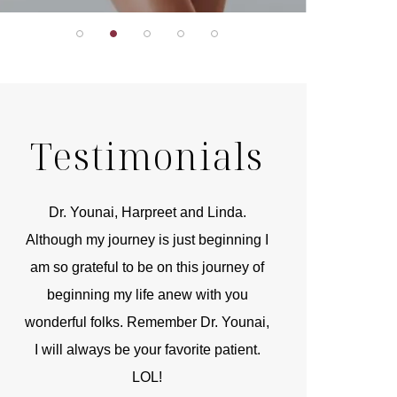
Testimonials
r
Dr. Younai, Harpreet and Linda.
You are the 
 and
Although my journey is just beginning I
compassionate, arti
am so grateful to be on this journey of
and caring person.
beginning my life anew with you
kinship with you th
wonderful folks. Remember Dr. Younai,
and my heartfelt th
I will always be your favorite patient.
and care are b
LOL!