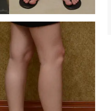
TIFFANY