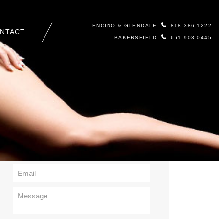
ENCINO & GLENDALE
818 386 1222
NTACT
BAKERSFIELD
661 903 0445
Contact Us