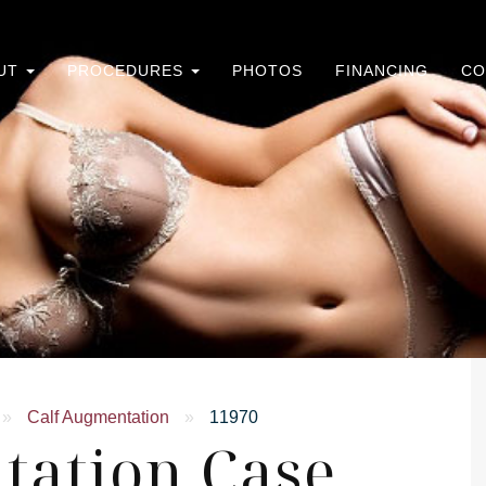
UT
PROCEDURES
PHOTOS
FINANCING
CO
»
Calf Augmentation
»
11970
tation Case