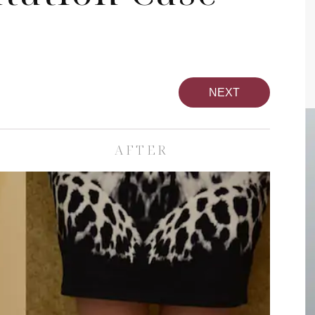
NEXT
AFTER
pa
Face