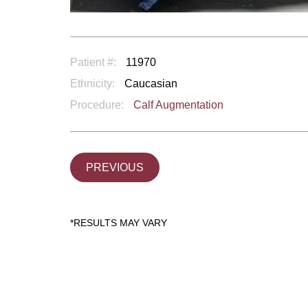
Patient #:
11970
Ethnicity:
Caucasian
Procedure:
Calf Augmentation
PREVIOUS