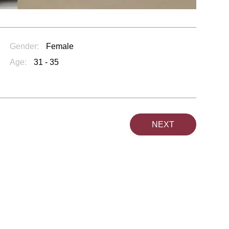
Gender:
Female
Age:
31 - 35
NEXT