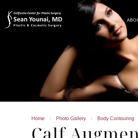
ABO
Home
»
Photo Gallery
»
Body Contouring
Calf Augmen