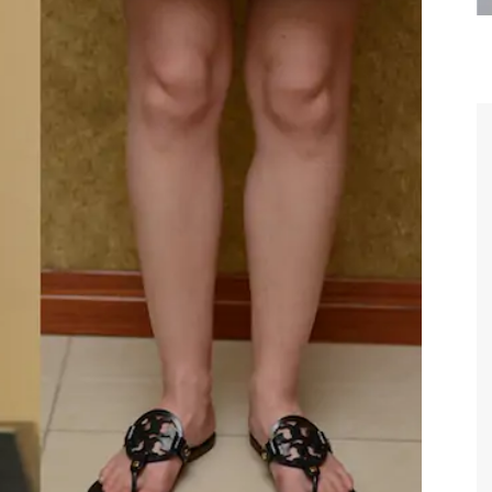
are the kindest, most
Thank you Dr. Younai and staff fo
te, artistic, understanding,
taking such good care of me before
 person. I felt a trust and
after my surgery.
h you the first time we met,
rtfelt thanks for your skill
MAGGIE
e are beyond my words.