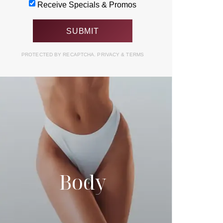
Receive Specials & Promos
PROTECTED BY RECAPTCHA.
PRIVACY
&
TERMS
Body