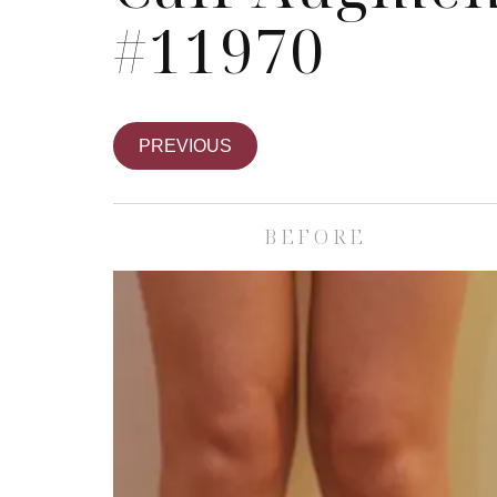
#11970
PREVIOUS
BEFORE
Skin Care S