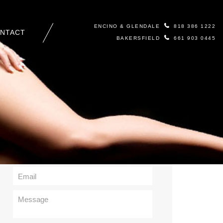
ENCINO & GLENDALE
818 386 1222
NTACT
BAKERSFIELD
661 903 0445
Contact Us