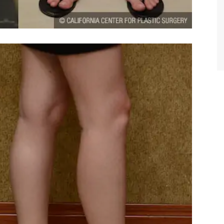
TIFFANY