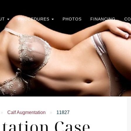
UT
PROCEDURES
PHOTOS
FINANCING
CO
»
Calf Augmentation
»
11827
tation Case