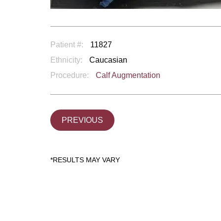
Patient #:
11827
Ethnicity:
Caucasian
Procedure:
Calf Augmentation
PREVIOUS