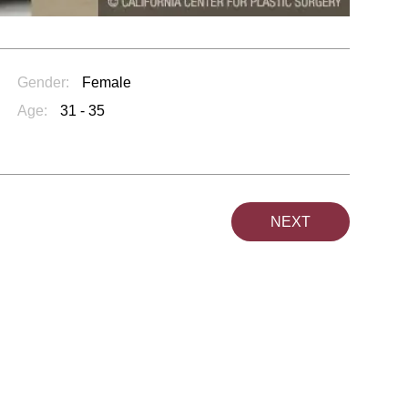
Gender:
Female
Age:
31 - 35
NEXT