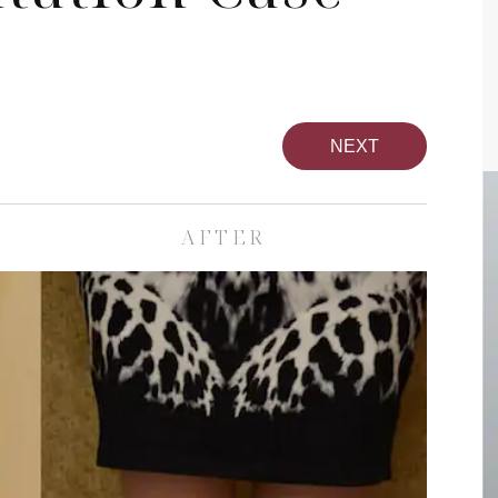
NEXT
AFTER
pa
Face