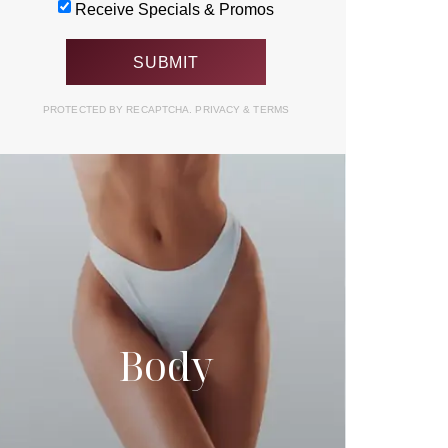
Receive Specials & Promos
PROTECTED BY RECAPTCHA.
PRIVACY
&
TERMS
Body