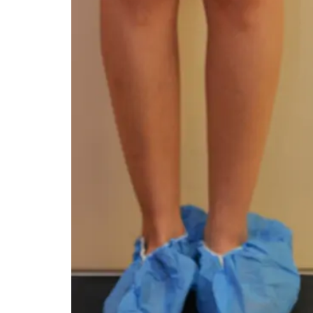
You 
compassiona
and caring
kinship wit
and my hea
and car