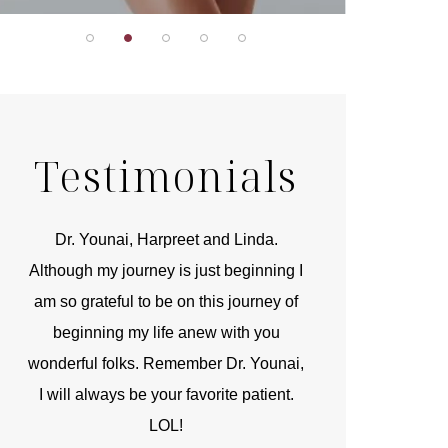
Testimonials
r
Dr. Younai, Harpreet and Linda.
You are the 
 and
Although my journey is just beginning I
compassionate, arti
am so grateful to be on this journey of
and caring person.
beginning my life anew with you
kinship with you th
wonderful folks. Remember Dr. Younai,
and my heartfelt th
I will always be your favorite patient.
and care are b
LOL!