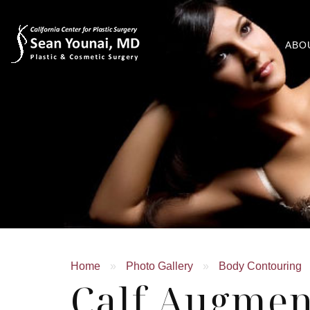
ABO
Home
»
Photo Gallery
»
Body Contouring
Calf Augmen