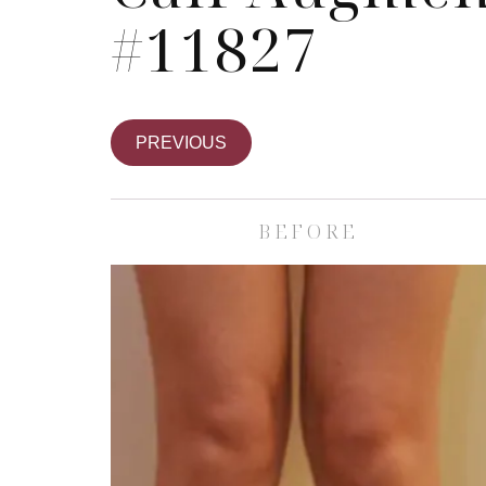
#11827
PREVIOUS
BEFORE
Skin Care S