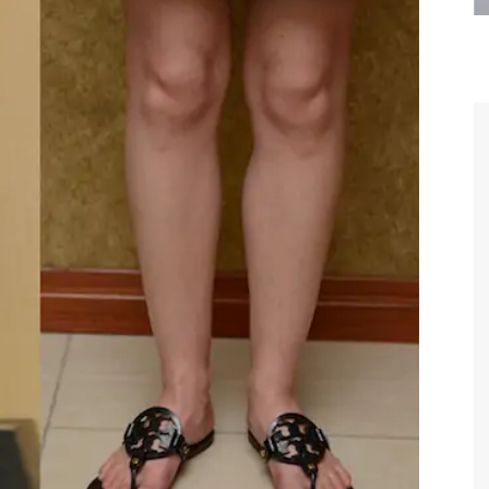
are the kindest, most
Thank you Dr. Younai and staff fo
te, artistic, understanding,
taking such good care of me before
 person. I felt a trust and
after my surgery.
h you the first time we met,
rtfelt thanks for your skill
MAGGIE
e are beyond my words.