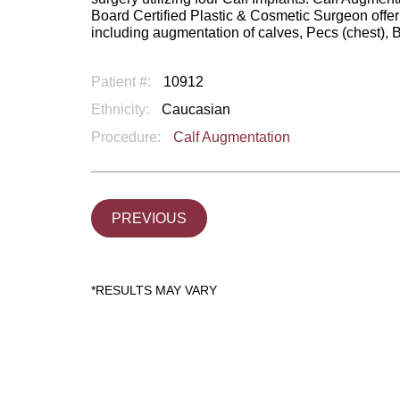
Board Certified Plastic & Cosmetic Surgeon offe
including augmentation of calves, Pecs (chest), 
Patient #:
10912
Ethnicity:
Caucasian
Procedure:
Calf Augmentation
PREVIOUS