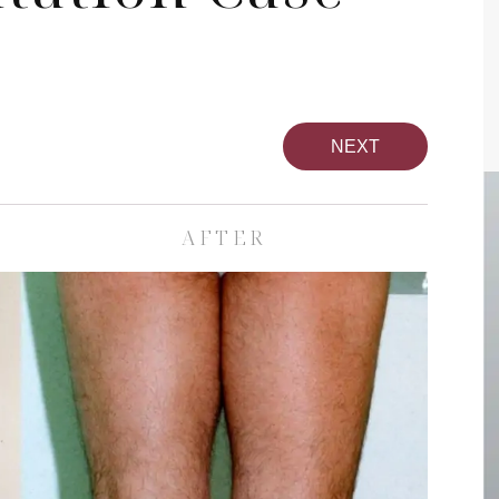
NEXT
AFTER
pa
Face