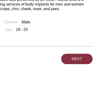
ring services of body implants for men and women
Biceps, chin, cheek, nose, and jaws.
Gender:
Male
Age:
18 - 25
NEXT