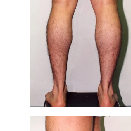
You 
compassiona
and caring
kinship wit
and my hea
and car