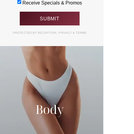
Receive Specials & Promos
PROTECTED BY RECAPTCHA.
PRIVACY
&
TERMS
Body