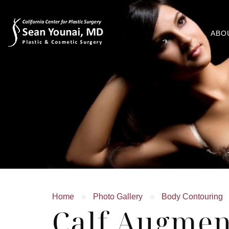
ABO
Home
»
Photo Gallery
»
Body Contouring
Calf Augmen