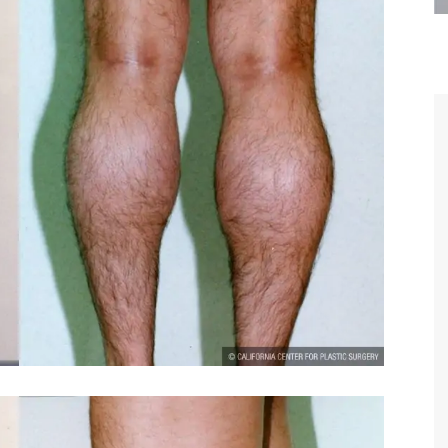
are the kindest, most
Thank you Dr. Younai and staff fo
te, artistic, understanding,
taking such good care of me before
 person. I felt a trust and
after my surgery.
h you the first time we met,
rtfelt thanks for your skill
MAGGIE
e are beyond my words.