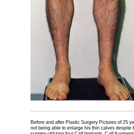
Before and after Plastic Surgery Pictures of 25 y
not being able to enlarge his thin calves despit
surgery utilizing four Calf Implants. Calf Augme