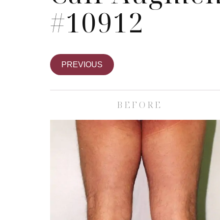
#10912
PREVIOUS
BEFORE
Skin Care S