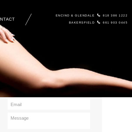
ENCINO & GLENDALE
818 386 1222
NTACT
BAKERSFIELD
661 903 0445
Contact Us