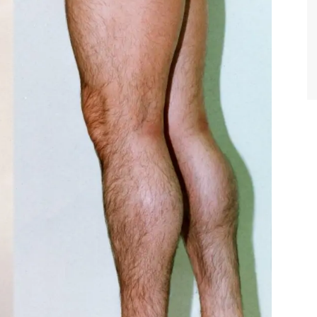
TIFFANY