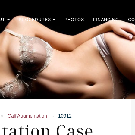
UT
PROCEDURES
PHOTOS
FINANCING
CO
»
Calf Augmentation
»
10912
tation Case