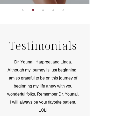
Testimonials
r
Dr. Younai, Harpreet and Linda.
You are the 
 and
Although my journey is just beginning I
compassionate, arti
am so grateful to be on this journey of
and caring person.
beginning my life anew with you
kinship with you th
wonderful folks. Remember Dr. Younai,
and my heartfelt th
I will always be your favorite patient.
and care are b
LOL!