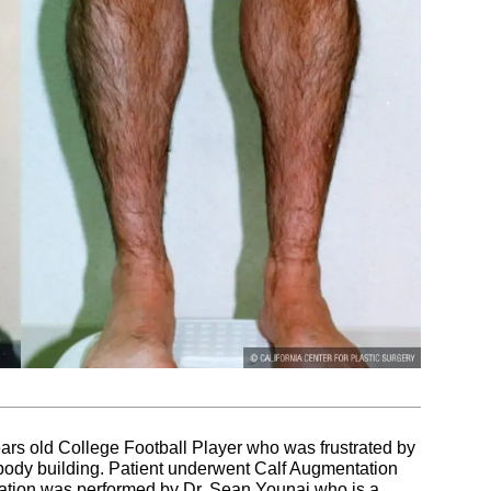
ears old College Football Player who was frustrated by
e body building. Patient underwent Calf Augmentation
ntation was performed by Dr. Sean Younai who is a