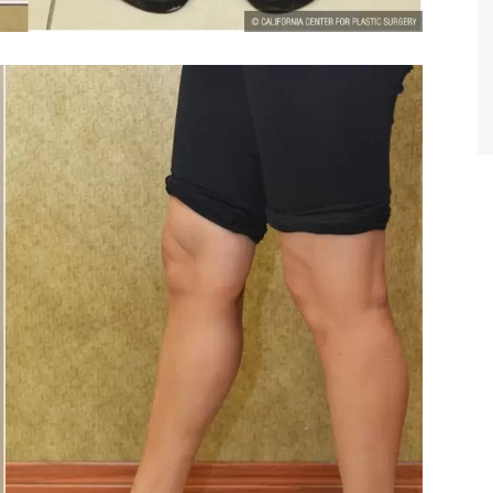
TIFFANY