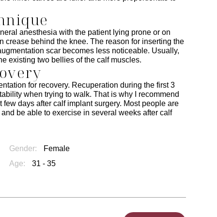
chnique
eral anesthesia with the patient lying prone or on
in crease behind the knee. The reason for inserting the
lf augmentation scar becomes less noticeable. Usually,
he existing two bellies of the calf muscles.
covery
ntation for recovery. Recuperation during the first 3
stability when trying to walk. That is why I recommend
st few days after calf implant surgery. Most people are
k and be able to exercise in several weeks after calf
Gender:
Female
Age:
31 - 35