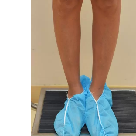
You 
compassiona
and caring
kinship wit
and my hea
and car