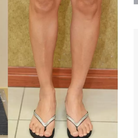
are the kindest, most
Thank you Dr. Younai and staff fo
te, artistic, understanding,
taking such good care of me before
 person. I felt a trust and
after my surgery.
h you the first time we met,
rtfelt thanks for your skill
MAGGIE
e are beyond my words.