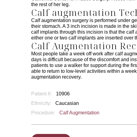
the rest of her leg.
Calf augmentation Te
Calf augmentation surgery is performed under gen
their stomach. A 3 inch incision is made in the sk
calf implants through this incision is that the ca
either one or two calf implants are inserted over t
Calf Augmentation Re
Most people take a week off work after calf augme
days is difficult because of the discomfort and in
patients to use a walker for support during the fir
able to return to low-level activities within a wee
augmentation recovery.
Patient #:
10906
Ethnicity:
Caucasian
Procedure:
Calf Augmentation