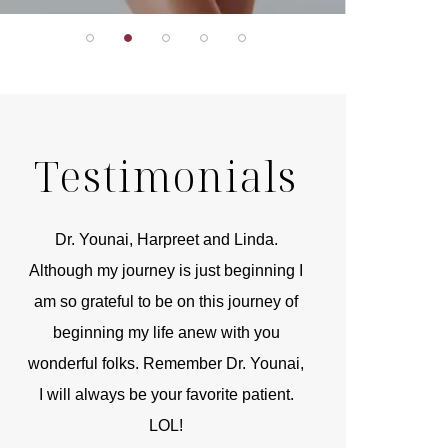
Testimonials
r
Dr. Younai, Harpreet and Linda.
You are the 
 and
Although my journey is just beginning I
compassionate, arti
am so grateful to be on this journey of
and caring person.
beginning my life anew with you
kinship with you th
wonderful folks. Remember Dr. Younai,
and my heartfelt th
I will always be your favorite patient.
and care are b
LOL!