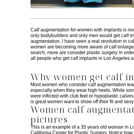
Calf augmentation for women with implants is now
only bodybuilders and only men would get calf imp
augmentation, I have seen a real revolution in ca
women are becoming more aware of calf enlargem
search, more are consider plastic surgery in order
all people who get calf implants in Los Angeles
Why women get calf i
Most women who consider calf augmentation want
especially when they wear high heels. While som
were inflicted with club feet or hypoplastic calv
is great women want to show off their fit and sexy
Women calf augmentati
pictures
This is an example of a 35 years old woman in L
California Center for Plastic Surgery. Notice how 