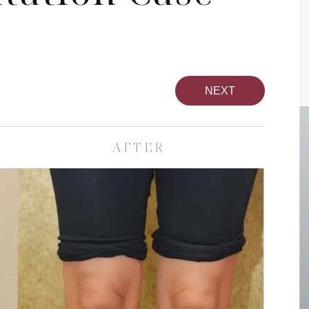
NEXT
AFTER
pa
Face