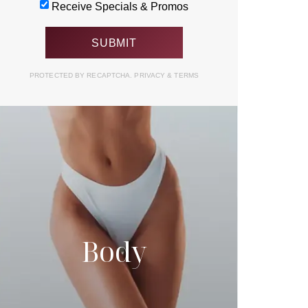
Receive Specials & Promos
PROTECTED BY RECAPTCHA.
PRIVACY
&
TERMS
Body