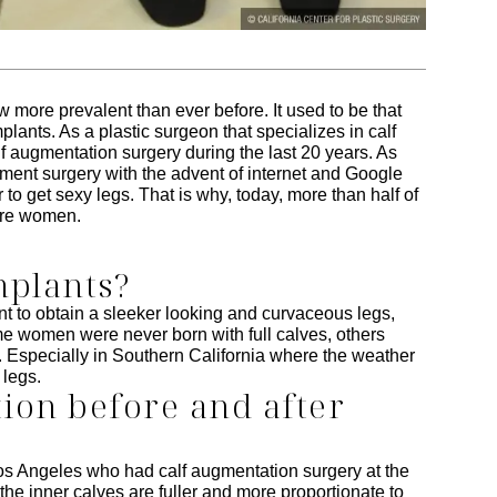
 more prevalent than ever before. It used to be that
lants. As a plastic surgeon that specializes in calf
lf augmentation surgery during the last 20 years. As
ent surgery with the advent of internet and Google
 to get sexy legs. That is why, today, more than half of
 are women.
mplants?
 to obtain a sleeker looking and curvaceous legs,
e women were never born with full calves, others
es. Especially in Southern California where the weather
 legs.
on before and after
os Angeles who had calf augmentation surgery at the
the inner calves are fuller and more proportionate to