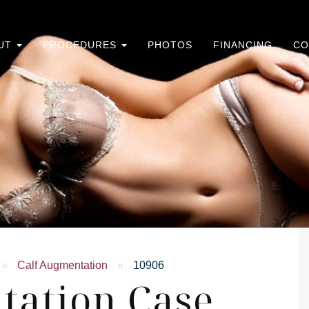
UT
PROCEDURES
PHOTOS
FINANCING
CO
»
Calf Augmentation
»
10906
tation Case