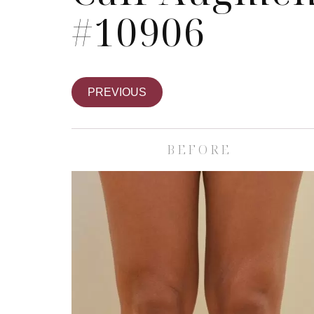
#10906
PREVIOUS
BEFORE
Skin Care S