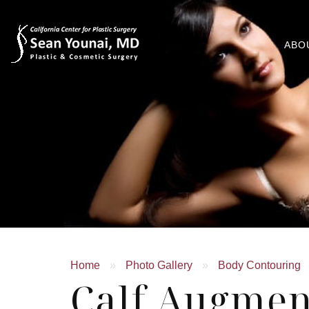
ABO
Home
»
Photo Gallery
»
Body Contouring
Calf Augmen