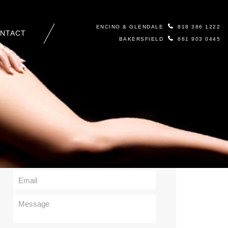
ENCINO & GLENDALE
818 386 1222
NTACT
BAKERSFIELD
661 903 0445
Contact Us