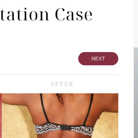
tation Case
NEXT
AFTER
pa
Face