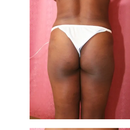
You 
compassiona
and caring
kinship wit
and my hea
and car