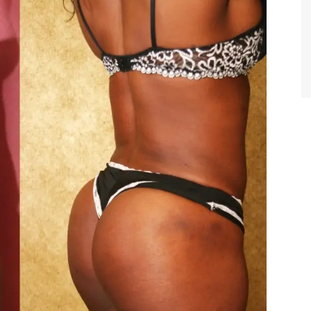
TIFFANY