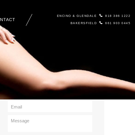
ENCINO & GLENDALE
818 386 1222
NTACT
BAKERSFIELD
661 903 0445
Contact Us