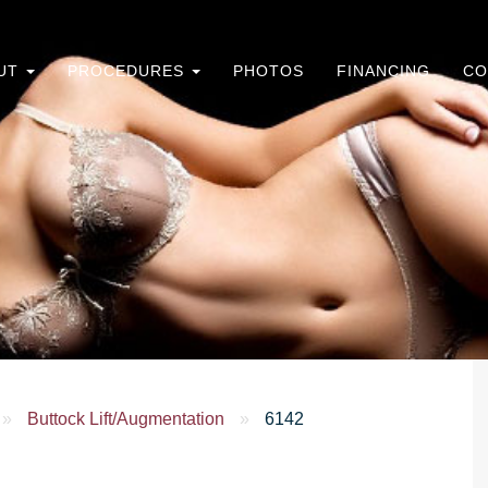
UT
PROCEDURES
PHOTOS
FINANCING
CO
»
Buttock Lift/Augmentation
»
6142