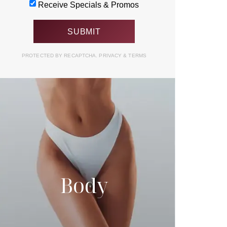
Receive Specials & Promos
PROTECTED BY RECAPTCHA.
PRIVACY
&
TERMS
Body