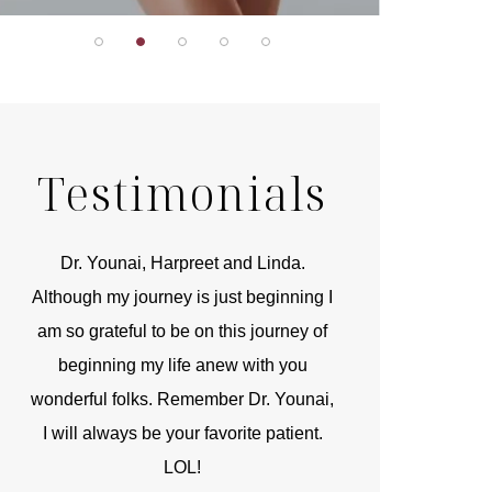
Testimonials
r
Dr. Younai, Harpreet and Linda.
You are the 
 and
Although my journey is just beginning I
compassionate, arti
am so grateful to be on this journey of
and caring person.
beginning my life anew with you
kinship with you th
wonderful folks. Remember Dr. Younai,
and my heartfelt th
I will always be your favorite patient.
and care are b
LOL!