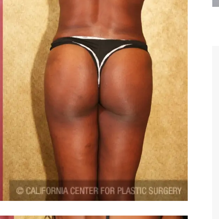
are the kindest, most
Thank you Dr. Younai and staff fo
te, artistic, understanding,
taking such good care of me before
 person. I felt a trust and
after my surgery.
h you the first time we met,
rtfelt thanks for your skill
MAGGIE
e are beyond my words.