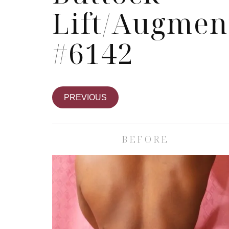
Lift/Augmen
#6142
PREVIOUS
BEFORE
Skin Care S