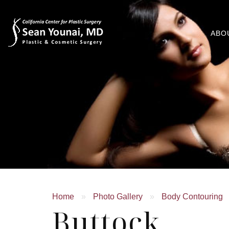
ABO
Home
»
Photo Gallery
»
Body Contouring
Buttock