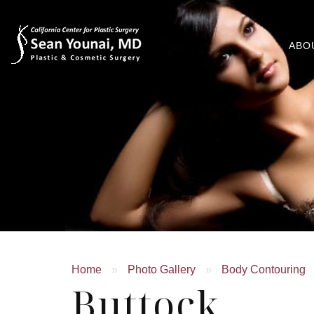
ABO
Home
»
Photo Gallery
»
Body Contouring
Buttock