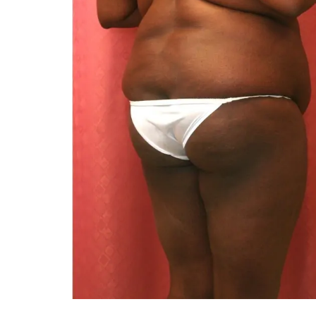
You 
compassiona
and caring
kinship wit
and my hea
and car