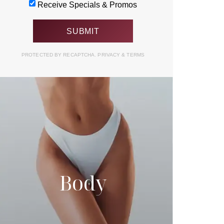
Receive Specials & Promos
PROTECTED BY RECAPTCHA.
PRIVACY
&
TERMS
Body