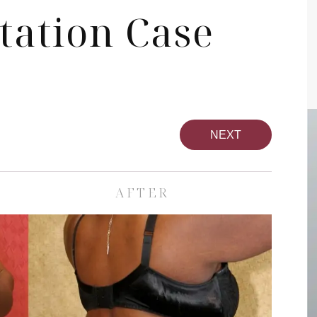
tation Case
NEXT
AFTER
pa
Face