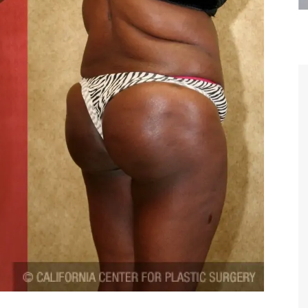
are the kindest, most
Thank you Dr. Younai and staff fo
te, artistic, understanding,
taking such good care of me before
 person. I felt a trust and
after my surgery.
h you the first time we met,
rtfelt thanks for your skill
MAGGIE
e are beyond my words.