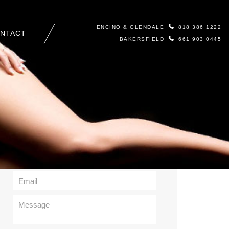
ENCINO & GLENDALE
818 386 1222
NTACT
BAKERSFIELD
661 903 0445
Contact Us