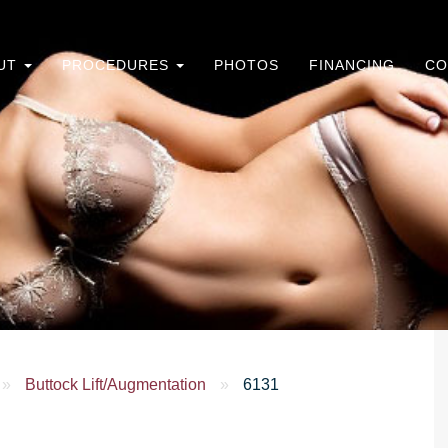
UT
PROCEDURES
PHOTOS
FINANCING
CO
»
Buttock Lift/Augmentation
»
6131