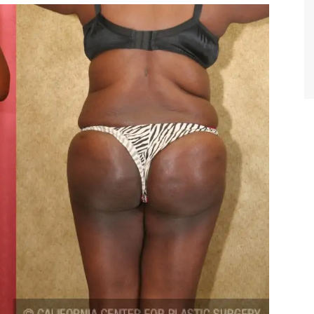
TIFFANY