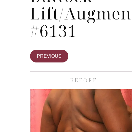
Lift/Augmen
#6131
PREVIOUS
BEFORE
Skin Care S