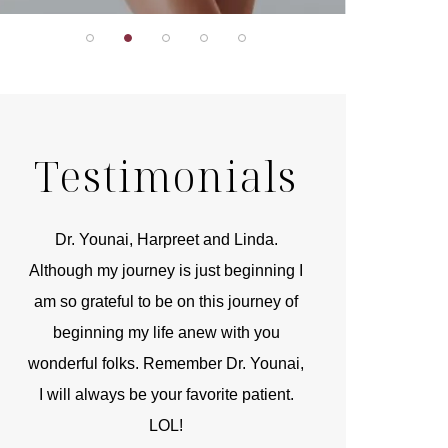
Testimonials
r
Dr. Younai, Harpreet and Linda.
You are the 
 and
Although my journey is just beginning I
compassionate, arti
am so grateful to be on this journey of
and caring person.
beginning my life anew with you
kinship with you th
wonderful folks. Remember Dr. Younai,
and my heartfelt th
I will always be your favorite patient.
and care are b
LOL!