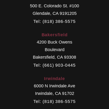
500 E. Colorado St. #100
Glendale
,
CA
9191205
Tel: (818) 386-5575
Bakersfield
4200 Buck Owens
Boulevard
Bakersfield
,
CA
93308
Tel: (661) 903-0445
Irwindale
6000 N Irwindale Ave
Irwindale
,
CA
91702
Tel: (818) 386-5575