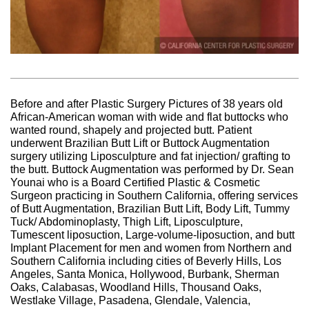
Before and after Plastic Surgery Pictures of 38 years old
African-American woman with wide and flat buttocks who
wanted round, shapely and projected butt. Patient
underwent Brazilian Butt Lift or Buttock Augmentation
surgery utilizing Liposculpture and fat injection/ grafting to
the butt. Buttock Augmentation was performed by Dr. Sean
Younai who is a Board Certified Plastic & Cosmetic
Surgeon practicing in Southern California, offering services
of Butt Augmentation, Brazilian Butt Lift, Body Lift, Tummy
Tuck/ Abdominoplasty, Thigh Lift, Liposculpture,
Tumescent liposuction, Large-volume-liposuction, and butt
Implant Placement for men and women from Northern and
Southern California including cities of Beverly Hills, Los
Angeles, Santa Monica, Hollywood, Burbank, Sherman
Oaks, Calabasas, Woodland Hills, Thousand Oaks,
Westlake Village, Pasadena, Glendale, Valencia,