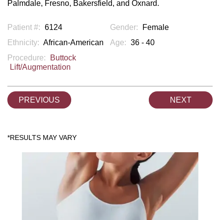
Palmdale, Fresno, Bakersfield, and Oxnard.
Patient #:
6124
Gender:
Female
Ethnicity:
African-American
Age:
36 - 40
Procedure:
Buttock
Lift/Augmentation
PREVIOUS
NEXT