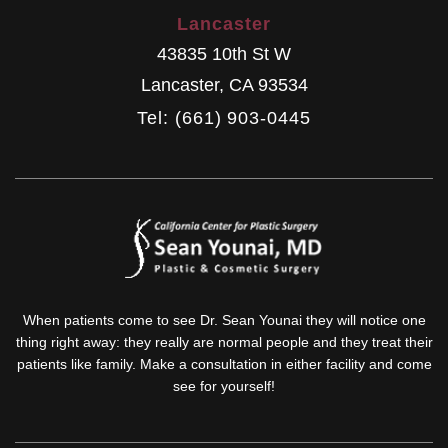
Lancaster
43835 10th St W
Lancaster
,
CA
93534
Tel: (661) 903-0445
When patients come to see Dr. Sean Younai they will notice one
thing right away: they really are normal people and they treat their
patients like family. Make a consultation in either facility and come
see for yourself!