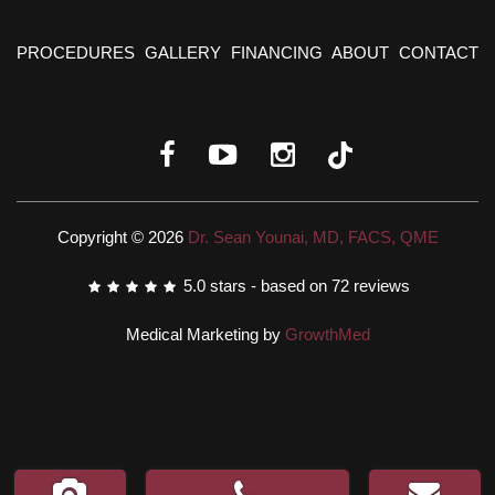
PROCEDURES
GALLERY
FINANCING
ABOUT
CONTACT
Copyright © 2026
Dr. Sean Younai, MD, FACS, QME
5.0
stars - based on
72
reviews
Medical Marketing by
GrowthMed