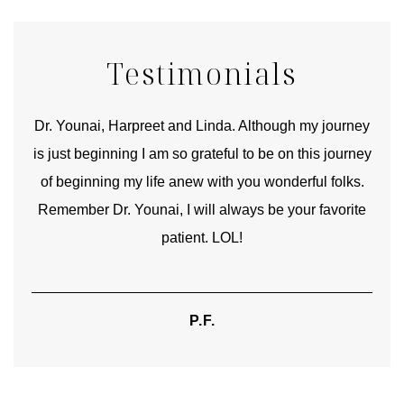
Testimonials
good
Dr. Younai, Harpreet and Linda. Although my journey
Yo
is just beginning I am so grateful to be on this journey
und
of beginning my life anew with you wonderful folks.
Remember Dr. Younai, I will always be your favorite
hear
patient. LOL!
P.F.