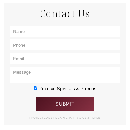
Contact Us
Receive Specials & Promos
PROTECTED BY RECAPTCHA.
PRIVACY
&
TERMS