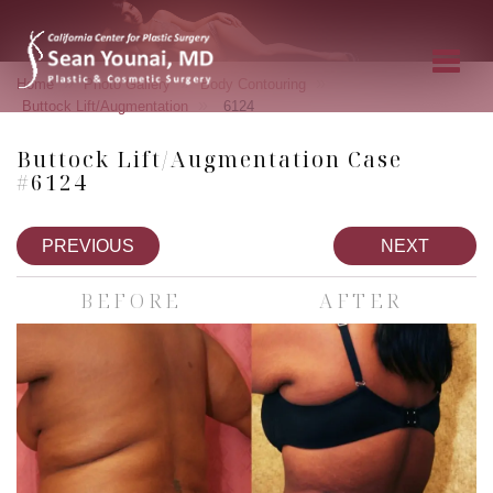
»
»
»
Home
Photo Gallery
Body Contouring
»
Buttock Lift/Augmentation
6124
Buttock Lift/Augmentation Case
#6124
PREVIOUS
NEXT
BEFORE
AFTER