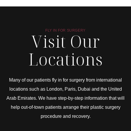
FLY IN FOR SURGERY
Visit Our
Locations
Many of our patients fly in for surgery from international
locations such as London, Paris, Dubai and the United
Arab Emirates. We have step-by-step information that will
help out-of-town patients arrange their plastic surgery
procedure and recovery.