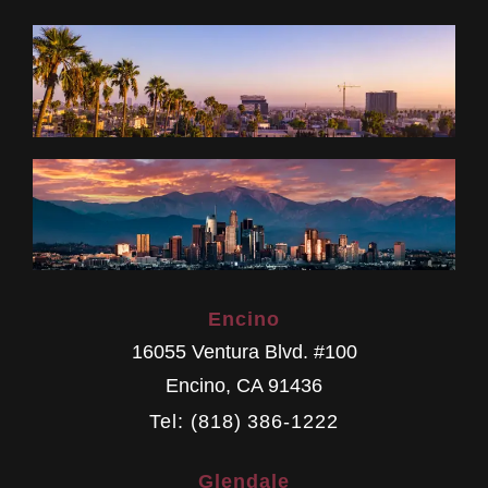
Encino
16055 Ventura Blvd. #100
Encino
,
CA
91436
Tel: (818) 386-1222
Glendale