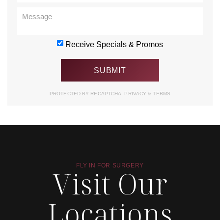
Receive Specials & Promos
PROTECTED BY RECAPTCHA.
PRIVACY
&
TERMS
FLY IN FOR SURGERY
Visit Our
Locations