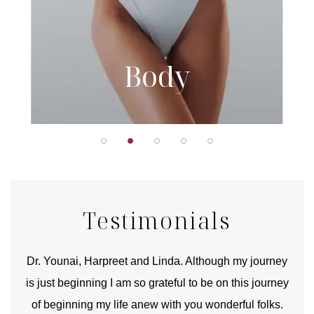
Body
Testimonials
good
Dr. Younai, Harpreet and Linda. Although my journey
Yo
is just beginning I am so grateful to be on this journey
und
of beginning my life anew with you wonderful folks.