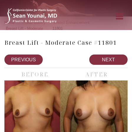
»
»
»
Home
Photo Gallery
Breast Enhancement
»
Breast Lift - Moderate
11801
Breast Lift - Moderate Case #11801
PREVIOUS
NEXT
BEFORE
AFTER