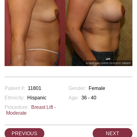
Patient #:
11801
Gender:
Female
Ethnicity:
Hispanic
Age:
36 - 40
Procedure:
Breast Lift -
Moderate
PREVIOUS
NEXT