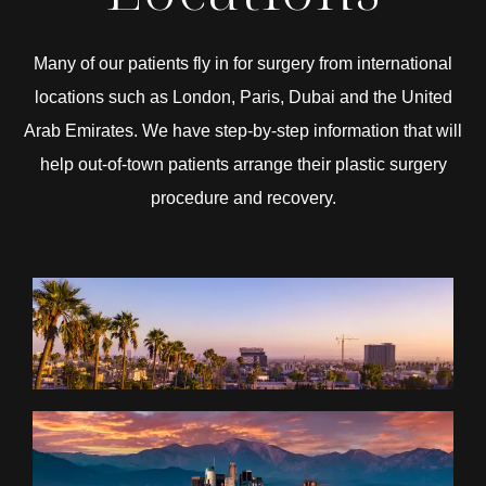
Many of our patients fly in for surgery from international
locations such as London, Paris, Dubai and the United
Arab Emirates. We have step-by-step information that will
help out-of-town patients arrange their plastic surgery
procedure and recovery.