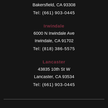
Bakersfield
,
CA
93308
Tel: (661) 903-0445
Irwindale
6000 N Irwindale Ave
Irwindale
,
CA
91702
Tel: (818) 386-5575
Lancaster
43835 10th St W
Lancaster
,
CA
93534
Tel: (661) 903-0445