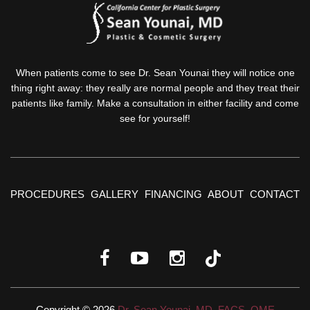
When patients come to see Dr. Sean Younai they will notice one
thing right away: they really are normal people and they treat their
patients like family. Make a consultation in either facility and come
see for yourself!
PROCEDURES
GALLERY
FINANCING
ABOUT
CONTACT
Copyright © 2026
Dr. Sean Younai, MD, FACS, QME