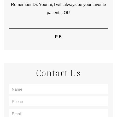
Remember Dr. Younai, I will always be your favorite
hear
patient. LOL!
P.F.
Contact Us