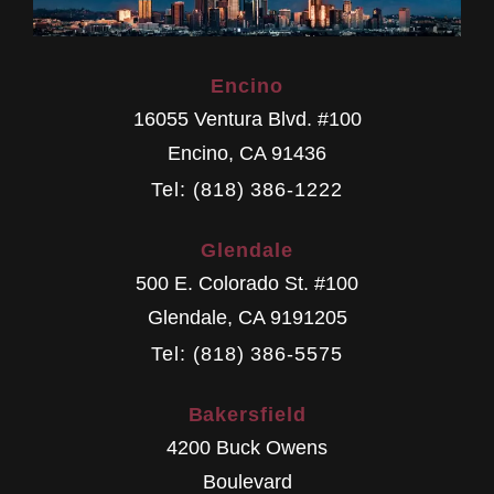
Encino
16055 Ventura Blvd. #100
Encino
,
CA
91436
Tel: (818) 386-1222
Glendale
500 E. Colorado St. #100
Glendale
,
CA
9191205
Tel: (818) 386-5575
Bakersfield
4200 Buck Owens
Boulevard