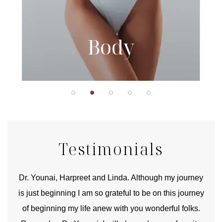
Body
Testimonials
good
Dr. Younai, Harpreet and Linda. Although my journey
Yo
is just beginning I am so grateful to be on this journey
und
of beginning my life anew with you wonderful folks.