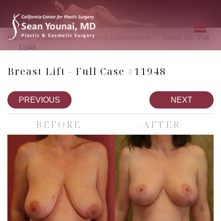
»
»
»
Home
Photo Gallery
Breast Enhancement
Breast Lift - Full
»
11948
Breast Lift - Full Case #11948
PREVIOUS
NEXT
BEFORE
AFTER