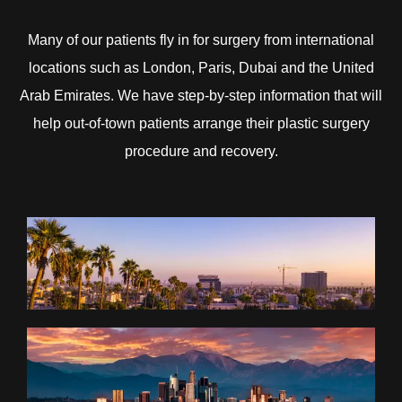
Many of our patients fly in for surgery from international
locations such as London, Paris, Dubai and the United
Arab Emirates. We have step-by-step information that will
help out-of-town patients arrange their plastic surgery
procedure and recovery.