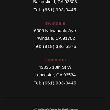
Bakersfield
,
CA
93308
Tel: (661) 903-0445
Irwindale
6000 N Irwindale Ave
Irwindale
,
CA
91702
Tel: (818) 386-5575
Lancaster
43835 10th St W
Lancaster
,
CA
93534
Tel: (661) 903-0445