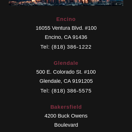
Encino
16055 Ventura Blvd. #100
Encino
,
CA
91436
Tel: (818) 386-1222
Glendale
500 E. Colorado St. #100
Glendale
,
CA
9191205
Tel: (818) 386-5575
Bakersfield
4200 Buck Owens
Boulevard