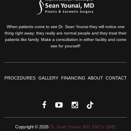
When patients come to see Dr. Sean Younai they will notice one
thing right away: they really are normal people and they treat their
patients like family. Make a consultation in either facility and come
see for yourself!
PROCEDURES
GALLERY
FINANCING
ABOUT
CONTACT
Copyright © 2026
Dr. Sean Younai, MD, FACS, QME