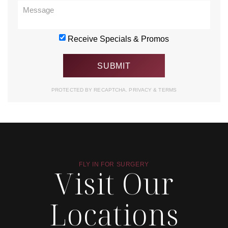
Receive Specials & Promos
PROTECTED BY RECAPTCHA.
PRIVACY
&
TERMS
FLY IN FOR SURGERY
Visit Our
Locations