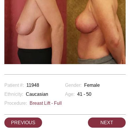
Patient #:
11948
Gender:
Female
Ethnicity:
Caucasian
Age:
41 - 50
Procedure:
Breast Lift - Full
PREVIOUS
NEXT