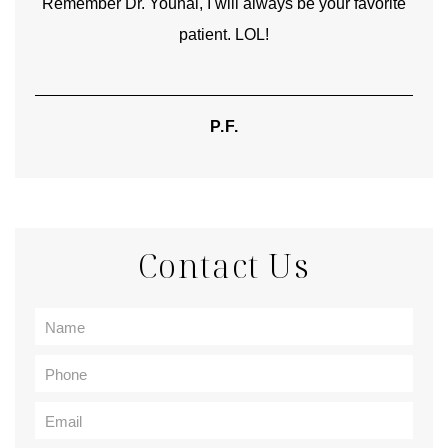
Remember Dr. Younai, I will always be your favorite
hear
patient. LOL!
P.F.
Contact Us