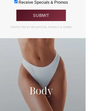
Receive Specials & Promos
PROTECTED BY RECAPTCHA.
PRIVACY
&
TERMS
Body