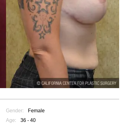
Gender:
Female
Age:
36 - 40