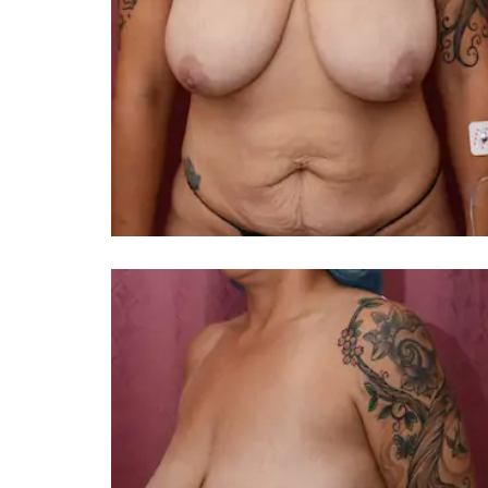
You 
compassiona
and caring
kinship wit
and my hea
and car