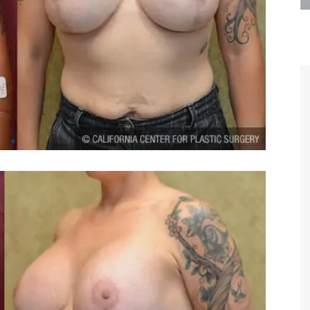
are the kindest, most
Thank you Dr. Younai and staff fo
te, artistic, understanding,
taking such good care of me before
 person. I felt a trust and
after my surgery.
h you the first time we met,
rtfelt thanks for your skill
MAGGIE
e are beyond my words.