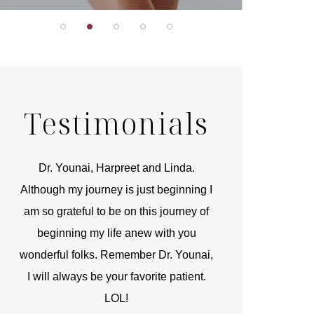
Testimonials
r
Dr. Younai, Harpreet and Linda.
You are the 
 and
Although my journey is just beginning I
compassionate, arti
am so grateful to be on this journey of
and caring person.
beginning my life anew with you
kinship with you th
wonderful folks. Remember Dr. Younai,
and my heartfelt th
I will always be your favorite patient.
and care are b
LOL!