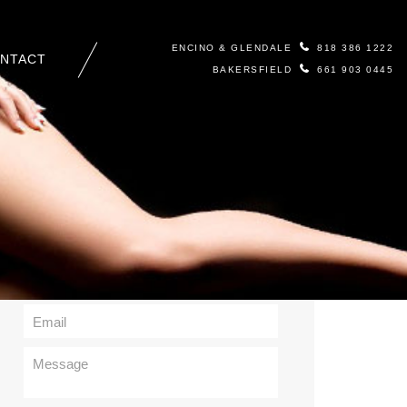
ENCINO & GLENDALE
818 386 1222
NTACT
BAKERSFIELD
661 903 0445
Contact Us