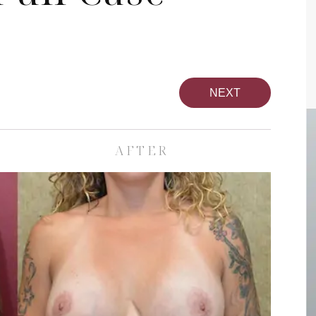
NEXT
AFTER
pa
Face