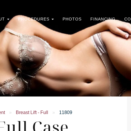
UT
PROCEDURES
PHOTOS
FINANCING
CO
ent
»
Breast Lift - Full
»
11809
 Full Case