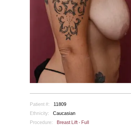
Patient #:
11809
Ethnicity:
Caucasian
Procedure:
Breast Lift - Full