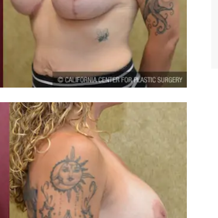
TIFFANY