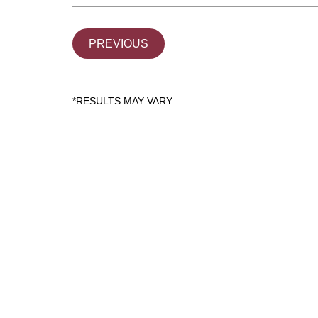
PREVIOUS