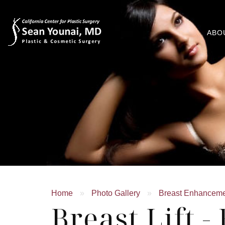
ABO
Home
»
Photo Gallery
»
Breast Enhancem
Breast Lift -