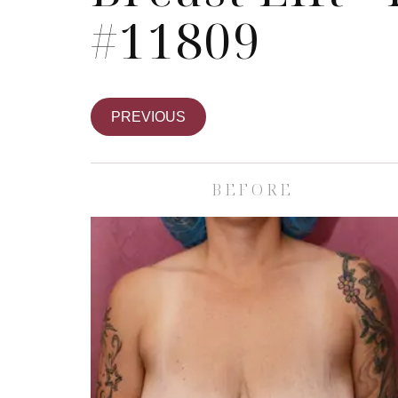
#11809
PREVIOUS
BEFORE
Skin Care S