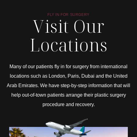
FLY IN FOR SURGERY
Visit Our
Locations
Many of our patients fly in for surgery from international
locations such as London, Paris, Dubai and the United
Arab Emirates. We have step-by-step information that will
help out-of-town patients arrange their plastic surgery
procedure and recovery.