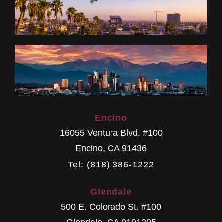
Encino
16055 Ventura Blvd. #100
Encino
,
CA
91436
Tel: (818) 386-1222
Glendale
500 E. Colorado St. #100
Glendale
,
CA
9191205