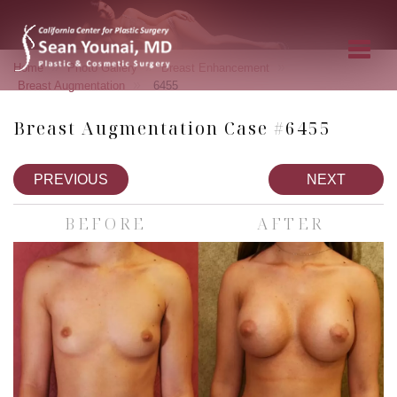
»
»
»
Home
Photo Gallery
Breast Enhancement
»
Breast Augmentation
6455
Breast Augmentation Case #6455
PREVIOUS
NEXT
BEFORE
AFTER