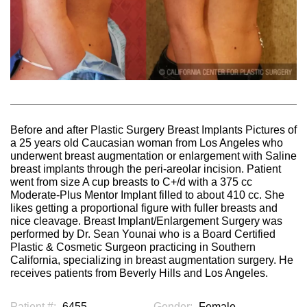
Before and after Plastic Surgery Breast Implants Pictures of
a 25 years old Caucasian woman from Los Angeles who
underwent breast augmentation or enlargement with Saline
breast implants through the peri-areolar incision. Patient
went from size A cup breasts to C+/d with a 375 cc
Moderate-Plus Mentor Implant filled to about 410 cc. She
likes getting a proportional figure with fuller breasts and
nice cleavage. Breast Implant/Enlargement Surgery was
performed by Dr. Sean Younai who is a Board Certified
Plastic & Cosmetic Surgeon practicing in Southern
California, specializing in breast augmentation surgery. He
receives patients from Beverly Hills and Los Angeles.
Patient #:
6455
Gender:
Female