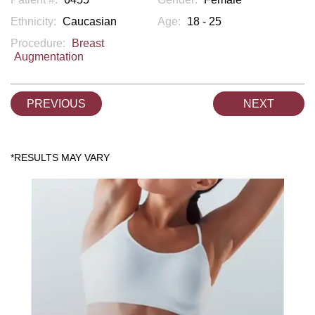
Ethnicity:
Caucasian
Age:
18 - 25
Procedure:
Breast
Augmentation
PREVIOUS
NEXT