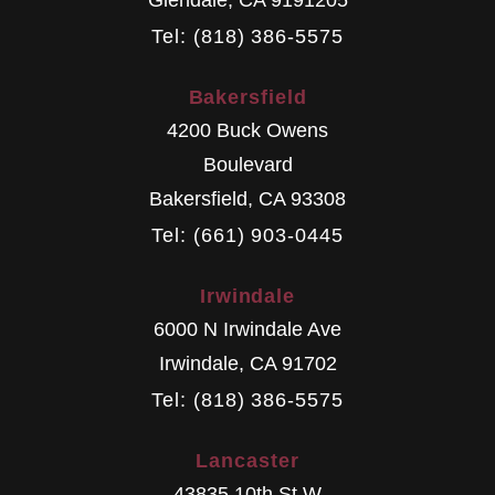
Tel: (818) 386-5575
Bakersfield
4200 Buck Owens
Boulevard
Bakersfield
,
CA
93308
Tel: (661) 903-0445
Irwindale
6000 N Irwindale Ave
Irwindale
,
CA
91702
Tel: (818) 386-5575
Lancaster
43835 10th St W