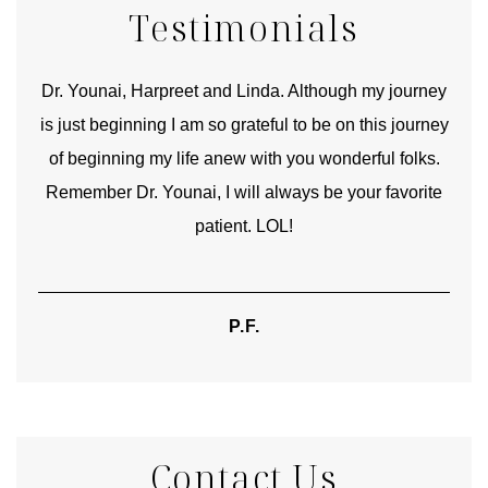
Testimonials
good
Dr. Younai, Harpreet and Linda. Although my journey
Yo
is just beginning I am so grateful to be on this journey
und
of beginning my life anew with you wonderful folks.
Remember Dr. Younai, I will always be your favorite
hear
patient. LOL!
P.F.
Contact Us