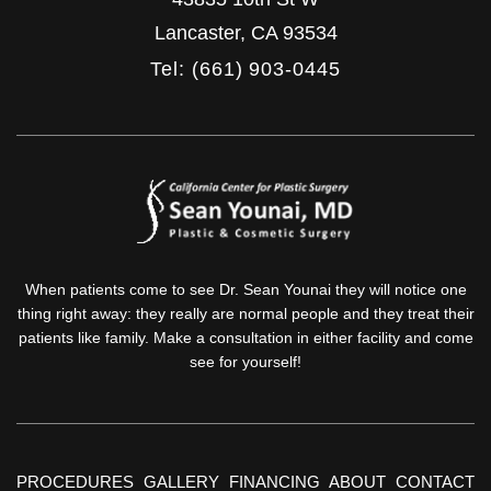
Lancaster
,
CA
93534
Tel: (661) 903-0445
When patients come to see Dr. Sean Younai they will notice one
thing right away: they really are normal people and they treat their
patients like family. Make a consultation in either facility and come
see for yourself!
PROCEDURES
GALLERY
FINANCING
ABOUT
CONTACT