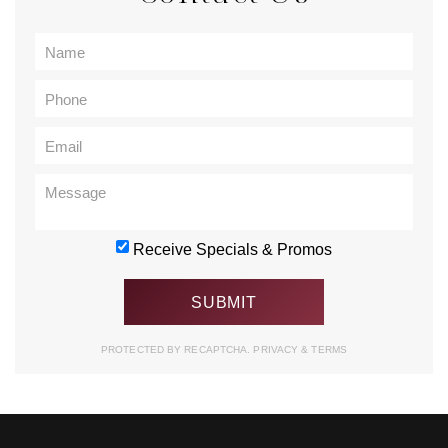
Receive Specials & Promos
PROTECTED BY RECAPTCHA.
PRIVACY
&
TERMS