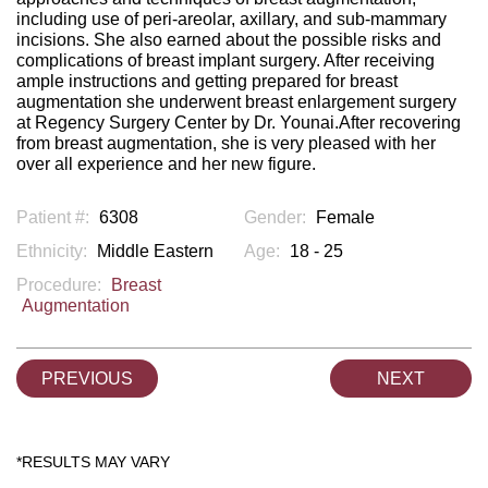
including use of peri-areolar, axillary, and sub-mammary
incisions. She also earned about the possible risks and
complications of breast implant surgery. After receiving
ample instructions and getting prepared for breast
augmentation she underwent breast enlargement surgery
at Regency Surgery Center by Dr. Younai.After recovering
from breast augmentation, she is very pleased with her
over all experience and her new figure.
Patient #:
6308
Gender:
Female
Ethnicity:
Middle Eastern
Age:
18 - 25
Procedure:
Breast
Augmentation
PREVIOUS
NEXT