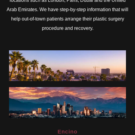
locations such as London, Paris, Dubai and the United
Arab Emirates. We have step-by-step information that will
help out-of-town patients arrange their plastic surgery
procedure and recovery.
Encino