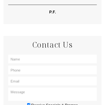
P.F.
Contact Us