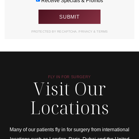
Receive Specials & Promos
PROTECTED BY RECAPTCHA.
PRIVACY
&
TERMS
FLY IN FOR SURGERY
Visit Our
Locations
Many of our patients fly in for surgery from international