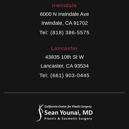
Irwindale
6000 N Irwindale Ave
Irwindale
,
CA
91702
Tel: (818) 386-5575
Lancaster
43835 10th St W
Lancaster
,
CA
93534
Tel: (661) 903-0445