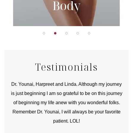
Body
Testimonials
good
Dr. Younai, Harpreet and Linda. Although my journey
Yo
is just beginning I am so grateful to be on this journey
und
of beginning my life anew with you wonderful folks.
Remember Dr. Younai, I will always be your favorite
hear
patient. LOL!