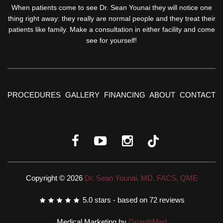
When patients come to see Dr. Sean Younai they will notice one
thing right away: they really are normal people and they treat their
patients like family. Make a consultation in either facility and come
see for yourself!
PROCEDURES
GALLERY
FINANCING
ABOUT
CONTACT
Copyright © 2026
Dr. Sean Younai, MD, FACS, QME
5.0
stars - based on
72
reviews
Medical Marketing by
GrowthMed