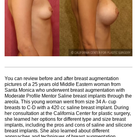
You can review before and after breast augmentation
pictures of a 25 years old Middle Eastern woman from
Santa Monica who underwent breast augmentation with
Moderate Profile Mentor Saline breast implants through the
areola. This young woman went from size 34 A- cup
breasts to C-D with a 420 cc saline breast implant. During
her consultation at the California Center for plastic surgery,
she learned her options for different type and size breast
implants, including the pros and cons of saline and silicone
breast implants. She also learned about different
approaches and techniques of breast augmentation,