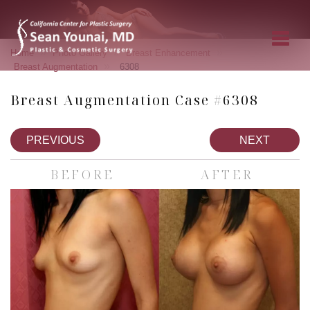
»
»
»
Home
Photo Gallery
Breast Enhancement
»
Breast Augmentation
6308
Breast Augmentation Case #6308
PREVIOUS
NEXT
BEFORE
AFTER