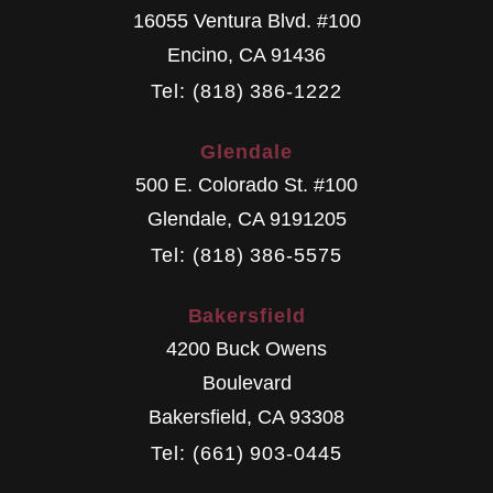
16055 Ventura Blvd. #100
Encino
,
CA
91436
Tel: (818) 386-1222
Glendale
500 E. Colorado St. #100
Glendale
,
CA
9191205
Tel: (818) 386-5575
Bakersfield
4200 Buck Owens
Boulevard
Bakersfield
,
CA
93308
Tel: (661) 903-0445