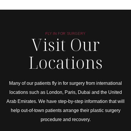
FLY IN FOR SURGERY
Visit Our
Locations
Many of our patients fly in for surgery from international
locations such as London, Paris, Dubai and the United
Arab Emirates. We have step-by-step information that will
help out-of-town patients arrange their plastic surgery
procedure and recovery.