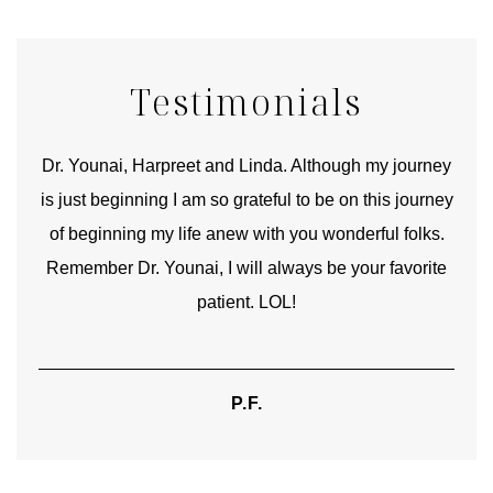
Testimonials
good
Dr. Younai, Harpreet and Linda. Although my journey
Yo
is just beginning I am so grateful to be on this journey
und
of beginning my life anew with you wonderful folks.
Remember Dr. Younai, I will always be your favorite
hear
patient. LOL!
P.F.