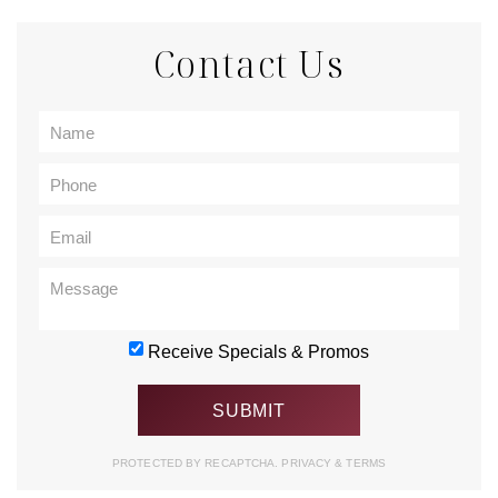
Contact Us
Receive Specials & Promos
PROTECTED BY RECAPTCHA.
PRIVACY
&
TERMS