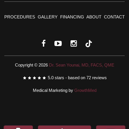
PROCEDURES
GALLERY
FINANCING
ABOUT
CONTACT
Copyright © 2026
Dr. Sean Younai, MD, FACS, QME
5.0
stars - based on
72
reviews
Medical Marketing by
GrowthMed