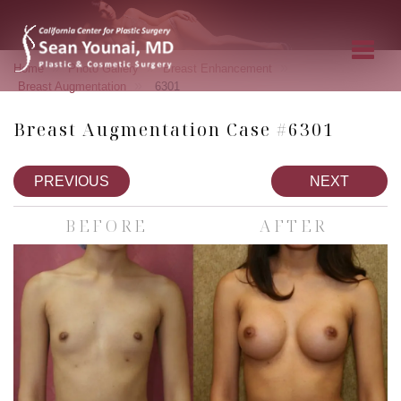
»
»
»
Home
Photo Gallery
Breast Enhancement
»
Breast Augmentation
6301
Breast Augmentation Case #6301
PREVIOUS
NEXT
BEFORE
AFTER