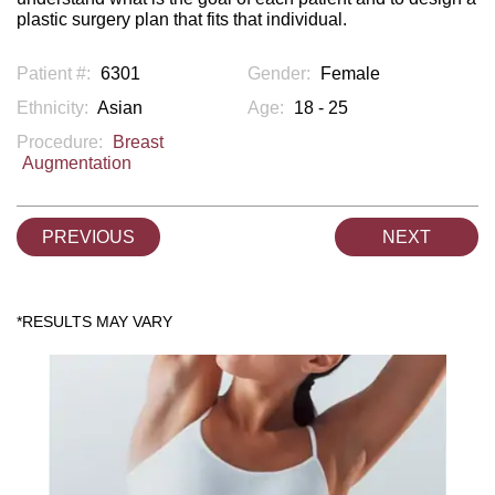
plastic surgery plan that fits that individual.
Patient #:
6301
Gender:
Female
Ethnicity:
Asian
Age:
18 - 25
Procedure:
Breast
Augmentation
PREVIOUS
NEXT