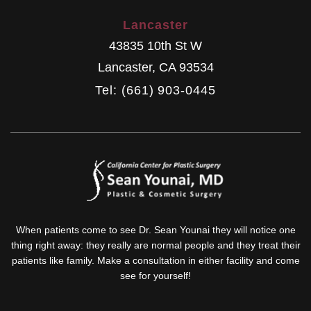
Lancaster
43835 10th St W
Lancaster
,
CA
93534
Tel: (661) 903-0445
When patients come to see Dr. Sean Younai they will notice one
thing right away: they really are normal people and they treat their
patients like family. Make a consultation in either facility and come
see for yourself!