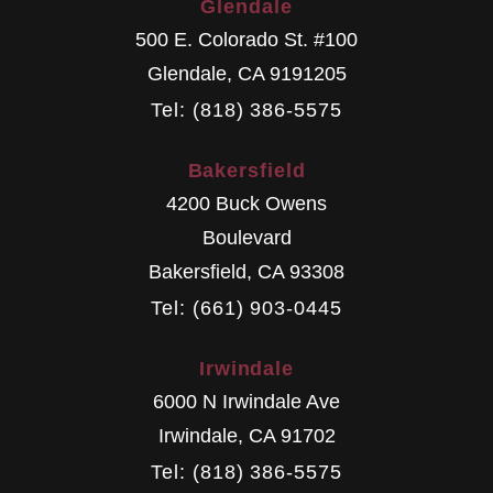
Glendale
500 E. Colorado St. #100
Glendale
,
CA
9191205
Tel: (818) 386-5575
Bakersfield
4200 Buck Owens
Boulevard
Bakersfield
,
CA
93308
Tel: (661) 903-0445
Irwindale
6000 N Irwindale Ave
Irwindale
,
CA
91702
Tel: (818) 386-5575