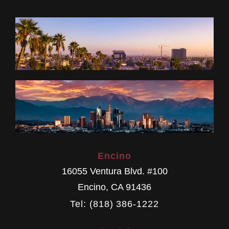
Encino
16055 Ventura Blvd. #100
Encino
,
CA
91436
Tel: (818) 386-1222