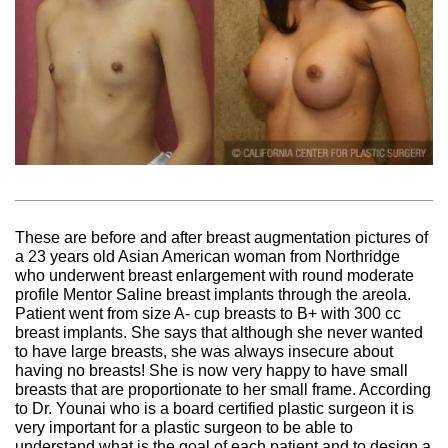
These are before and after breast augmentation pictures of
a 23 years old Asian American woman from Northridge
who underwent breast enlargement with round moderate
profile Mentor Saline breast implants through the areola.
Patient went from size A- cup breasts to B+ with 300 cc
breast implants. She says that although she never wanted
to have large breasts, she was always insecure about
having no breasts! She is now very happy to have small
breasts that are proportionate to her small frame. According
to Dr. Younai who is a board certified plastic surgeon it is
very important for a plastic surgeon to be able to
understand what is the goal of each patient and to design a